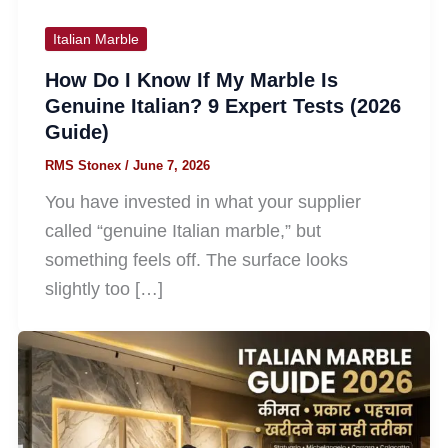
Italian Marble
How Do I Know If My Marble Is
Genuine Italian? 9 Expert Tests (2026
Guide)
RMS Stonex
/
June 7, 2026
You have invested in what your supplier
called “genuine Italian marble,” but
something feels off. The surface looks
slightly too […]