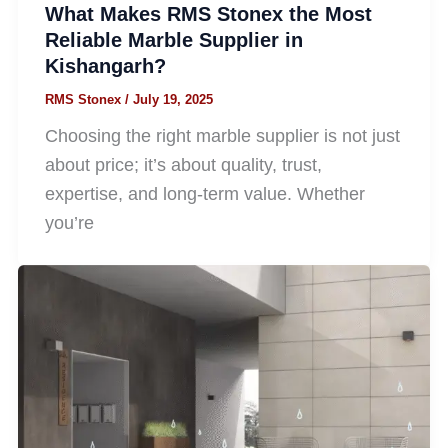
What Makes RMS Stonex the Most
Reliable Marble Supplier in
Kishangarh?
RMS Stonex
/
July 19, 2025
Choosing the right marble supplier is not just
about price; it’s about quality, trust,
expertise, and long-term value. Whether
you’re