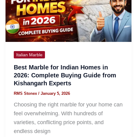
Italian Marble
Best Marble for Indian Homes in
2026: Complete Buying Guide from
Kishangarh Experts
RMS Stonex
/
January 5, 2026
Choosing the right marble for your home can
feel overwhelming. With hundreds of
varieties, conflicting price points, and
endless design