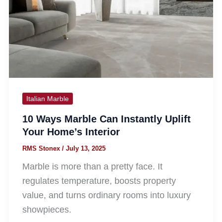
Italian Marble
10 Ways Marble Can Instantly Uplift
Your Home’s Interior
RMS Stonex
/
July 13, 2025
Marble is more than a pretty face. It
regulates temperature, boosts property
value, and turns ordinary rooms into luxury
showpieces.