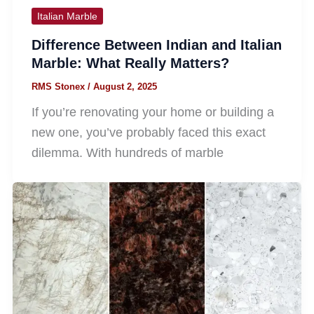
Italian Marble
Difference Between Indian and Italian
Marble: What Really Matters?
RMS Stonex
/
August 2, 2025
If you’re renovating your home or building a
new one, you’ve probably faced this exact
dilemma. With hundreds of marble