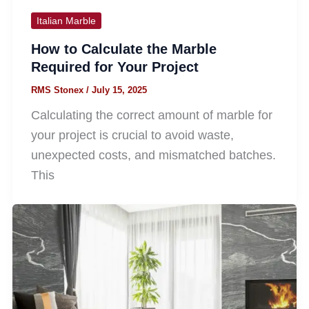
Italian Marble
How to Calculate the Marble
Required for Your Project
RMS Stonex
/
July 15, 2025
Calculating the correct amount of marble for
your project is crucial to avoid waste,
unexpected costs, and mismatched batches.
This