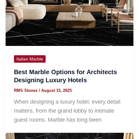
Italian Marble
Best Marble Options for Architects
Designing Luxury Hotels
RMS Stonex
/
August 15, 2025
When designing a luxury hotel, every detail
matters, from the grand lobby to intimate
guest rooms. Marble has long been