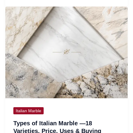
Italian Marble
Types of Italian Marble —18
Varieties, Price, Uses & Buying