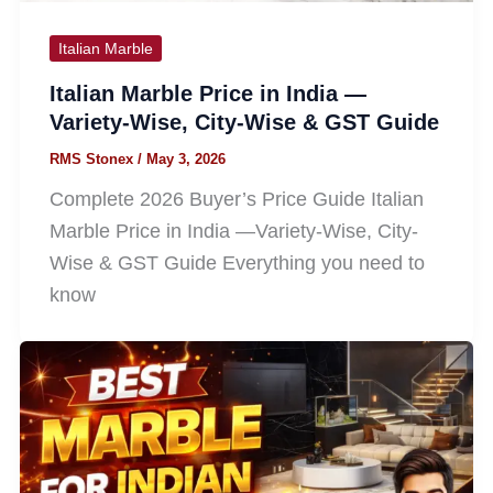
Italian Marble
Italian Marble Price in India —
Variety-Wise, City-Wise & GST Guide
RMS Stonex
/
May 3, 2026
Complete 2026 Buyer’s Price Guide Italian
Marble Price in India —Variety-Wise, City-
Wise & GST Guide Everything you need to
know