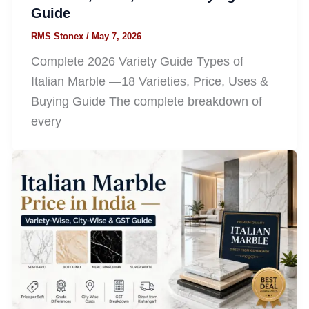
Guide
RMS Stonex
/
May 7, 2026
Complete 2026 Variety Guide Types of
Italian Marble —18 Varieties, Price, Uses &
Buying Guide The complete breakdown of
every