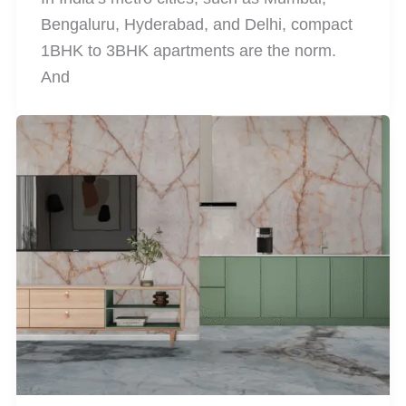
Bengaluru, Hyderabad, and Delhi, compact
1BHK to 3BHK apartments are the norm.
And