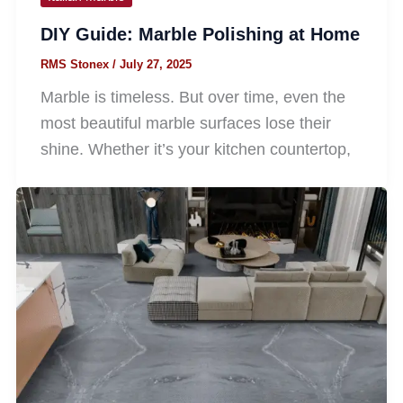
DIY Guide: Marble Polishing at Home
RMS Stonex
/
July 27, 2025
Marble is timeless. But over time, even the
most beautiful marble surfaces lose their
shine. Whether it’s your kitchen countertop,