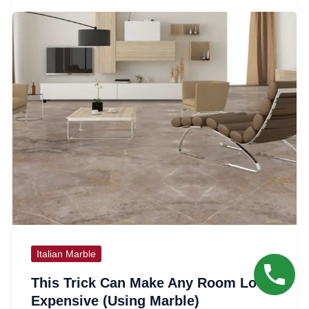
Italian Marble
This Trick Can Make Any Room Look
Expensive (Using Marble)