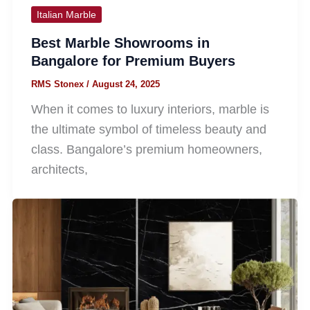
Italian Marble
Best Marble Showrooms in
Bangalore for Premium Buyers
RMS Stonex
/
August 24, 2025
When it comes to luxury interiors, marble is
the ultimate symbol of timeless beauty and
class. Bangalore’s premium homeowners,
architects,