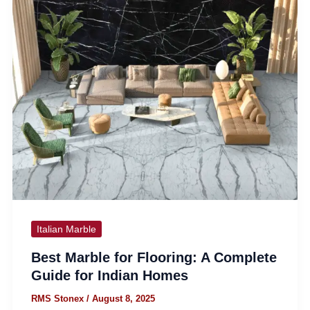
Italian Marble
Best Marble for Flooring: A Complete
Guide for Indian Homes
RMS Stonex
/
August 8, 2025