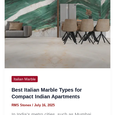
Italian Marble
Best Italian Marble Types for
Compact Indian Apartments
RMS Stonex
/
July 16, 2025
In India’s metro cities, such as Mumbai,