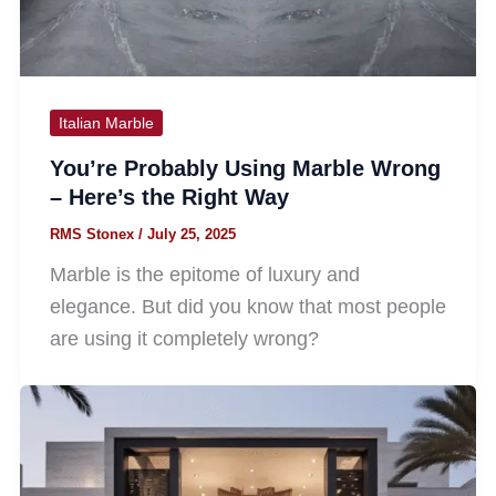
Italian Marble
You’re Probably Using Marble Wrong
– Here’s the Right Way
RMS Stonex
/
July 25, 2025
Marble is the epitome of luxury and
elegance. But did you know that most people
are using it completely wrong?