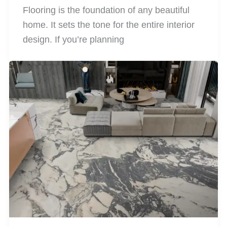
Flooring is the foundation of any beautiful
home. It sets the tone for the entire interior
design. If you’re planning