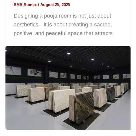
RMS Stonex
/
August 25, 2025
Designing a pooja room is not just about
aesthetics—it is about creating a sacred,
positive, and peaceful space that attracts