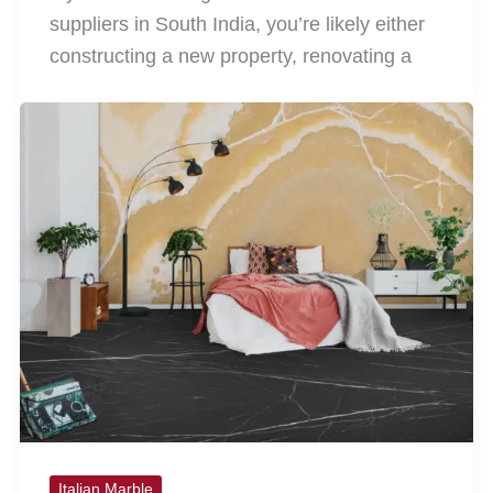
suppliers in South India, you’re likely either
constructing a new property, renovating a
Italian Marble