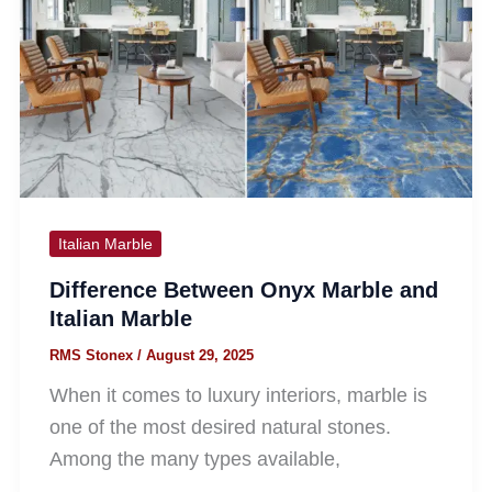
Italian Marble
Difference Between Onyx Marble and
Italian Marble
RMS Stonex
/
August 29, 2025
When it comes to luxury interiors, marble is
one of the most desired natural stones.
Among the many types available,