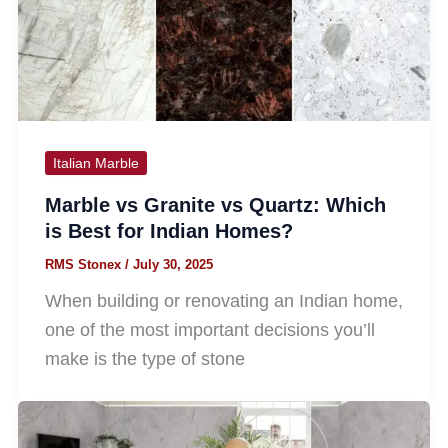
Italian Marble
Marble vs Granite vs Quartz: Which
is Best for Indian Homes?
RMS Stonex
/
July 30, 2025
When building or renovating an Indian home,
one of the most important decisions you’ll
make is the type of stone