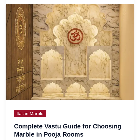
Italian Marble
Complete Vastu Guide for Choosing
Marble in Pooja Rooms