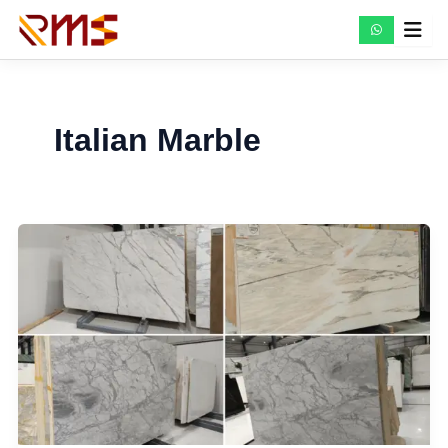
Skip
to
content
Italian Marble