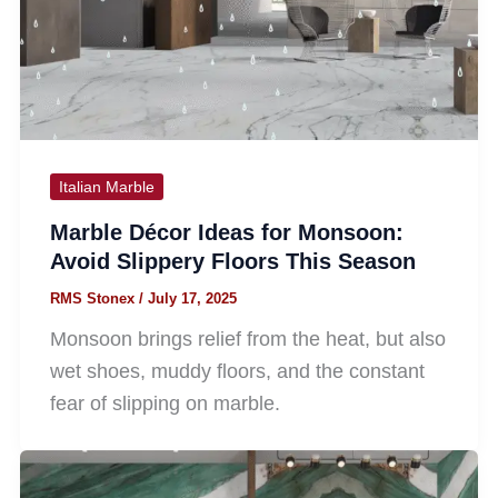
Italian Marble
Marble Décor Ideas for Monsoon:
Avoid Slippery Floors This Season
RMS Stonex
/
July 17, 2025
Monsoon brings relief from the heat, but also
wet shoes, muddy floors, and the constant
fear of slipping on marble.