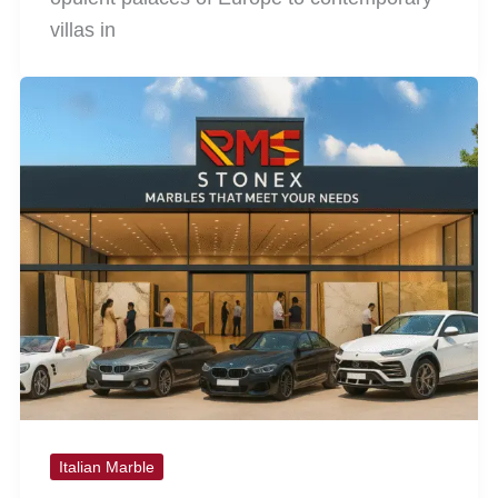
villas in
Italian Marble