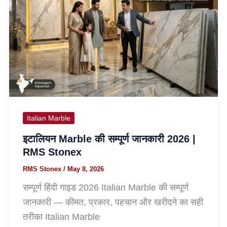
Italian Marble
इटालियन Marble की सम्पूर्ण जानकारी 2026 |
RMS Stonex
RMS Stonex
/
May 8, 2026
सम्पूर्ण हिंदी गाइड 2026 Italian Marble की सम्पूर्ण
जानकारी — कीमत, प्रकार, पहचान और खरीदने का सही
तरीका Italian Marble