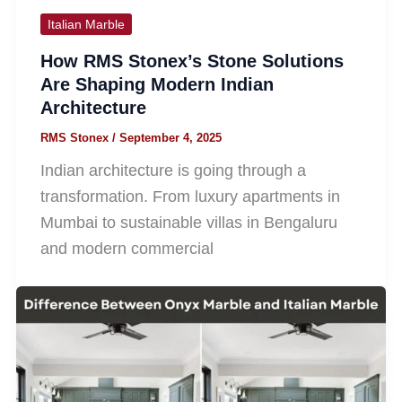
Italian Marble
How RMS Stonex’s Stone Solutions
Are Shaping Modern Indian
Architecture
RMS Stonex
/
September 4, 2025
Indian architecture is going through a
transformation. From luxury apartments in
Mumbai to sustainable villas in Bengaluru
and modern commercial