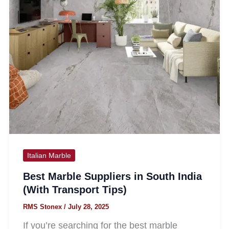
Italian Marble
Best Marble Suppliers in South India
(With Transport Tips)
RMS Stonex
/
July 28, 2025
If you’re searching for the best marble