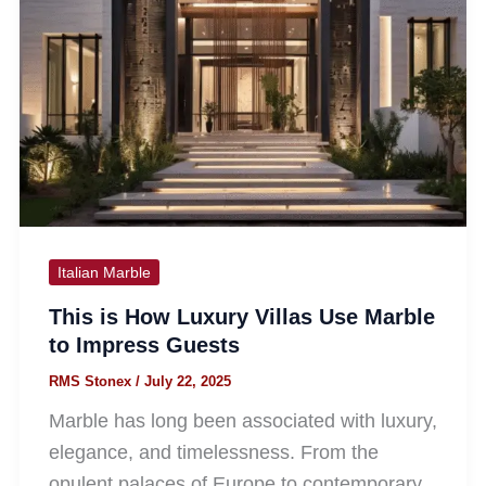
Italian Marble
This is How Luxury Villas Use Marble
to Impress Guests
RMS Stonex
/
July 22, 2025
Marble has long been associated with luxury,
elegance, and timelessness. From the
opulent palaces of Europe to contemporary