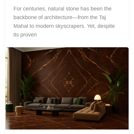
For centuries, natural stone has been the
backbone of architecture—from the Taj
Mahal to modern skyscrapers. Yet, despite
its proven