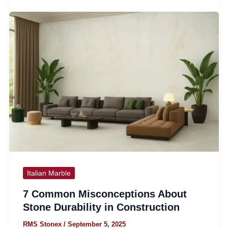
Italian Marble
7 Common Misconceptions About
Stone Durability in Construction
RMS Stonex
/
September 5, 2025