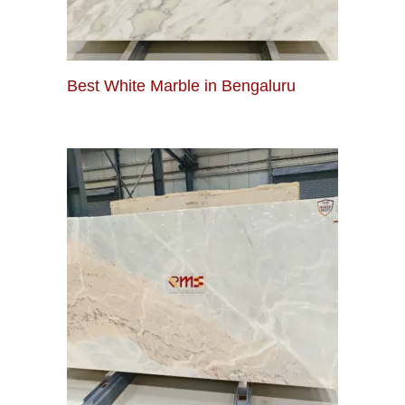
Best White Marble in Bengaluru