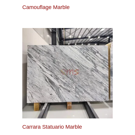
Camouflage Marble
Carrara Statuario Marble