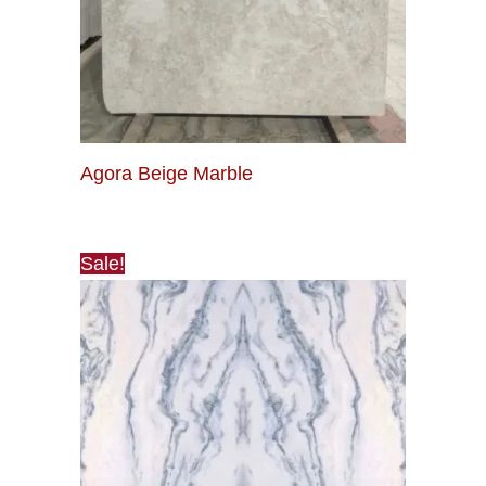
Agora Beige Marble
Sale!