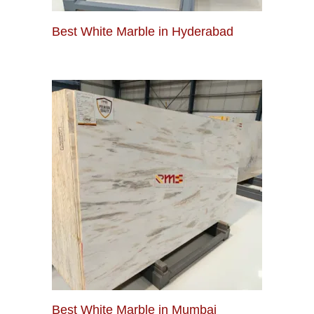
Best White Marble in Hyderabad
Best White Marble in Mumbai