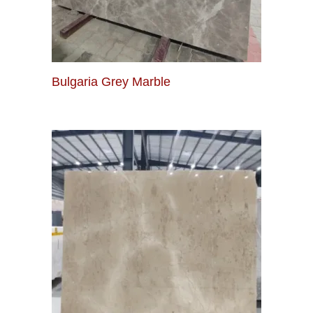
Bulgaria Grey Marble