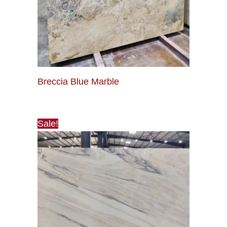
Breccia Blue Marble
Sale!