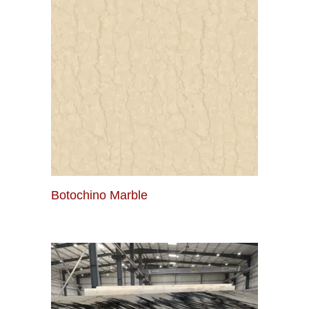
Botochino Marble