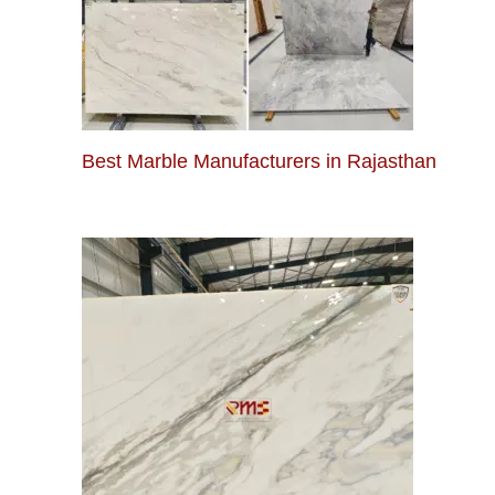
Best Marble Manufacturers in Rajasthan