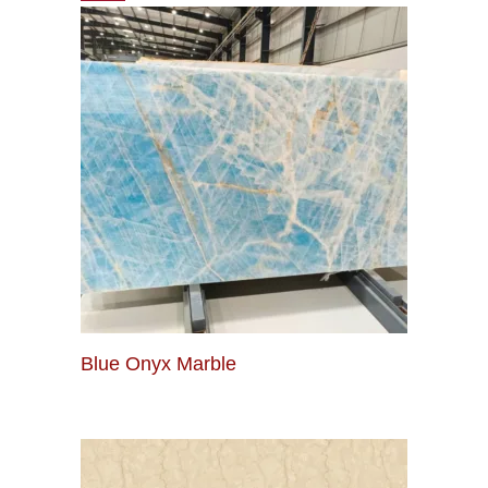
Blue Onyx Marble