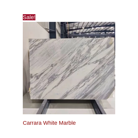
Sale!
Carrara White Marble