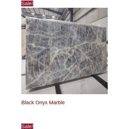
Sale!
Black Onyx Marble
Sale!