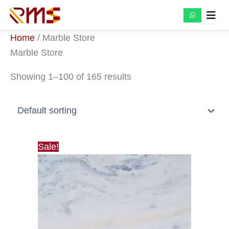
Skip
to
content
Home
/ Marble Store
Marble Store
Showing 1–100 of 165 results
Sale!