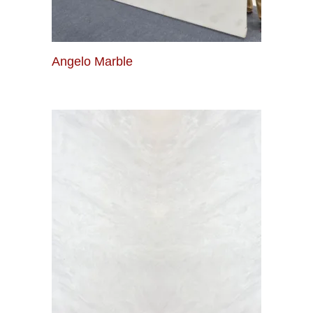
Angelo Marble