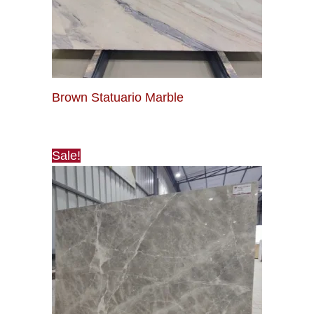
Brown Statuario Marble
Sale!