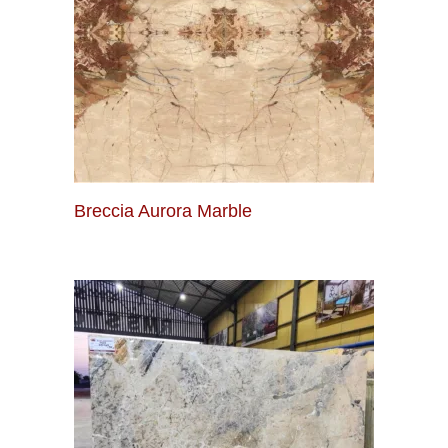
Breccia Aurora Marble