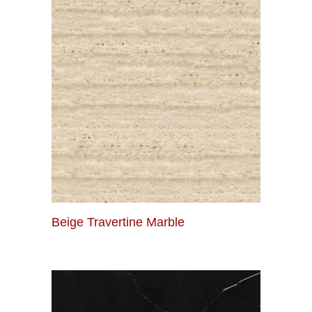
Beige Travertine Marble