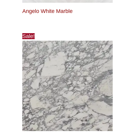
Angelo White Marble
Sale!