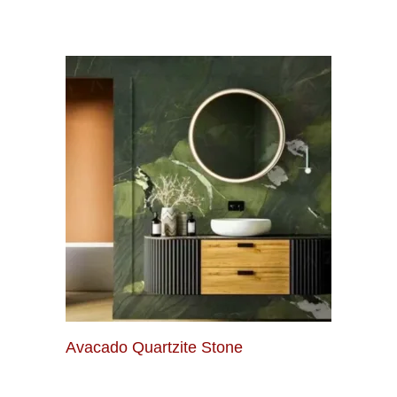
Avacado Quartzite Stone