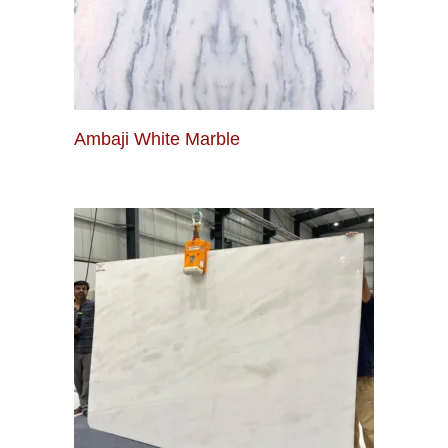
Ambaji White Marble