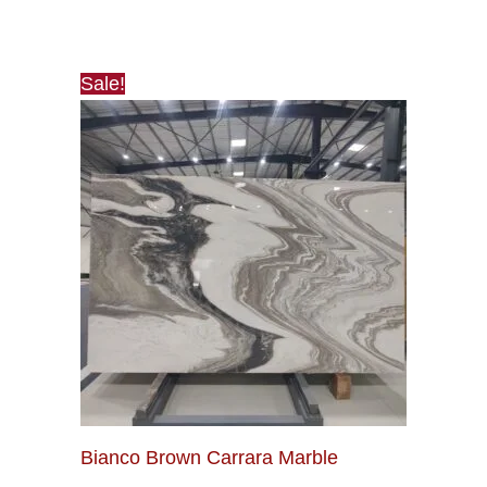
Sale!
Bianco Brown Carrara Marble