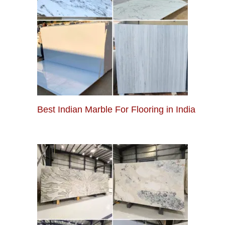
Best Indian Marble For Flooring in India