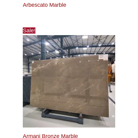
Arbescato Marble
Sale!
Armani Bronze Marble