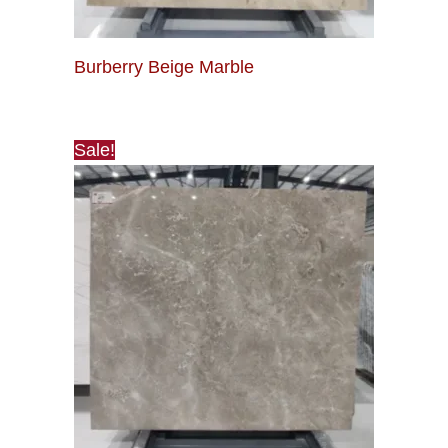
Burberry Beige Marble
Sale!