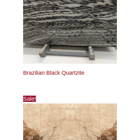
Brazilian Black Quartzite
Sale!