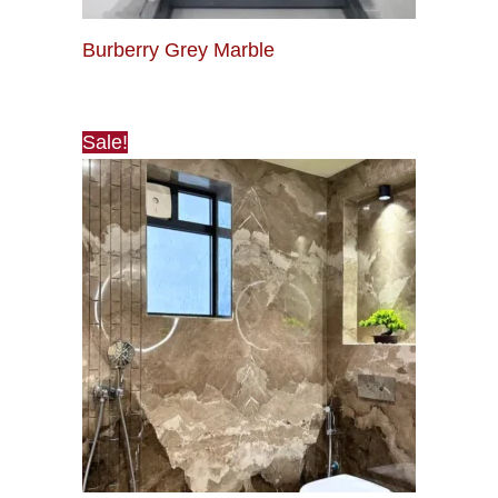
Burberry Grey Marble
Sale!