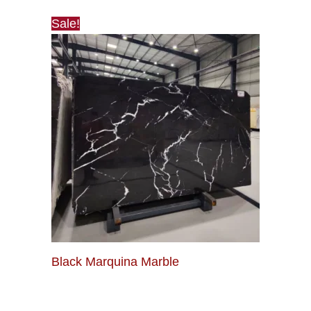
Sale!
Black Marquina Marble