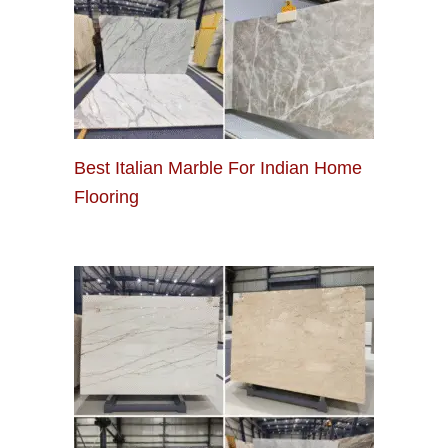
Best Italian Marble For Indian Home
Flooring