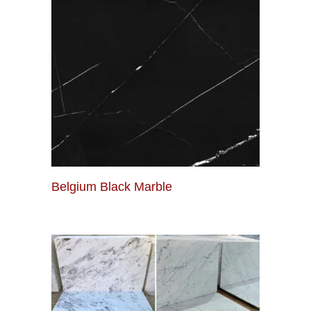
Belgium Black Marble