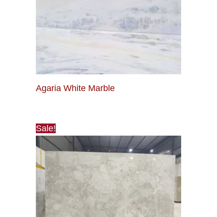
Agaria White Marble
Sale!