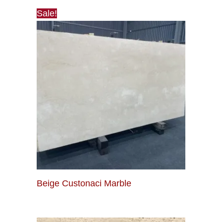
Sale!
Beige Custonaci Marble