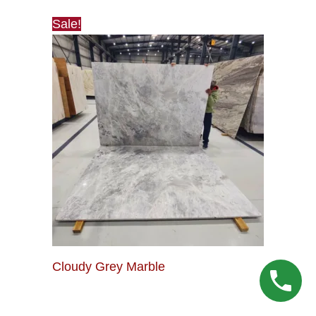
Sale!
Cloudy Grey Marble