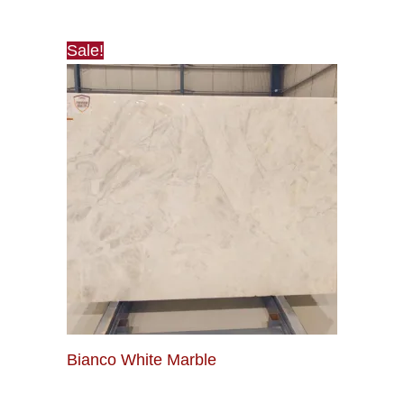
Sale!
Bianco White Marble