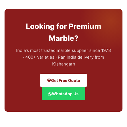
Looking for Premium
Marble?
India's most trusted marble supplier since 1978
· 400+ varieties · Pan India delivery from
Kishangarh
Get Free Quote
WhatsApp Us