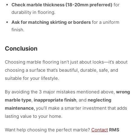
Check marble thickness (18-20mm preferred)
for
durability in flooring.
Ask for matching skirting or borders
for a uniform
finish.
Conclusion
Choosing marble flooring isn’t just about looks—it’s about
choosing a surface that’s beautiful, durable, safe, and
suitable for your lifestyle.
By avoiding the 3 major mistakes mentioned above,
wrong
marble type
,
inappropriate finish
, and
neglecting
maintenance,
you’ll make a smarter investment that adds
lasting value to your home.
Want help choosing the perfect marble?
Contact
RMS