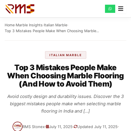
Skip
to
content
Home
›
Marble Insights
›
Italian Marble
›
Top 3 Mistakes People Make When Choosing Marble...
ITALIAN MARBLE
Top 3 Mistakes People Make
When Choosing Marble Flooring
(And How to Avoid Them)
Avoid costly design and durability issues. Discover the 3
biggest mistakes people make when selecting marble
flooring in India and […]
RMS Stonex
July 11, 2025
Updated July 11, 2025