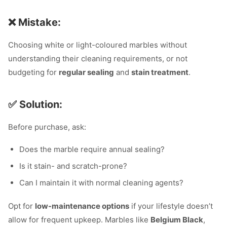
❌ Mistake:
Choosing white or light-coloured marbles without
understanding their cleaning requirements, or not
budgeting for
regular sealing
and
stain treatment
.
✅ Solution:
Before purchase, ask:
Does the marble require annual sealing?
Is it stain- and scratch-prone?
Can I maintain it with normal cleaning agents?
Opt for
low-maintenance options
if your lifestyle doesn’t
allow for frequent upkeep. Marbles like
Belgium Black
,