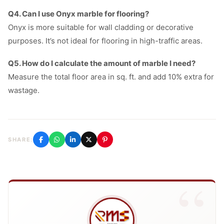
Q4. Can I use Onyx marble for flooring?
Onyx is more suitable for wall cladding or decorative
purposes. It’s not ideal for flooring in high-traffic areas.
Q5. How do I calculate the amount of marble I need?
Measure the total floor area in sq. ft. and add 10% extra for
wastage.
SHARE: