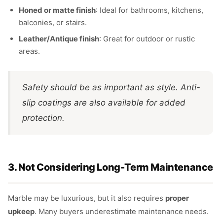
Honed or matte finish
: Ideal for bathrooms, kitchens,
balconies, or stairs.
Leather/Antique finish
: Great for outdoor or rustic
areas.
Safety should be as important as style. Anti-
slip coatings are also available for added
protection.
3. Not Considering Long-Term Maintenance
Marble may be luxurious, but it also requires
proper
upkeep
. Many buyers underestimate maintenance needs.