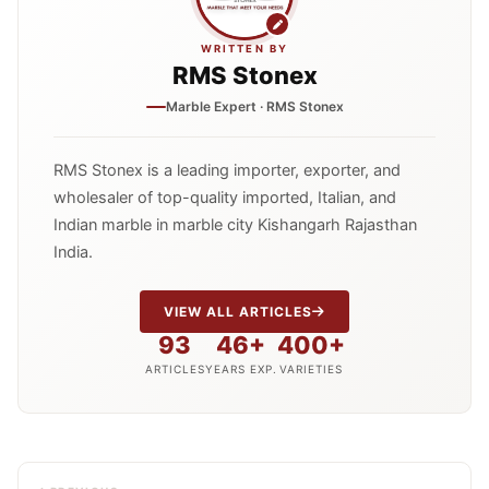
WRITTEN BY
RMS Stonex
Marble Expert · RMS Stonex
RMS Stonex is a leading importer, exporter, and
wholesaler of top-quality imported, Italian, and
Indian marble in marble city Kishangarh Rajasthan
India.
VIEW ALL ARTICLES
93
46+
400+
ARTICLES
YEARS EXP.
VARIETIES