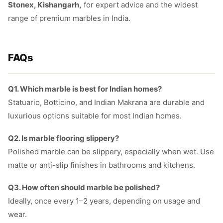
Stonex, Kishangarh,
for expert advice and the widest
range of premium marbles in India.
FAQs
Q1. Which marble is best for Indian homes?
Statuario, Botticino, and Indian Makrana are durable and
luxurious options suitable for most Indian homes.
Q2. Is marble flooring slippery?
Polished marble can be slippery, especially when wet. Use
matte or anti-slip finishes in bathrooms and kitchens.
Q3. How often should marble be polished?
Ideally, once every 1–2 years, depending on usage and
wear.