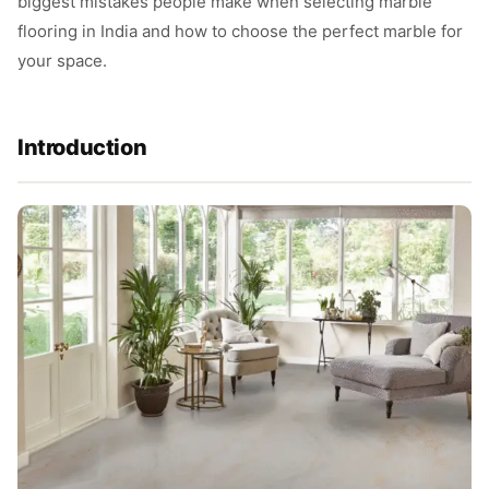
biggest mistakes people make when selecting marble
flooring in India and how to choose the perfect marble for
your space.
Introduction