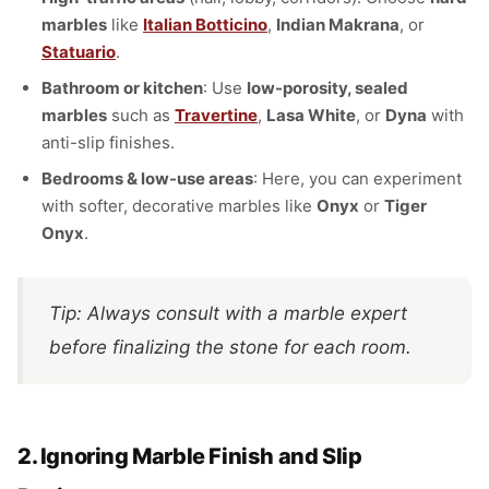
marbles
like
Italian Botticino
,
Indian Makrana
, or
Statuario
.
Bathroom or kitchen
: Use
low-porosity, sealed
marbles
such as
Travertine
,
Lasa White
, or
Dyna
with
anti-slip finishes.
Bedrooms & low-use areas
: Here, you can experiment
with softer, decorative marbles like
Onyx
or
Tiger
Onyx
.
Tip: Always consult with a marble expert
before finalizing the stone for each room.
2. Ignoring Marble Finish and Slip