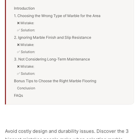
Introduction
1. Choosing the Wrong Type of Marble for the Area
❌ Mistake:
✅ Solution:
2. Ignoring Marble Finish and Slip Resistance
❌ Mistake:
✅ Solution:
3. Not Considering Long-Term Maintenance
❌ Mistake:
✅ Solution:
Bonus Tips to Choose the Right Marble Flooring
Conclusion
FAQs
Avoid costly design and durability issues. Discover the 3