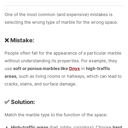
One of the most common (and expensive) mistakes is
selecting the wrong type of marble for the wrong space.
❌ Mistake:
People often fall for the appearance of a particular marble
without understanding its properties. For example, they
use
soft or porous
marbles like
Onyx
in
high-traffic
areas,
such as living rooms or hallways, which can lead
to
cracks, stains, and surface damage.
✅ Solution:
Match the marble type to the function of the space:
High-traffic areas
(hall, lobby, corridors): Choose
hard