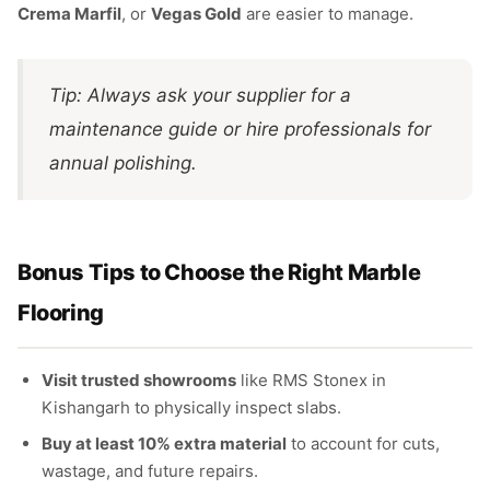
Crema Marfil
, or
Vegas Gold
are easier to manage.
Tip: Always ask your supplier for a
maintenance guide or hire professionals for
annual polishing.
Bonus Tips to Choose the Right Marble
Flooring
Visit trusted showrooms
like RMS Stonex in
Kishangarh to physically inspect slabs.
Buy at least 10% extra material
to account for cuts,
wastage, and future repairs.