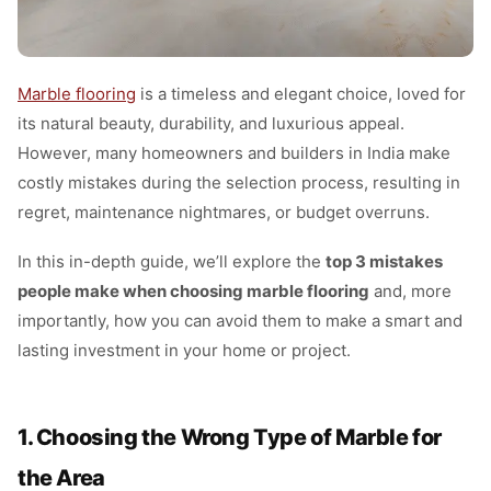
Marble flooring
is a timeless and elegant choice, loved for
its natural beauty, durability, and luxurious appeal.
However, many homeowners and builders in India make
costly mistakes during the selection process, resulting in
regret, maintenance nightmares, or budget overruns.
In this in-depth guide, we’ll explore the
top 3 mistakes
people make when choosing marble flooring
and, more
importantly, how you can avoid them to make a smart and
lasting investment in your home or project.
1. Choosing the Wrong Type of Marble for
the Area