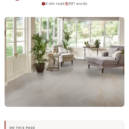
4 min read
691 words
ON THIS PAGE