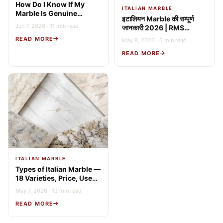
How Do I Know If My
ITALIAN MARBLE
Marble Is Genuine
इटालियन Marble की सम्पूर्ण
Italian? 9 Expert Tests
Jun 7, 2026 · 11 min read
जानकारी 2026 | RMS
(2026 Guide)
Stonex
READ MORE
May 8, 2026 · 6 min read
READ MORE
ITALIAN MARBLE
Types of Italian Marble —
18 Varieties, Price, Uses
& Buying Guide
May 7, 2026 · 13 min read
READ MORE