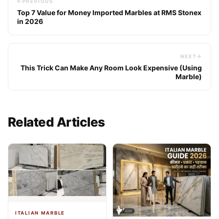
PREVIOUS
Top 7 Value for Money Imported Marbles at RMS Stonex
in 2026
NEXT
This Trick Can Make Any Room Look Expensive (Using
Marble)
Related Articles
ITALIAN MARBLE