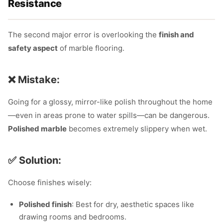
Resistance
The second major error is overlooking the
finish and
safety aspect
of marble flooring.
❌ Mistake:
Going for a glossy, mirror-like polish throughout the home
—even in areas prone to water spills—can be dangerous.
Polished marble
becomes extremely slippery when wet.
✅ Solution:
Choose finishes wisely:
Polished finish
: Best for dry, aesthetic spaces like
drawing rooms and bedrooms.