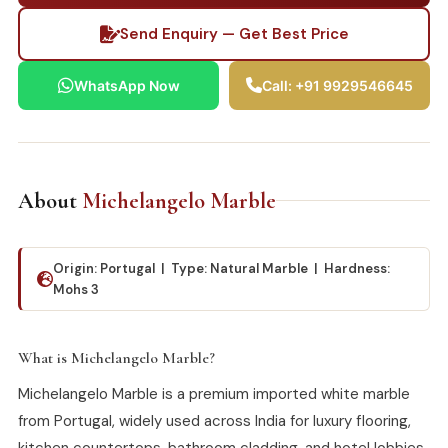
Send Enquiry — Get Best Price
WhatsApp Now
Call: +91 9929546645
About
Michelangelo Marble
Origin: Portugal | Type: Natural Marble | Hardness:
Mohs 3
What is Michelangelo Marble?
Michelangelo Marble is a premium imported white marble
from Portugal, widely used across India for luxury flooring,
kitchen countertops, bathroom cladding, and hotel lobbies.