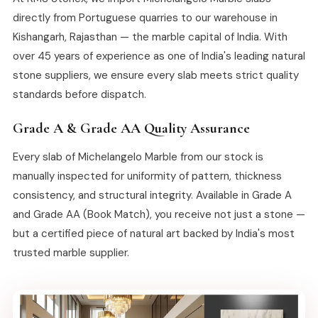
directly from Portuguese quarries to our warehouse in
Kishangarh, Rajasthan — the marble capital of India. With
over 45 years of experience as one of India's leading natural
stone suppliers, we ensure every slab meets strict quality
standards before dispatch.
Grade A & Grade AA Quality Assurance
Every slab of Michelangelo Marble from our stock is
manually inspected for uniformity of pattern, thickness
consistency, and structural integrity. Available in Grade A
and Grade AA (Book Match), you receive not just a stone —
but a certified piece of natural art backed by India's most
trusted marble supplier.