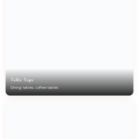
Table Tops
Dining tables, coffee tables