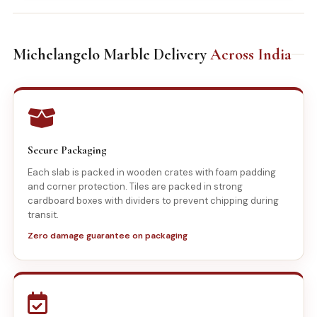
Michelangelo Marble Delivery
Across India
Secure Packaging
Each slab is packed in wooden crates with foam padding
and corner protection. Tiles are packed in strong
cardboard boxes with dividers to prevent chipping during
transit.
Zero damage guarantee on packaging