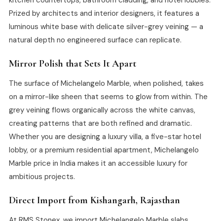
Prized by architects and interior designers, it features a
luminous white base with delicate silver-grey veining — a
natural depth no engineered surface can replicate.
Mirror Polish that Sets It Apart
The surface of Michelangelo Marble, when polished, takes
on a mirror-like sheen that seems to glow from within. The
grey veining flows organically across the white canvas,
creating patterns that are both refined and dramatic.
Whether you are designing a luxury villa, a five-star hotel
lobby, or a premium residential apartment, Michelangelo
Marble price in India makes it an accessible luxury for
ambitious projects.
Direct Import from Kishangarh, Rajasthan
At RMS Stonex, we import Michelangelo Marble slabs