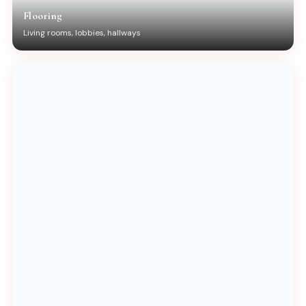
Flooring
Living rooms, lobbies, hallways