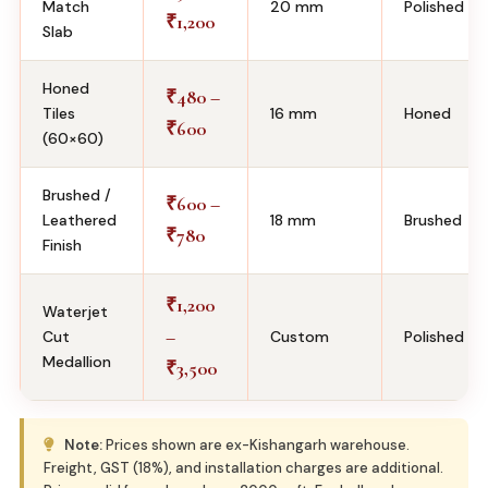
Match
20 mm
Polished
1,200
₹
Slab
Honed
480 –
₹
Tiles
16 mm
Honed
600
₹
(60×60)
Brushed /
600 –
₹
Leathered
18 mm
Brushed
780
₹
Finish
1,200
₹
Waterjet
–
Cut
Custom
Polished
Medallion
3,500
₹
Note:
Prices shown are ex-Kishangarh warehouse.
Freight, GST (18%), and installation charges are additional.