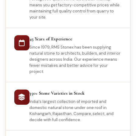
means you get factory-competitive prices while
maintaining full quality control from quarry to
your site.
45 Years of Experience
Since 1979, RMS Stonex has been supplying
natural stone to architects, builders, and interior
designers across India. Our experience means
fewer mistakes and better advice for your
project.
350+ Stone Varieties in Stock
India's largest collection of imported and
domestic natural stone under one roof in
Kishangarh, Rajasthan. Compare, select, and
decide with full confidence.