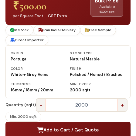
Bulk Price
₹
500.00
Available
5000+ sqft
per Square Foot · GST Extra
In Stock
Pan India Delivery
Free Sample
Direct Importer
ORIGIN
STONE TYPE
Portugal
Natural Marble
COLOR
FINISH
White + Grey Veins
Polished / Honed / Brushed
THICKNESS
MIN. ORDER
16mm / 18mm / 20mm
2000 sqft
−
+
Quantity (sqft)
Min. 2000 sqft
Add to Cart / Get Quote