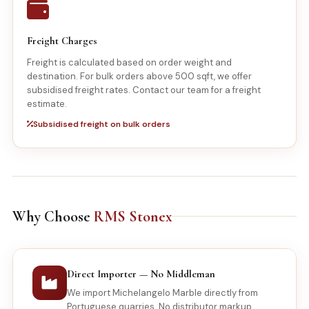
Freight Charges
Freight is calculated based on order weight and
destination. For bulk orders above 500 sqft, we offer
subsidised freight rates. Contact our team for a freight
estimate.
Subsidised freight on bulk orders
Why Choose
RMS Stonex
Direct Importer — No Middleman
We import Michelangelo Marble directly from
Portuguese quarries. No distributor markup