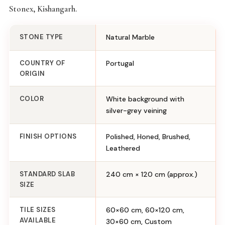
Stonex, Kishangarh.
STONE TYPE
Natural Marble
COUNTRY OF
Portugal
ORIGIN
COLOR
White background with
silver-grey veining
FINISH OPTIONS
Polished, Honed, Brushed,
Leathered
STANDARD SLAB
240 cm × 120 cm (approx.)
SIZE
TILE SIZES
60×60 cm, 60×120 cm,
AVAILABLE
30×60 cm, Custom