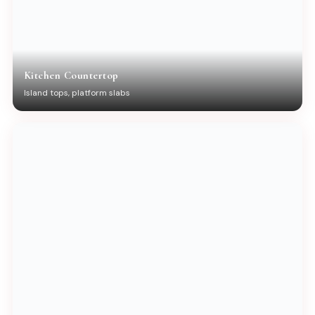
Kitchen Countertop
Island tops, platform slabs