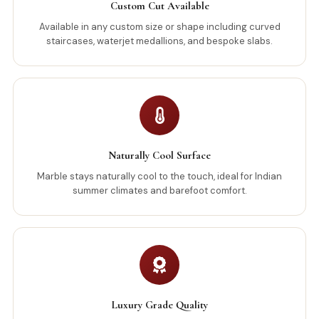
Custom Cut Available
Available in any custom size or shape including curved
staircases, waterjet medallions, and bespoke slabs.
Naturally Cool Surface
Marble stays naturally cool to the touch, ideal for Indian
summer climates and barefoot comfort.
Luxury Grade Quality