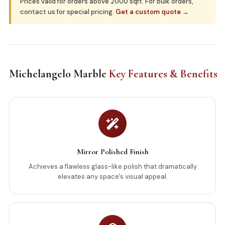
Prices valid for orders above 2000 sqft. For bulk orders,
contact us for special pricing.
Get a custom quote →
Michelangelo Marble
Key Features & Benefits
Mirror Polished Finish
Achieves a flawless glass-like polish that dramatically
elevates any space's visual appeal.