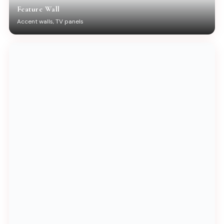
Feature Wall
Accent walls, TV panels