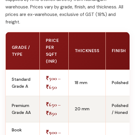
warehouse. Prices vary by grade, finish, and thickness. All
prices are ex-warehouse, exclusive of GST (18%) and
freight.
PRICE
GRADE /
PER
THICKNESS
FINISH
TYPE
SQFT
(INR)
500 –
₹
Standard
18 mm
Polished
Grade A
650
₹
650 –
₹
Premium
Polished
20 mm
Grade AA
/ Honed
850
₹
Book
900 –
₹