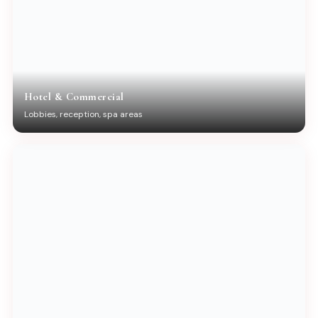
Hotel & Commercial
Lobbies, reception, spa areas