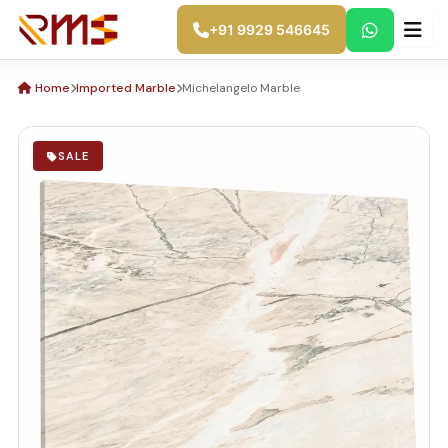
Skip
+91 9929 546645
Skip to main content
to
content
Home
Imported Marble
Michelangelo Marble
SALE