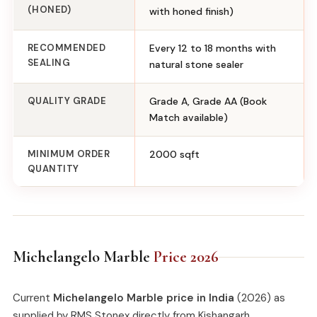
(HONED)
with honed finish)
RECOMMENDED
Every 12 to 18 months with
SEALING
natural stone sealer
QUALITY GRADE
Grade A, Grade AA (Book
Match available)
MINIMUM ORDER
2000 sqft
QUANTITY
Michelangelo Marble
Price 2026
Current
Michelangelo Marble price in India
(2026) as
supplied by RMS Stonex directly from Kishangarh