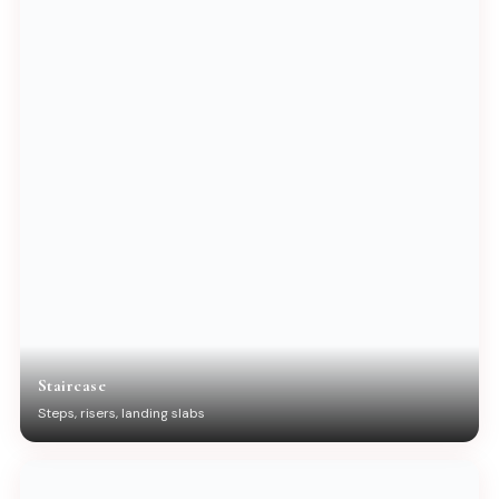
Staircase
Steps, risers, landing slabs