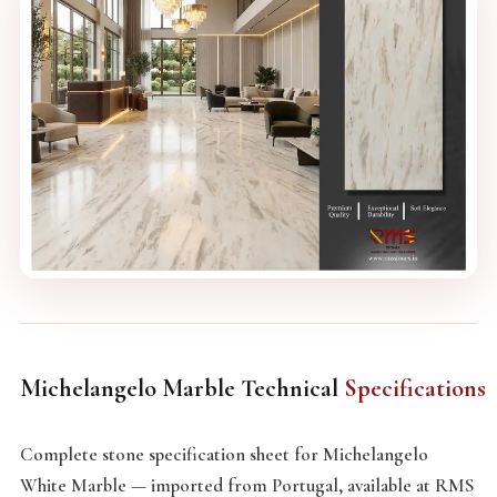
Michelangelo Marble Technical
Specifications
Complete stone specification sheet for Michelangelo
White Marble — imported from Portugal, available at RMS