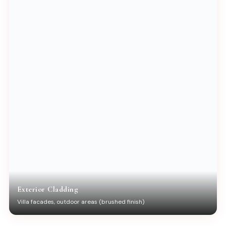
Exterior Cladding
Villa facades, outdoor areas (brushed finish)