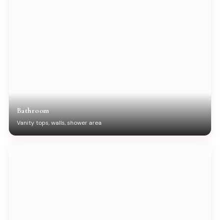
Bathroom
Vanity tops, walls, shower area