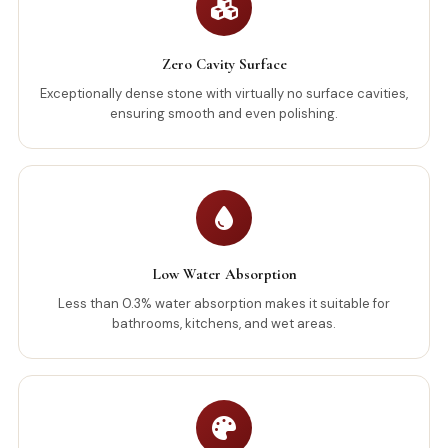
Zero Cavity Surface
Exceptionally dense stone with virtually no surface cavities,
ensuring smooth and even polishing.
Low Water Absorption
Less than 0.3% water absorption makes it suitable for
bathrooms, kitchens, and wet areas.