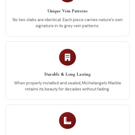
Unique Vein Patterns
No two slabs are identical. Each piece carries nature's own
signature in its grey vein patterns.
Durable & Long Lasting
When properly installed and sealed, Michelangelo Marble
retains its beauty for decades without fading.