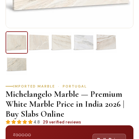
IMPORTED MARBLE · PORTUGAL
Michelangelo Marble — Premium
White Marble Price in India 2026 |
Buy Slabs Online
4.8
29 verified reviews
900.00
₹