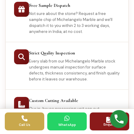
Free Sample Dispatch
Not sure about the stone? Request a free
sample chip of Michelangelo Marble and we'll
dispatch it to you within 2 to 3 working days,
anywhere in India, at no cost.
Strict Quality Inspection
Every slab from our Michelangelo Marble stock
undergoes manual inspection for surface
defects, thickness consistency, and finish quality
before it leaves our warehouse.
Custom Cutting Available
Our in-house processing unit can cut
Michelangelo Marble to your exact
specifications, including curved profiles, waterjet
Enquiry
Call Us
WhatsApp
patterns, and non-standard tile sizes.