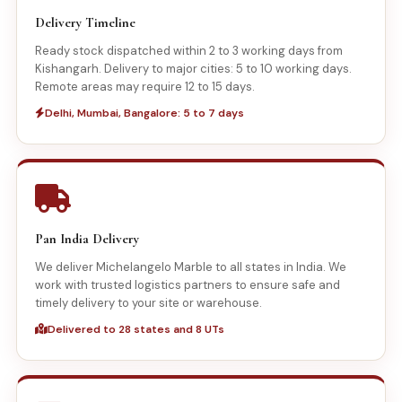
Delivery Timeline
Ready stock dispatched within 2 to 3 working days from
Kishangarh. Delivery to major cities: 5 to 10 working days.
Remote areas may require 12 to 15 days.
Delhi, Mumbai, Bangalore: 5 to 7 days
Pan India Delivery
We deliver Michelangelo Marble to all states in India. We
work with trusted logistics partners to ensure safe and
timely delivery to your site or warehouse.
Delivered to 28 states and 8 UTs