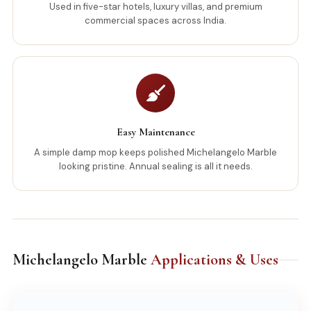
Used in five-star hotels, luxury villas, and premium
commercial spaces across India.
Easy Maintenance
A simple damp mop keeps polished Michelangelo Marble
looking pristine. Annual sealing is all it needs.
Michelangelo Marble
Applications & Uses