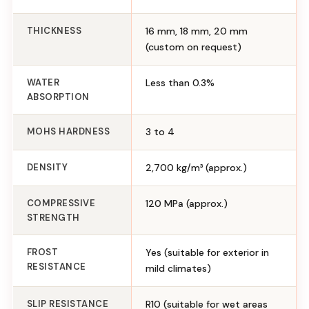
THICKNESS
16 mm, 18 mm, 20 mm
(custom on request)
WATER
Less than 0.3%
ABSORPTION
MOHS HARDNESS
3 to 4
DENSITY
2,700 kg/m³ (approx.)
COMPRESSIVE
120 MPa (approx.)
STRENGTH
FROST
Yes (suitable for exterior in
RESISTANCE
mild climates)
SLIP RESISTANCE
R10 (suitable for wet areas