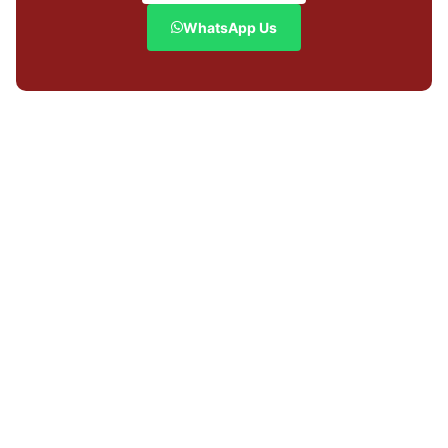
WhatsApp Us