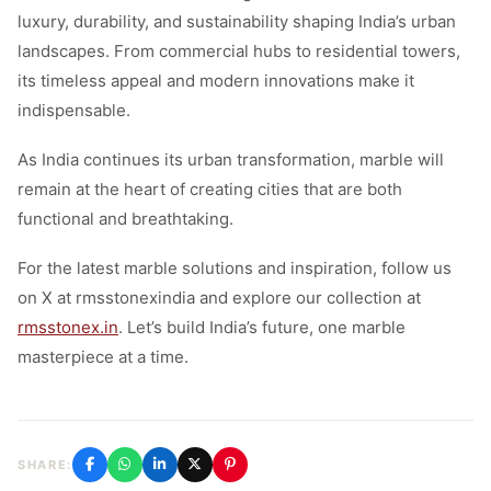
luxury, durability, and sustainability shaping India’s urban
landscapes. From commercial hubs to residential towers,
its timeless appeal and modern innovations make it
indispensable.
As India continues its urban transformation, marble will
remain at the heart of creating cities that are both
functional and breathtaking.
For the latest marble solutions and inspiration, follow us
on X at rmsstonexindia and explore our collection at
rmsstonex.in
. Let’s build India’s future, one marble
masterpiece at a time.
SHARE: