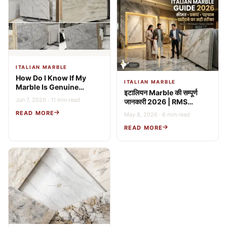
ITALIAN MARBLE
How Do I Know If My
ITALIAN MARBLE
Marble Is Genuine
इटालियन Marble की सम्पूर्ण
Italian? 9 Expert Tests
Jun 7, 2026 · 11 min read
जानकारी 2026 | RMS
(2026 Guide)
Stonex
READ MORE
May 8, 2026 · 6 min read
READ MORE