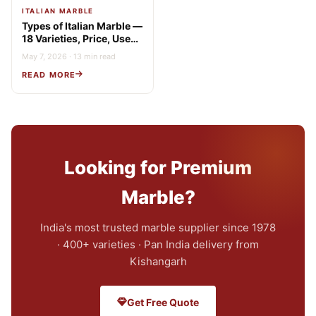
ITALIAN MARBLE
Types of Italian Marble —
18 Varieties, Price, Uses
& Buying Guide
May 7, 2026 · 13 min read
READ MORE
Looking for Premium
Marble?
India's most trusted marble supplier since 1978
· 400+ varieties · Pan India delivery from
Kishangarh
Get Free Quote