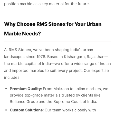
position marble as a key material for the future.
Why Choose RMS Stonex for Your Urban
Marble Needs?
At RMS Stonex, we’ve been shaping India’s urban
landscapes since 1978. Based in Kishangarh, Rajasthan—
the marble capital of India—we offer a wide range of Indian
and imported marbles to suit every project. Our expertise
includes:
Premium Quality:
From Makrana to Italian marbles, we
provide top-grade materials trusted by clients like
Reliance Group and the Supreme Court of India.
Custom Solutions:
Our team works closely with