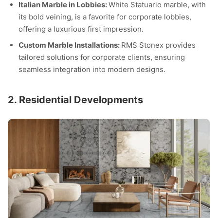
Italian Marble in Lobbies:
White Statuario marble, with
its bold veining, is a favorite for corporate lobbies,
offering a luxurious first impression.
Custom Marble Installations:
RMS Stonex provides
tailored solutions for corporate clients, ensuring
seamless integration into modern designs.
2. Residential Developments