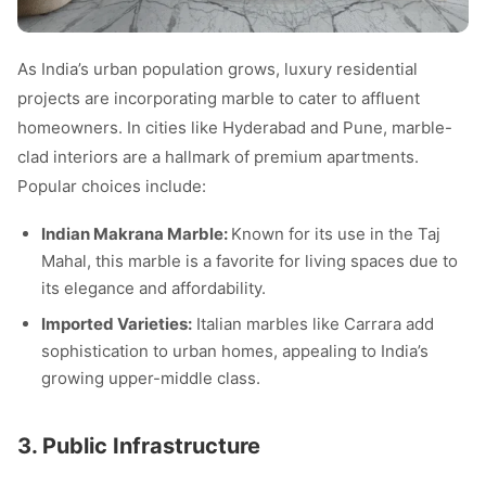
As India’s urban population grows, luxury residential
projects are incorporating marble to cater to affluent
homeowners. In cities like Hyderabad and Pune, marble-
clad interiors are a hallmark of premium apartments.
Popular choices include:
Indian Makrana Marble:
Known for its use in the Taj
Mahal, this marble is a favorite for living spaces due to
its elegance and affordability.
Imported Varieties:
Italian marbles like Carrara add
sophistication to urban homes, appealing to India’s
growing upper-middle class.
3. Public Infrastructure