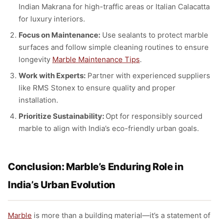
Indian Makrana for high-traffic areas or Italian Calacatta
for luxury interiors.
Focus on Maintenance:
Use sealants to protect marble
surfaces and follow simple cleaning routines to ensure
longevity
Marble Maintenance Tips
.
Work with Experts:
Partner with experienced suppliers
like RMS Stonex to ensure quality and proper
installation.
Prioritize Sustainability:
Opt for responsibly sourced
marble to align with India’s eco-friendly urban goals.
Conclusion: Marble’s Enduring Role in
India’s Urban Evolution
Marble
is more than a building material—it’s a statement of