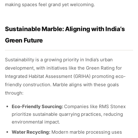
making spaces feel grand yet welcoming.
Sustainable Marble: Aligning with India’s
Green Future
Sustainability is a growing priority in India’s urban
development, with initiatives like the Green Rating for
Integrated Habitat Assessment (GRIHA) promoting eco-
friendly construction. Marble aligns with these goals
through:
Eco-Friendly Sourcing:
Companies like RMS Stonex
prioritize sustainable quarrying practices, reducing
environmental impact.
Water Recycling:
Modern marble processing uses