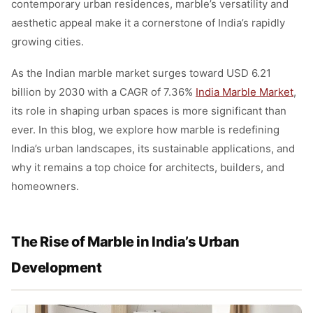
contemporary urban residences, marble’s versatility and
aesthetic appeal make it a cornerstone of India’s rapidly
growing cities.
As the Indian marble market surges toward USD 6.21
billion by 2030 with a CAGR of 7.36%
India Marble Market
,
its role in shaping urban spaces is more significant than
ever. In this blog, we explore how marble is redefining
India’s urban landscapes, its sustainable applications, and
why it remains a top choice for architects, builders, and
homeowners.
The Rise of Marble in India’s Urban
Development