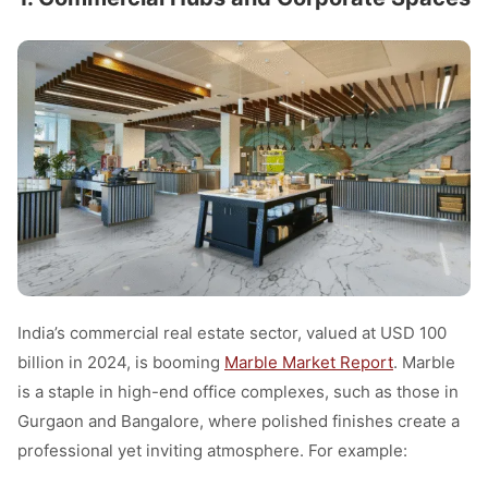
India’s commercial real estate sector, valued at USD 100
billion in 2024, is booming
Marble Market Report
. Marble
is a staple in high-end office complexes, such as those in
Gurgaon and Bangalore, where polished finishes create a
professional yet inviting atmosphere. For example: