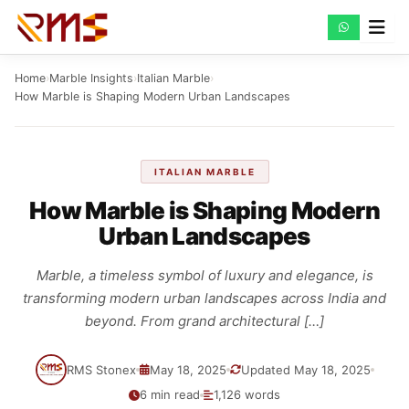
Skip
to
content
Home
›
Marble Insights
›
Italian Marble
›
How Marble is Shaping Modern Urban Landscapes
ITALIAN MARBLE
How Marble is Shaping Modern
Urban Landscapes
Marble, a timeless symbol of luxury and elegance, is
transforming modern urban landscapes across India and
beyond. From grand architectural […]
RMS Stonex
May 18, 2025
Updated May 18, 2025
6 min read
1,126 words