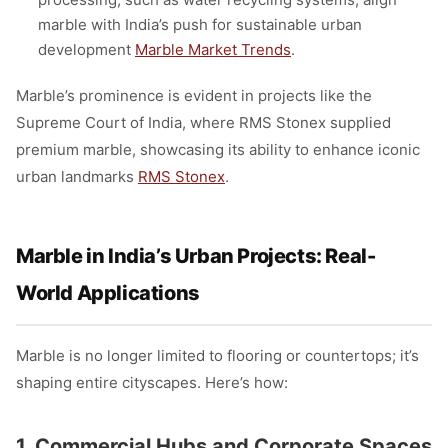
marble with India’s push for sustainable urban
development
Marble Market Trends
.
Marble’s prominence is evident in projects like the
Supreme Court of India, where RMS Stonex supplied
premium marble, showcasing its ability to enhance iconic
urban landmarks
RMS Stonex
.
Marble in India’s Urban Projects: Real-
World Applications
Marble is no longer limited to flooring or countertops; it’s
shaping entire cityscapes. Here’s how:
1. Commercial Hubs and Corporate Spaces