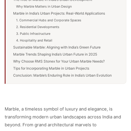
Why Marble Matters in Urban Design
Marble in India’s Urban Projects: Real-World Applications
1. Commercial Hubs and Corporate Spaces
2. Residential Developments
3. Public Infrastructure
4. Hospitality and Retail
Sustainable Marble: Aligning with India’s Green Future
Marble Trends Shaping India’s Urban Future in 2025
Why Choose RMS Stonex for Your Urban Marble Needs?
Tips for Incorporating Marble in Urban Projects
Conclusion: Marble’s Enduring Role in India’s Urban Evolution
Marble, a timeless symbol of luxury and elegance, is
transforming modern urban landscapes across India and
beyond. From grand architectural marvels to