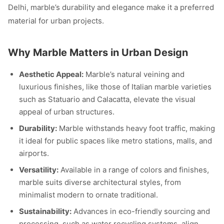
Delhi, marble’s durability and elegance make it a preferred
material for urban projects.
Why Marble Matters in Urban Design
Aesthetic Appeal:
Marble’s natural veining and
luxurious finishes, like those of Italian marble varieties
such as Statuario and Calacatta, elevate the visual
appeal of urban structures.
Durability:
Marble withstands heavy foot traffic, making
it ideal for public spaces like metro stations, malls, and
airports.
Versatility:
Available in a range of colors and finishes,
marble suits diverse architectural styles, from
minimalist modern to ornate traditional.
Sustainability:
Advances in eco-friendly sourcing and
processing, such as water recycling systems, align