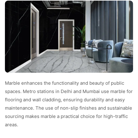
Marble enhances the functionality and beauty of public
spaces. Metro stations in Delhi and Mumbai use marble for
flooring and wall cladding, ensuring durability and easy
maintenance. The use of non-slip finishes and sustainable
sourcing makes marble a practical choice for high-traffic
areas.