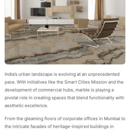
India’s urban landscape is evolving at an unprecedented
pace. With initiatives like the Smart Cities Mission and the
development of commercial hubs, marble is playing a
pivotal role in creating spaces that blend functionality with
aesthetic excellence.
From the gleaming floors of corporate offices in Mumbai to
the intricate facades of heritage-inspired buildings in