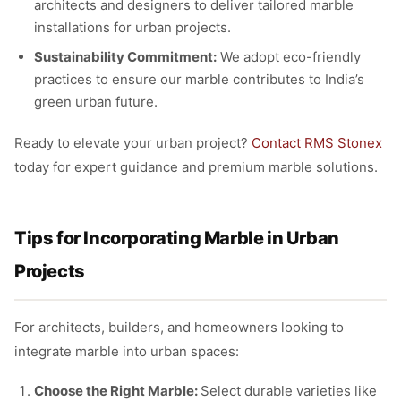
architects and designers to deliver tailored marble
installations for urban projects.
Sustainability Commitment:
We adopt eco-friendly
practices to ensure our marble contributes to India’s
green urban future.
Ready to elevate your urban project?
Contact RMS Stonex
today for expert guidance and premium marble solutions.
Tips for Incorporating Marble in Urban
Projects
For architects, builders, and homeowners looking to
integrate marble into urban spaces:
Choose the Right Marble:
Select durable varieties like