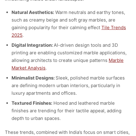
Natural Aesthetics:
Warm neutrals and earthy tones,
such as creamy beige and soft gray marbles, are
gaining popularity for their calming effect
Tile Trends
2025
.
Digital Integration:
AI-driven design tools and 3D
printing are enabling customized marble applications,
allowing architects to create unique patterns
Marble
Market Analysis
.
Minimalist Designs:
Sleek, polished marble surfaces
are defining modern urban interiors, particularly in
luxury apartments and offices.
Textured Finishes:
Honed and leathered marble
finishes are trending for their tactile appeal, adding
depth to urban spaces.
These trends, combined with India’s focus on smart cities,