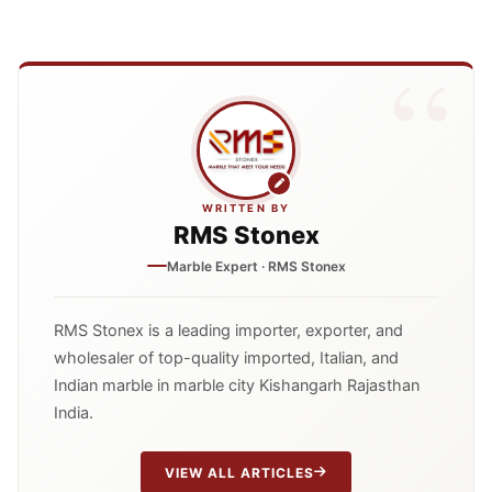
WRITTEN BY
RMS Stonex
Marble Expert · RMS Stonex
RMS Stonex is a leading importer, exporter, and
wholesaler of top-quality imported, Italian, and
Indian marble in marble city Kishangarh Rajasthan
India.
VIEW ALL ARTICLES