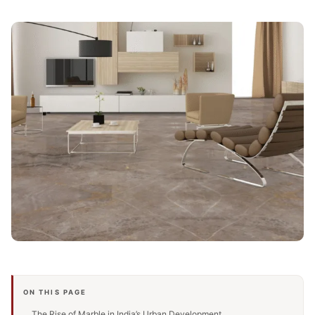
ON THIS PAGE
The Rise of Marble in India’s Urban Development