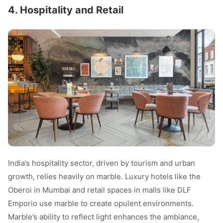
4. Hospitality and Retail
India’s hospitality sector, driven by tourism and urban
growth, relies heavily on marble. Luxury hotels like the
Oberoi in Mumbai and retail spaces in malls like DLF
Emporio use marble to create opulent environments.
Marble’s ability to reflect light enhances the ambiance,