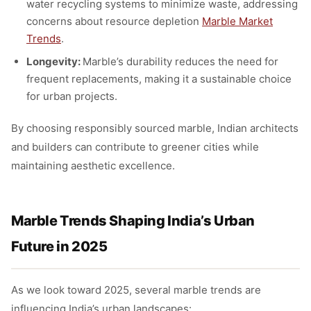
water recycling systems to minimize waste, addressing
concerns about resource depletion
Marble Market
Trends
.
Longevity:
Marble’s durability reduces the need for
frequent replacements, making it a sustainable choice
for urban projects.
By choosing responsibly sourced marble, Indian architects
and builders can contribute to greener cities while
maintaining aesthetic excellence.
Marble Trends Shaping India’s Urban
Future in 2025
As we look toward 2025, several marble trends are
influencing India’s urban landscapes: