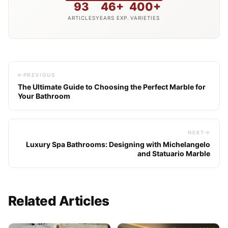
93
46+
400+
ARTICLES
YEARS EXP.
VARIETIES
PREVIOUS
The Ultimate Guide to Choosing the Perfect Marble for
Your Bathroom
NEXT
Luxury Spa Bathrooms: Designing with Michelangelo
and Statuario Marble
Related Articles