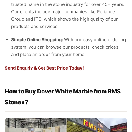
trusted name in the stone industry for over 45+ years.
Our clients include major companies like Reliance
Group and ITC, which shows the high quality of our
products and services.
Simple Online Shopping:
With our easy online ordering
system, you can browse our products, check prices,
and place an order from your home.
Send Enquriy & Get Best Price Today!
How to Buy Dover White Marble from RMS
Stonex?