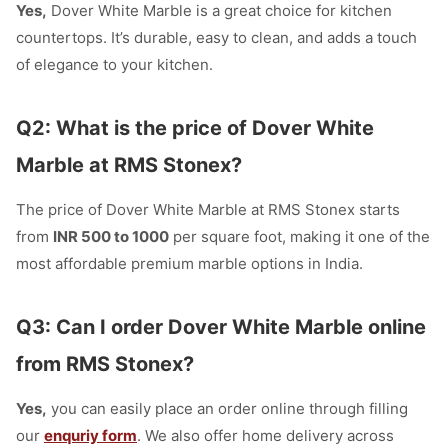
Yes,
Dover White Marble is a great choice for kitchen
countertops. It’s durable, easy to clean, and adds a touch
of elegance to your kitchen.
Q2: What is the price of Dover White
Marble at RMS Stonex?
The price of Dover White Marble at RMS Stonex starts
from
INR 500 to 1000
per square foot, making it one of the
most affordable premium marble options in India.
Q3: Can I order Dover White Marble online
from RMS Stonex?
Yes,
you can easily place an order online through filling
our
enquriy form
. We also offer home delivery across