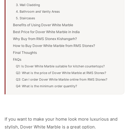
3. Wall Cladding
4. Bathroom and Vanity Areas
5. Staircases
Benefits of Using Dover White Marble
Best Price for Dover White Marble in India
Why Buy from RMS Stonex Kishangarh?
How to Buy Dover White Marble from RMS Stonex?
Final Thoughts
FAQs
Q1: Is Dover White Marble suitable for kitchen countertops?
Q2: What is the price of Dover White Marble at RMS Stonex?
Q3: Can I order Dover White Marble online from RMS Stonex?
Q4: What is the minimum order quantity?
If you want to make your home look more luxurious and
stylish, Dover White Marble is a great option.