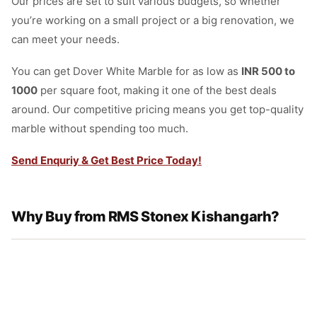
Our prices are set to suit various budgets, so whether
you’re working on a small project or a big renovation, we
can meet your needs.
You can get Dover White Marble for as low as
INR 500 to
1000
per square foot, making it one of the best deals
around. Our competitive pricing means you get top-quality
marble without spending too much.
Send Enquriy & Get Best Price Today!
Why Buy from RMS Stonex Kishangarh?