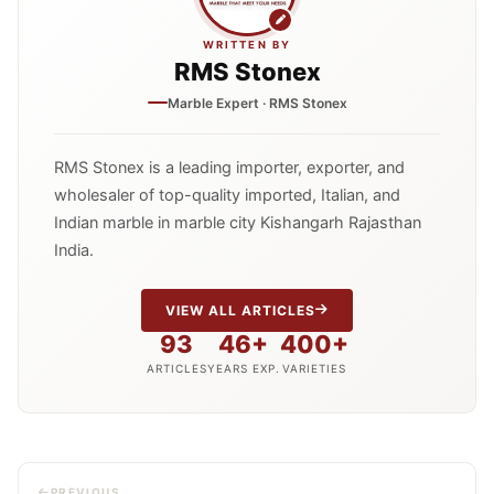
WRITTEN BY
RMS Stonex
Marble Expert · RMS Stonex
RMS Stonex is a leading importer, exporter, and
wholesaler of top-quality imported, Italian, and
Indian marble in marble city Kishangarh Rajasthan
India.
VIEW ALL ARTICLES
93
46+
400+
ARTICLES
YEARS EXP.
VARIETIES
PREVIOUS