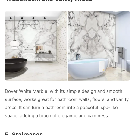
Dover White Marble, with its simple design and smooth
surface, works great for bathroom walls, floors, and vanity
areas. It can turn a bathroom into a peaceful, spa-like
space, adding a touch of elegance and calmness.
5. Staircases