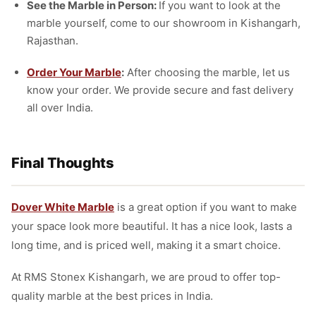
See the Marble in Person:
If you want to look at the
marble yourself, come to our showroom in Kishangarh,
Rajasthan.
Order Your Marble
:
After choosing the marble, let us
know your order. We provide secure and fast delivery
all over India.
Final Thoughts
Dover White Marble
is a great option if you want to make
your space look more beautiful. It has a nice look, lasts a
long time, and is priced well, making it a smart choice.
At RMS Stonex Kishangarh, we are proud to offer top-
quality marble at the best prices in India.