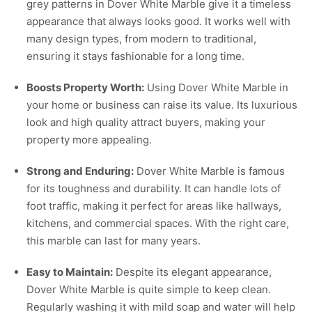
grey patterns in Dover White Marble give it a timeless
appearance that always looks good. It works well with
many design types, from modern to traditional,
ensuring it stays fashionable for a long time.
Boosts Property Worth:
Using Dover White Marble in
your home or business can raise its value. Its luxurious
look and high quality attract buyers, making your
property more appealing.
Strong and Enduring:
Dover White Marble is famous
for its toughness and durability. It can handle lots of
foot traffic, making it perfect for areas like hallways,
kitchens, and commercial spaces. With the right care,
this marble can last for many years.
Easy to Maintain:
Despite its elegant appearance,
Dover White Marble is quite simple to keep clean.
Regularly washing it with mild soap and water will help