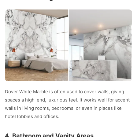
Dover White Marble is often used to cover walls, giving
spaces a high-end, luxurious feel. It works well for accent
walls in living rooms, bedrooms, or even in places like
hotel lobbies and offices.
4. Bathroom and Vanity Areas