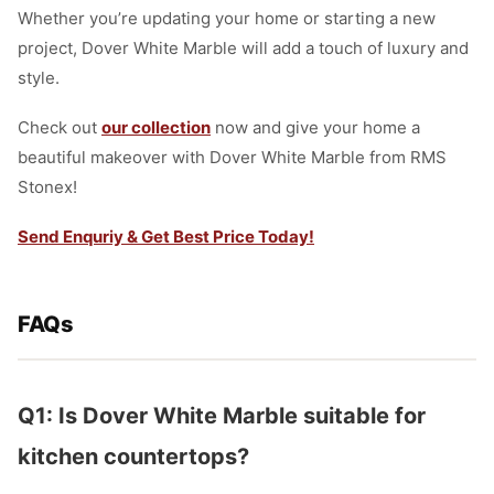
Whether you’re updating your home or starting a new
project, Dover White Marble will add a touch of luxury and
style.
Check out
our collection
now and give your home a
beautiful makeover with Dover White Marble from RMS
Stonex!
Send Enquriy & Get Best Price Today!
FAQs
Q1: Is Dover White Marble suitable for
kitchen countertops?