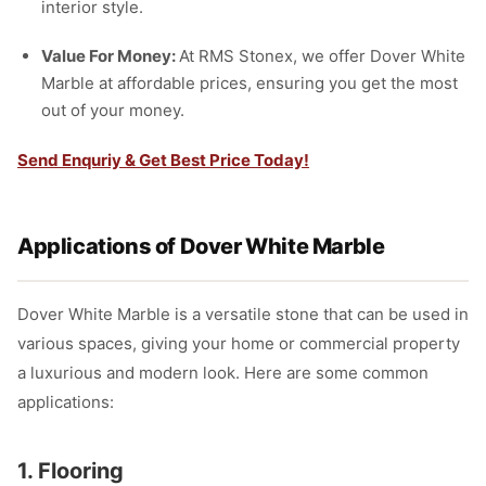
interior style.
Value For Money:
At RMS Stonex, we offer Dover White
Marble at affordable prices, ensuring you get the most
out of your money.
Send Enquriy & Get Best Price Today!
Applications of Dover White Marble
Dover White Marble is a versatile stone that can be used in
various spaces, giving your home or commercial property
a luxurious and modern look. Here are some common
applications:
1. Flooring