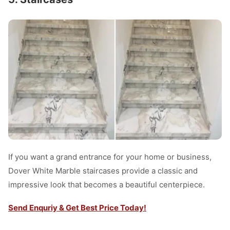
If you want a grand entrance for your home or business,
Dover White Marble staircases provide a classic and
impressive look that becomes a beautiful centerpiece.
Send Enquriy & Get Best Price Today!