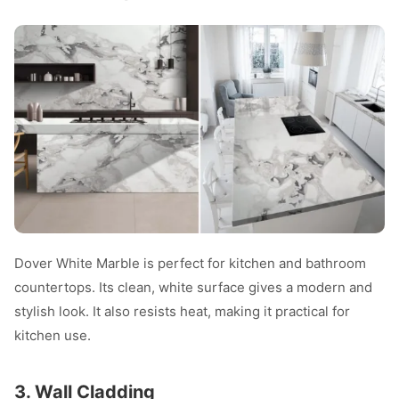
Dover White Marble is perfect for kitchen and bathroom
countertops. Its clean, white surface gives a modern and
stylish look. It also resists heat, making it practical for
kitchen use.
3. Wall Cladding