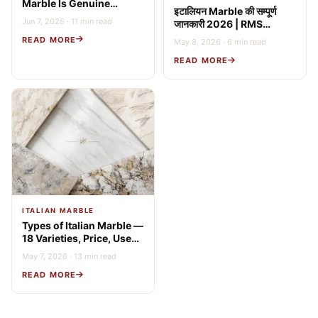
Marble Is Genuine
इटालियन Marble की सम्पूर्ण
Italian? 9 Expert Tests
Jun 7, 2026 · 11 min read
जानकारी 2026 | RMS
(2026 Guide)
Stonex
READ MORE
May 8, 2026 · 6 min read
READ MORE
ITALIAN MARBLE
Types of Italian Marble —
18 Varieties, Price, Uses
& Buying Guide
May 7, 2026 · 13 min read
READ MORE