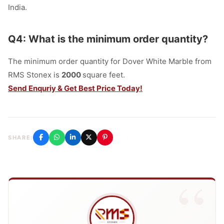
India.
Q4: What is the minimum order quantity?
The minimum order quantity for Dover White Marble from
RMS Stonex is
2000
square feet.
Send Enquriy & Get Best Price Today!
SHARE: