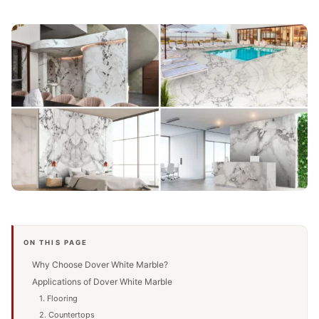
ON THIS PAGE
Why Choose Dover White Marble?
Applications of Dover White Marble
1. Flooring
2. Countertops