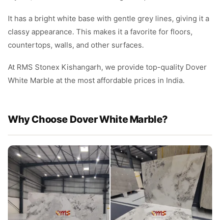
It has a bright white base with gentle grey lines, giving it a
classy appearance. This makes it a favorite for floors,
countertops, walls, and other surfaces.
At RMS Stonex Kishangarh, we provide top-quality Dover
White Marble at the most affordable prices in India.
Why Choose Dover White Marble?