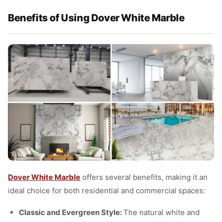
Benefits of Using Dover White Marble
Dover White Marble
offers several benefits, making it an
ideal choice for both residential and commercial spaces:
Classic and Evergreen Style:
The natural white and