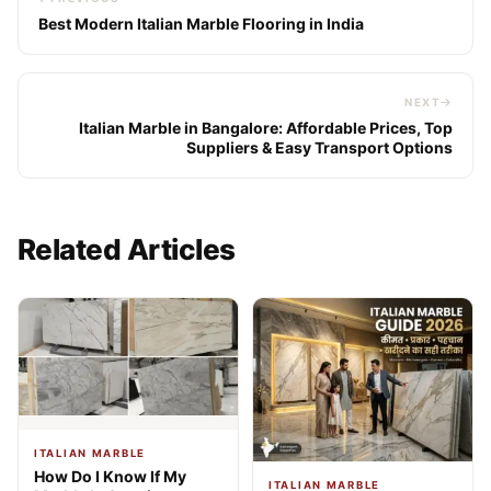
Best Modern Italian Marble Flooring in India
NEXT
Italian Marble in Bangalore: Affordable Prices, Top
Suppliers & Easy Transport Options
Related Articles
ITALIAN MARBLE
How Do I Know If My
ITALIAN MARBLE