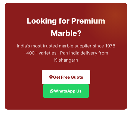
Looking for Premium
Marble?
India's most trusted marble supplier since 1978
· 400+ varieties · Pan India delivery from
Kishangarh
Get Free Quote
WhatsApp Us