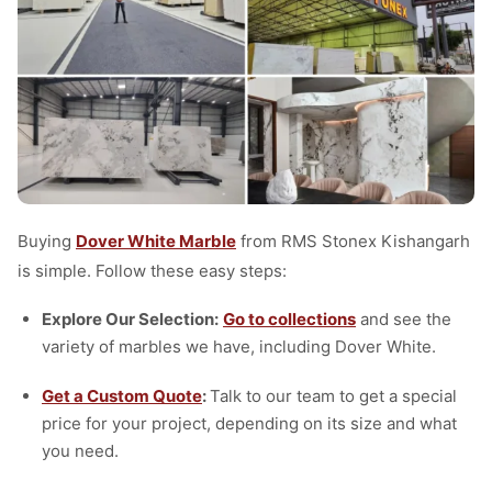
Buying
Dover White Marble
from RMS Stonex Kishangarh
is simple. Follow these easy steps:
Explore Our Selection:
Go to collections
and see the
variety of marbles we have, including Dover White.
Get a Custom Quote
:
Talk to our team to get a special
price for your project, depending on its size and what
you need.