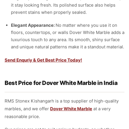
it stay looking fresh. Its polished surface also helps
prevent stains when properly sealed.
Elegant Appearance:
No matter where you use it on
floors, countertops, or walls Dover White Marble adds a
luxurious touch to any area. Its smooth, shiny surface
and unique natural patterns make it a standout material.
Send Enquriy & Get Best Price Today!
Best Price for Dover White Marble in India
RMS Stonex Kishangarh is a top supplier of high-quality
marbles, and we offer
Dover White Marble
at a very
reasonable price.