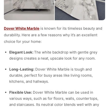
Dover White Marble
is known for its timeless beauty and
durability. Here are a few reasons why it’s an excellent
choice for your home:
Elegant Look:
The white backdrop with gentle grey
designs creates a neat, upscale look for any room.
Long-Lasting:
Dover White Marble is tough and
durable, perfect for busy areas like living rooms,
kitchens, and hallways.
Flexible Use:
Dover White Marble can be used in
various ways, such as for floors, walls, countertops,
and staircases. Its neutral color blends well with any