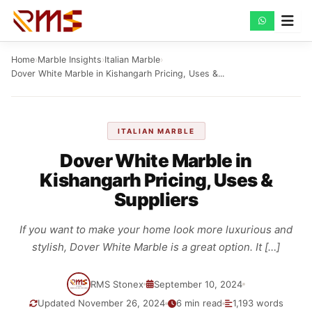
Skip
to
content
Home
›
Marble Insights
›
Italian Marble
›
Dover White Marble in Kishangarh Pricing, Uses &...
ITALIAN MARBLE
Dover White Marble in
Kishangarh Pricing, Uses &
Suppliers
If you want to make your home look more luxurious and
stylish, Dover White Marble is a great option. It […]
RMS Stonex
September 10, 2024
Updated November 26, 2024
6 min read
1,193 words