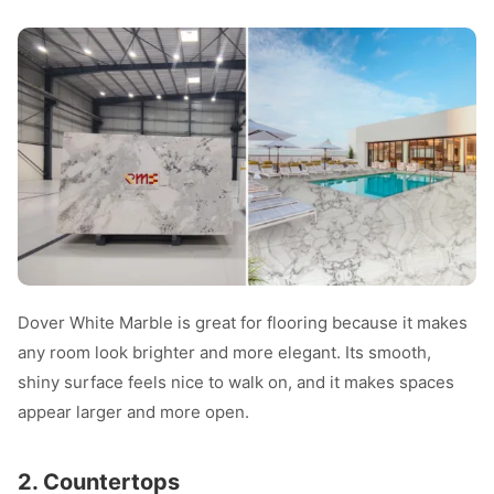
Dover White Marble is great for flooring because it makes
any room look brighter and more elegant. Its smooth,
shiny surface feels nice to walk on, and it makes spaces
appear larger and more open.
2. Countertops