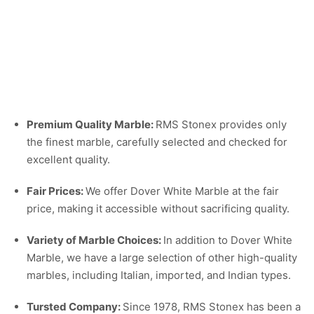
Premium Quality Marble:
RMS Stonex provides only
the finest marble, carefully selected and checked for
excellent quality.
Fair Prices:
We offer Dover White Marble at the fair
price, making it accessible without sacrificing quality.
Variety of Marble Choices:
In addition to Dover White
Marble, we have a large selection of other high-quality
marbles, including Italian, imported, and Indian types.
Tursted Company:
Since 1978, RMS Stonex has been a