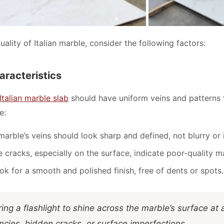
ality of Italian marble, consider the following factors:
haracteristics
Italian marble slab
should have uniform veins and patterns t
e:
marble’s veins should look sharp and defined, not blurry or 
ne cracks, especially on the surface, indicate poor-quality m
ook for a smooth and polished finish, free of dents or spots.
ring a flashlight to shine across the marble’s surface at 
ncies, hidden cracks, or surface imperfections.