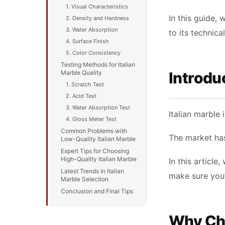
1. Visual Characteristics
In this guide, 
2. Density and Hardness
3. Water Absorption
to its technica
4. Surface Finish
5. Color Consistency
Testing Methods for Italian
Marble Quality
Introdu
1. Scratch Test
2. Acid Test
3. Water Absorption Test
Italian marble 
4. Gloss Meter Test
Common Problems with
The market has
Low-Quality Italian Marble
Expert Tips for Choosing
High-Quality Italian Marble
In this article
Latest Trends in Italian
make sure you’
Marble Selection
Conclusion and Final Tips
Why Cho