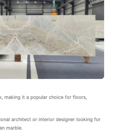
k, making it a popular choice for floors,
al architect or interior designer looking for
ian marble.