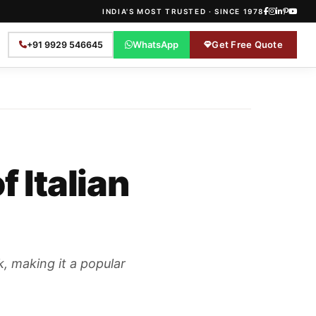
INDIA'S MOST TRUSTED · SINCE 1978
WhatsApp
Get Free Quote
+91 9929 546645
 Italian
k, making it a popular