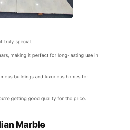
 truly special.
ars, making it perfect for long-lasting use in
 famous buildings and luxurious homes for
u’re getting good quality for the price.
alian Marble