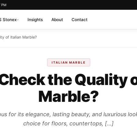
7 PM
 Stonex
Insights
About
Contact
ty of Italian Marble?
ITALIAN MARBLE
Check the Quality of
Marble?
ous for its elegance, lasting beauty, and luxurious loo
choice for floors, countertops, […]