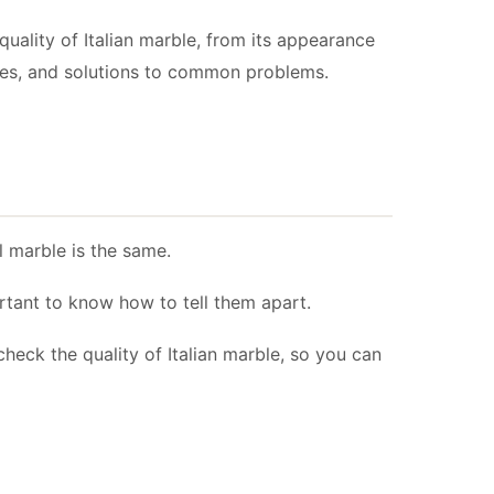
quality of Italian marble, from its appearance
amples, and solutions to common problems.
ll marble is the same.
ortant to know how to tell them apart.
check the quality of Italian marble, so you can