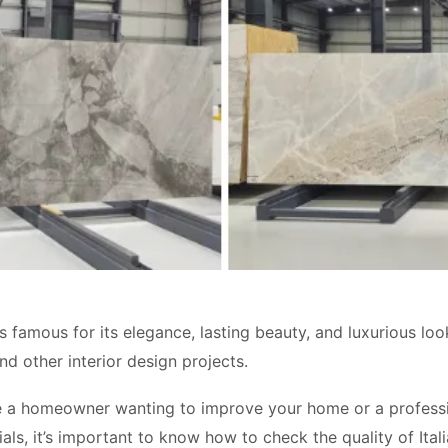
is famous for its elegance, lasting beauty, and luxurious loo
nd other interior design projects.
 a homeowner wanting to improve your home or a profession
als, it’s important to know how to check the quality of Ital