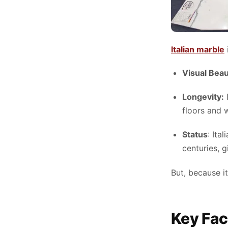
Italian marble
Visual Bea
Longevity:
I
floors and w
Status
: Ita
centuries, 
But, because it
Key Fac