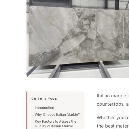
Italian marble 
ON THIS PAGE
countertops, a
Introduction
Why Choose Italian Marble?
Whether you’re
Key Factors to Assess the
the best materi
Quality of Italian Marble