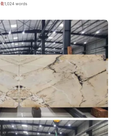
1,024 words