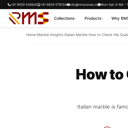
Skip
+91 9929 546645
+91 9829 078104
info@rmsstonex.in
Mon–Sat: 9 AM – 
to
Collections
Products
Why RMS
content
Home
›
Marble Insights
›
Italian Marble
›
How to Check the Quali
How to 
Italian marble is fam