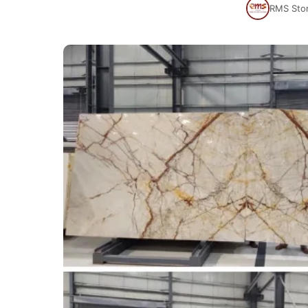
RMS Sto