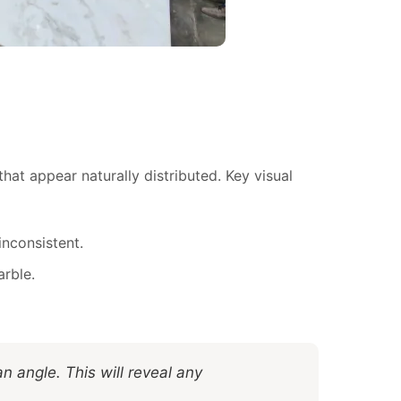
hat appear naturally distributed. Key visual
inconsistent.
arble.
an angle. This will reveal any