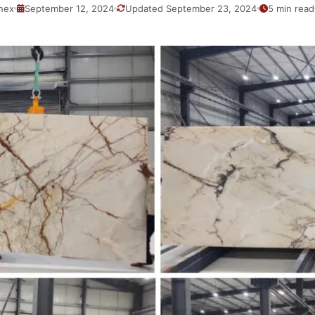
nex
September 12, 2024
Updated September 23, 2024
5 min read