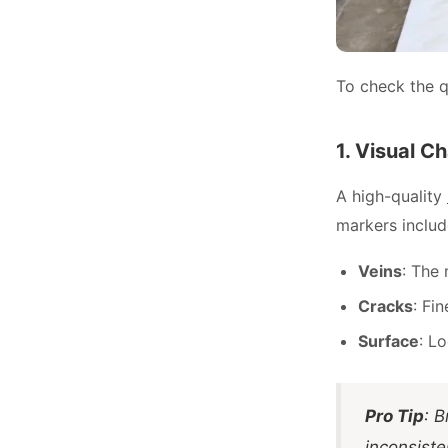
To check the qu
1. Visual C
A high-quality
markers includ
Veins
: The 
Cracks
: Fi
Surface
: L
Pro Tip
: B
inconsiste