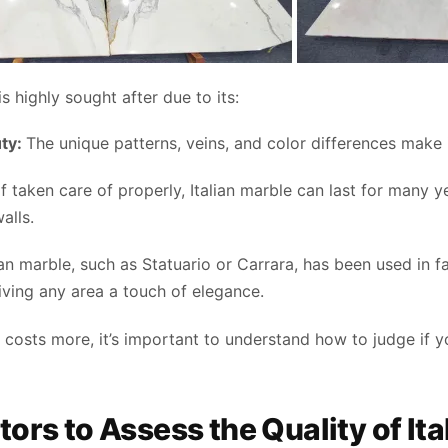
is highly sought after due to its:
uty:
The unique patterns, veins, and color differences make it
f taken care of properly, Italian marble can last for many ye
alls.
lian marble, such as Statuario or Carrara, has been used in
giving any area a touch of elegance.
 costs more, it’s important to understand how to judge if yo
tors to Assess the Quality of It