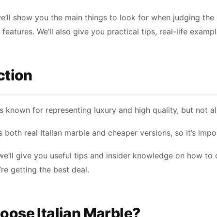
we’ll show you the main things to look for when judging the 
l features. We’ll also give you practical tips, real-life ex
ction
is known for representing luxury and high quality, but not a
 both real Italian marble and cheaper versions, so it’s imp
, we’ll give you useful tips and insider knowledge on how to 
re getting the best deal.
ose Italian Marble?