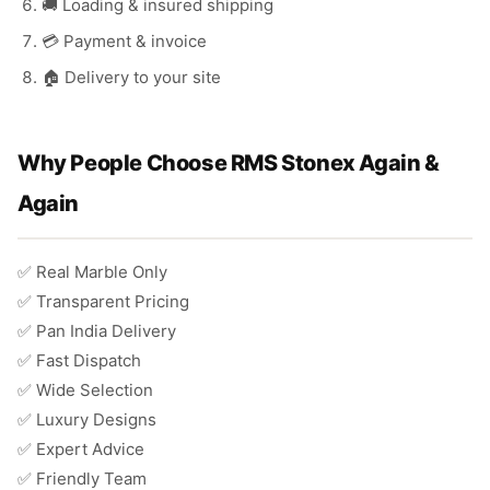
🚚 Loading & insured shipping
💳 Payment & invoice
🏠 Delivery to your site
Why People Choose RMS Stonex Again &
Again
✅ Real Marble Only
✅ Transparent Pricing
✅ Pan India Delivery
✅ Fast Dispatch
✅ Wide Selection
✅ Luxury Designs
✅ Expert Advice
✅ Friendly Team