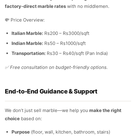
factory-direct marble rates
with no middlemen.
💸 Price Overview:
Italian Marble:
Rs200 – Rs3000/sqft
Indian Marble:
Rs50 – Rs1000/sqft
Transportation:
Rs30 – Rs40/sqft (Pan India)
✅ Free consultation on budget-friendly options.
End-to-End Guidance & Support
We don’t just sell marble—we help you
make the right
choice
based on:
Purpose
(floor, wall, kitchen, bathroom, stairs)