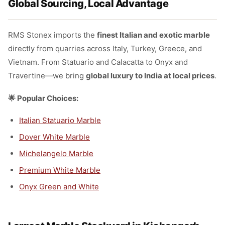
Global Sourcing, Local Advantage
RMS Stonex imports the
finest Italian and exotic marble
directly from quarries across Italy, Turkey, Greece, and
Vietnam. From Statuario and Calacatta to Onyx and
Travertine—we bring
global luxury to India at local prices
.
🌟 Popular Choices:
Italian Statuario Marble
Dover White Marble
Michelangelo Marble
Premium White Marble
Onyx Green and White