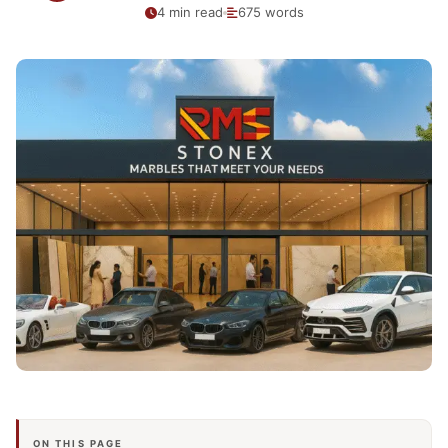
4 min read
675 words
ON THIS PAGE