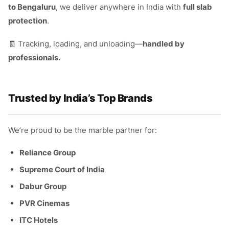
to Bengaluru
, we deliver anywhere in India with
full slab
protection
.
🧾 Tracking, loading, and unloading—
handled by
professionals.
Trusted by India’s Top Brands
We’re proud to be the marble partner for:
Reliance Group
Supreme Court of India
Dabur Group
PVR Cinemas
ITC Hotels