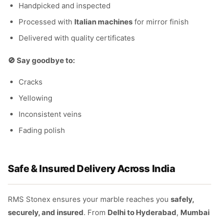
Handpicked and inspected
Processed with
Italian machines
for mirror finish
Delivered with quality certificates
🚫 Say goodbye to:
Cracks
Yellowing
Inconsistent veins
Fading polish
Safe & Insured Delivery Across India
RMS Stonex ensures your marble reaches you
safely,
securely, and insured
. From
Delhi to Hyderabad
,
Mumbai