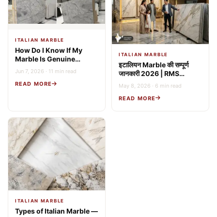
ITALIAN MARBLE
How Do I Know If My
ITALIAN MARBLE
Marble Is Genuine
इटालियन Marble की सम्पूर्ण
Italian? 9 Expert Tests
Jun 7, 2026 · 11 min read
जानकारी 2026 | RMS
(2026 Guide)
Stonex
READ MORE
May 8, 2026 · 6 min read
READ MORE
ITALIAN MARBLE
Types of Italian Marble —