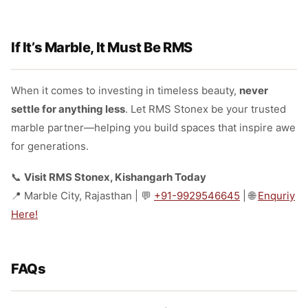
If It’s Marble, It Must Be RMS
When it comes to investing in timeless beauty,
never
settle for anything less
. Let RMS Stonex be your trusted
marble partner—helping you build spaces that inspire awe
for generations.
📞
Visit RMS Stonex, Kishangarh Today
📍 Marble City, Rajasthan | 💬
+91-9929546645
| 🌐
Enquriy
Here!
FAQs