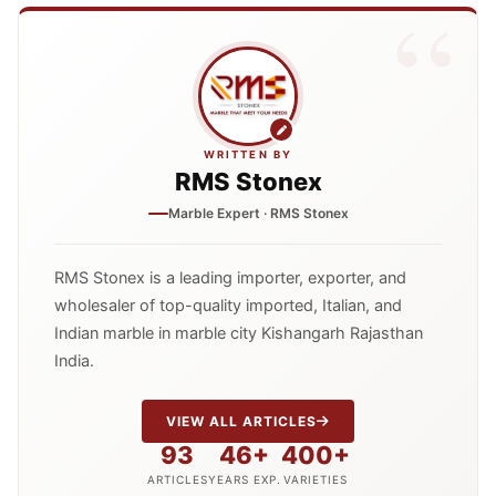
WRITTEN BY
RMS Stonex
Marble Expert · RMS Stonex
RMS Stonex is a leading importer, exporter, and
wholesaler of top-quality imported, Italian, and
Indian marble in marble city Kishangarh Rajasthan
India.
VIEW ALL ARTICLES
93
46+
400+
ARTICLES
YEARS EXP.
VARIETIES