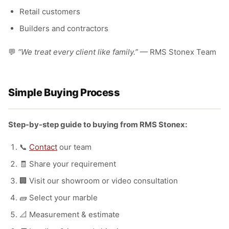
Retail customers
Builders and contractors
💬
“We treat every client like family.”
— RMS Stonex Team
Simple Buying Process
Step-by-step guide to buying from RMS Stonex:
📞
Contact
our team
🧾 Share your requirement
🏢 Visit our showroom or video consultation
🧱 Select your marble
📐 Measurement & estimate