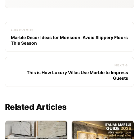
PREVIOUS
Marble Décor Ideas for Monsoon: Avoid Slippery Floors
This Season
NEXT
This is How Luxury Villas Use Marble to Impress
Guests
Related Articles