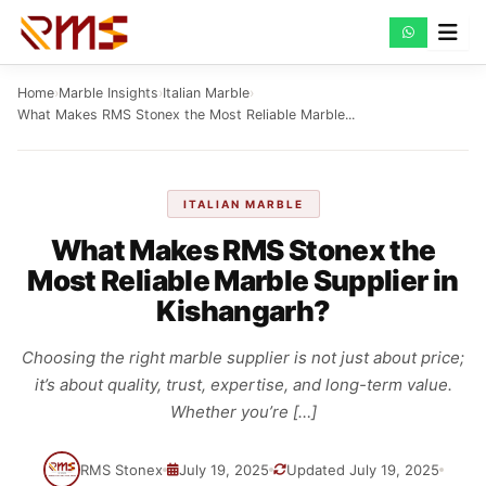
Skip
to
content
Home
›
Marble Insights
›
Italian Marble
›
What Makes RMS Stonex the Most Reliable Marble...
ITALIAN MARBLE
What Makes RMS Stonex the
Most Reliable Marble Supplier in
Kishangarh?
Choosing the right marble supplier is not just about price;
it’s about quality, trust, expertise, and long-term value.
Whether you’re […]
RMS Stonex
July 19, 2025
Updated July 19, 2025