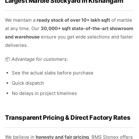
Largest Marble Stockyard in Kishangarh
We maintain a
ready stock of over 10+ lakh sqft
of marble
at any time. Our
30,000+ sqft state-of-the-art showroom
and warehouse
ensure you get wide selections and faster
deliveries.
📦
Advantage for customers:
See the actual slabs before purchase
Quick dispatch
No delays in project timelines
Transparent Pricing & Direct Factory Rates
We believe in
honesty and fair pricing
. RMS Stonex offers