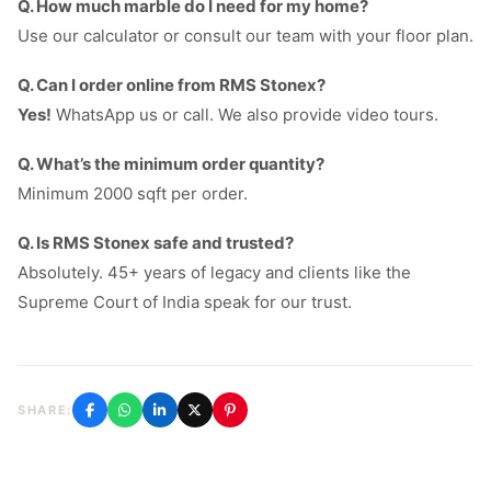
Q. How much marble do I need for my home?
Use our calculator or consult our team with your floor plan.
Q. Can I order online from RMS Stonex?
Yes!
WhatsApp us or call. We also provide video tours.
Q. What’s the minimum order quantity?
Minimum 2000 sqft per order.
Q. Is RMS Stonex safe and trusted?
Absolutely. 45+ years of legacy and clients like the
Supreme Court of India speak for our trust.
SHARE: