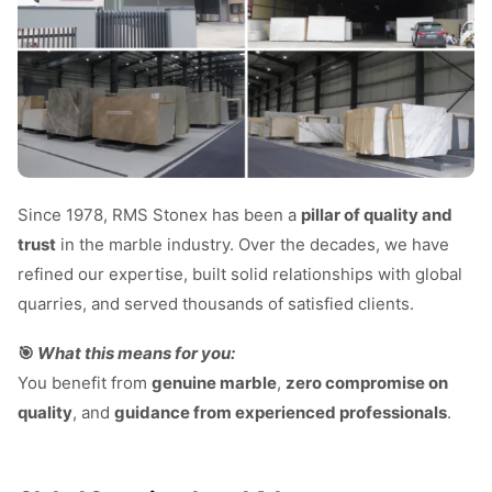
Since 1978, RMS Stonex has been a
pillar of quality and
trust
in the marble industry. Over the decades, we have
refined our expertise, built solid relationships with global
quarries, and served thousands of satisfied clients.
🎯
What this means for you:
You benefit from
genuine marble
,
zero compromise on
quality
, and
guidance from experienced professionals
.