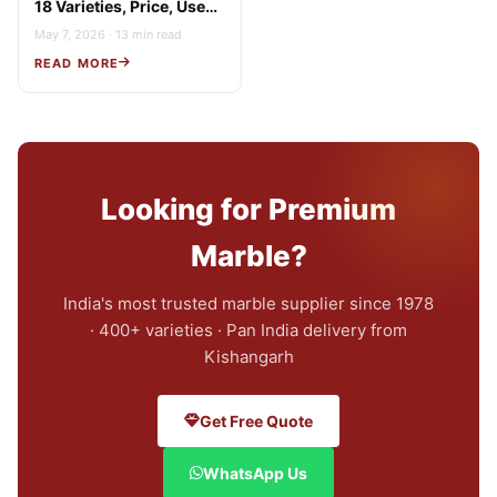
18 Varieties, Price, Uses
& Buying Guide
May 7, 2026 · 13 min read
READ MORE
Looking for Premium
Marble?
India's most trusted marble supplier since 1978
· 400+ varieties · Pan India delivery from
Kishangarh
Get Free Quote
WhatsApp Us