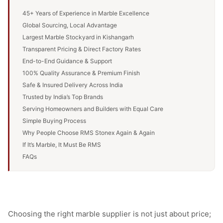
45+ Years of Experience in Marble Excellence
Global Sourcing, Local Advantage
Largest Marble Stockyard in Kishangarh
Transparent Pricing & Direct Factory Rates
End-to-End Guidance & Support
100% Quality Assurance & Premium Finish
Safe & Insured Delivery Across India
Trusted by India’s Top Brands
Serving Homeowners and Builders with Equal Care
Simple Buying Process
Why People Choose RMS Stonex Again & Again
If It’s Marble, It Must Be RMS
FAQs
Choosing the right marble supplier is not just about price;