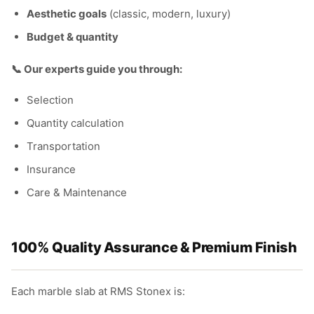
Aesthetic goals
(classic, modern, luxury)
Budget & quantity
📞 Our experts guide you through:
Selection
Quantity calculation
Transportation
Insurance
Care & Maintenance
100% Quality Assurance & Premium Finish
Each marble slab at RMS Stonex is: