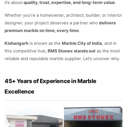
it’s about
quality, trust, expertise, and long-term value
.
Whether you’re a homeowner, architect, builder, or interior
designer, your project deserves a partner who
delivers
premium marble on time, every time
.
Kishangarh
is known as the
Marble City of India
, and in
this competitive hub,
RMS Stonex stands out
as the most
reliable and reputable marble supplier. Let’s uncover why.
45+ Years of Experience in Marble
Excellence