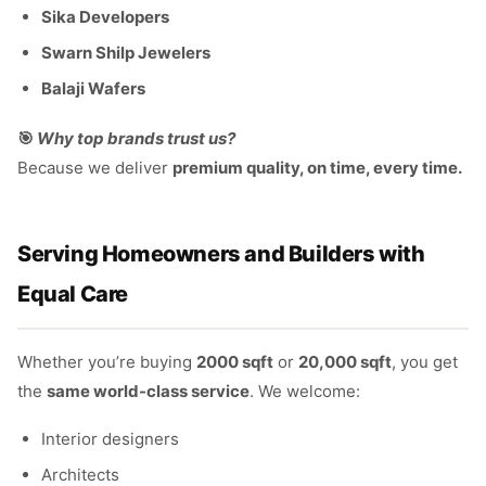
Sika Developers
Swarn Shilp Jewelers
Balaji Wafers
🎯
Why top brands trust us?
Because we deliver
premium quality, on time, every time.
Serving Homeowners and Builders with
Equal Care
Whether you’re buying
2000 sqft
or
20,000 sqft
, you get
the
same world-class service
. We welcome:
Interior designers
Architects