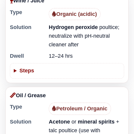
Wine / Juice
Type
Organic (acidic)
Solution
Hydrogen peroxide
poultice;
neutralize with pH-neutral
cleaner after
Dwell
12–24 hrs
Steps
Oil / Grease
Type
Petroleum / Organic
Solution
Acetone
or
mineral spirits
+
talc poultice (use with