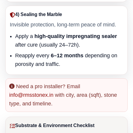
4) Sealing the Marble
Invisible protection, long-term peace of mind.
Apply a
high-quality impregnating sealer
after cure (usually 24–72h).
Reapply every
6–12 months
depending on
porosity and traffic.
Need a pro installer? Email
info@rmsstonex.in
with city, area (sqft), stone
type, and timeline.
Substrate & Environment Checklist