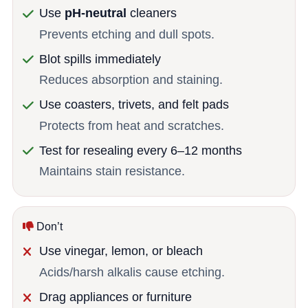
Use
pH-neutral
cleaners
Prevents etching and dull spots.
Blot spills immediately
Reduces absorption and staining.
Use coasters, trivets, and felt pads
Protects from heat and scratches.
Test for resealing every 6–12 months
Maintains stain resistance.
Don’t
Use vinegar, lemon, or bleach
Acids/harsh alkalis cause etching.
Drag appliances or furniture