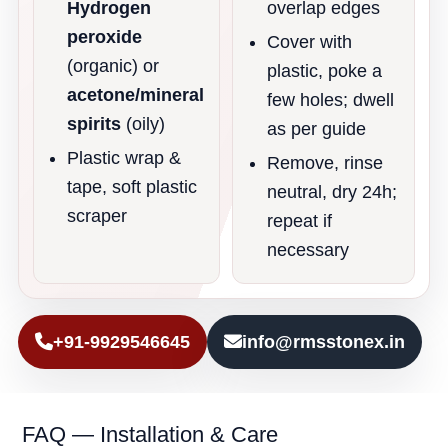
Hydrogen
overlap edges
peroxide
Cover with
(organic) or
plastic, poke a
acetone/mineral
few holes; dwell
spirits
(oily)
as per guide
Plastic wrap &
Remove, rinse
tape, soft plastic
neutral, dry 24h;
scraper
repeat if
necessary
+91-9929546645
info@rmsstonex.in
FAQ — Installation & Care