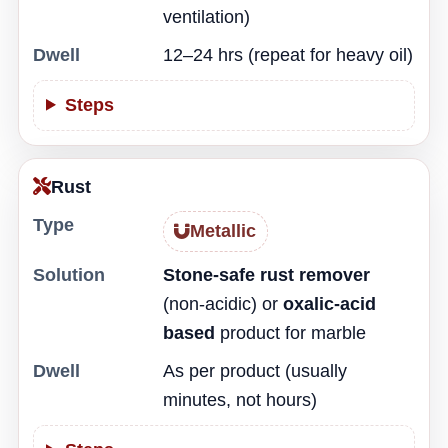
ventilation)
Dwell
12–24 hrs (repeat for heavy oil)
Steps
Rust
Type
Metallic
Solution
Stone-safe rust remover
(non-acidic) or
oxalic-acid
based
product for marble
Dwell
As per product (usually
minutes, not hours)