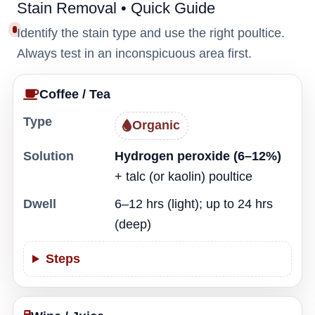
Stain Removal • Quick Guide
Identify the stain type and use the right poultice.
Always test in an inconspicuous area first.
Coffee / Tea
Type
Organic
Solution
Hydrogen peroxide (6–12%)
+ talc (or kaolin) poultice
Dwell
6–12 hrs (light); up to 24 hrs
(deep)
Steps