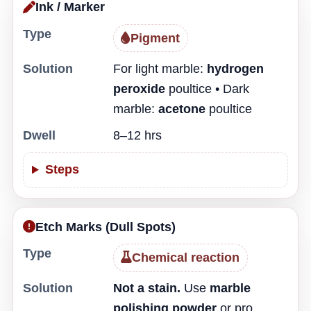
Ink / Marker
Type
Pigment
Solution
For light marble:
hydrogen
peroxide
poultice • Dark
marble:
acetone
poultice
Dwell
8–12 hrs
Steps
Etch Marks (Dull Spots)
Type
Chemical reaction
Solution
Not a stain.
Use
marble
polishing powder
or pro