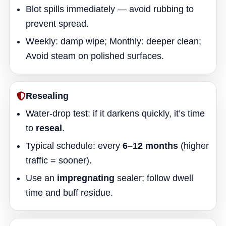
Blot spills immediately — avoid rubbing to
prevent spread.
Weekly: damp wipe; Monthly: deeper clean;
Avoid steam on polished surfaces.
Resealing
Water-drop test: if it darkens quickly, it’s time
to
reseal
.
Typical schedule: every
6–12 months
(higher
traffic = sooner).
Use an
impregnating
sealer; follow dwell
time and buff residue.