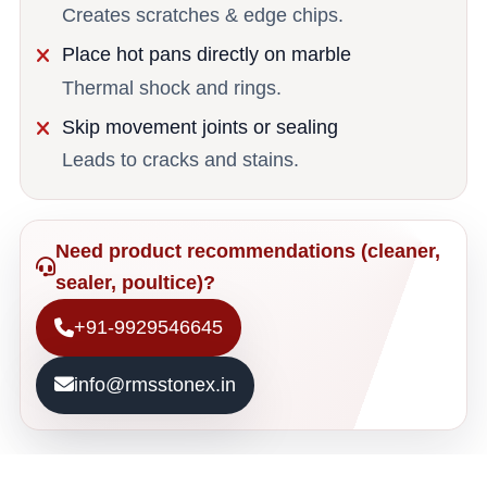
Creates scratches & edge chips.
Place hot pans directly on marble
Thermal shock and rings.
Skip movement joints or sealing
Leads to cracks and stains.
Need product recommendations (cleaner,
sealer, poultice)?
+91-9929546645
info@rmsstonex.in