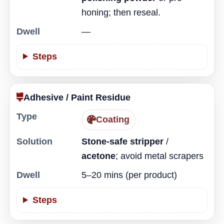
honing; then reseal.
Dwell
—
Steps
Adhesive / Paint Residue
Type
Coating
Solution
Stone-safe stripper
/
acetone
; avoid metal scrapers
Dwell
5–20 mins (per product)
Steps