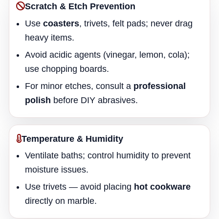
Scratch & Etch Prevention
Use
coasters
, trivets, felt pads; never drag
heavy items.
Avoid acidic agents (vinegar, lemon, cola);
use chopping boards.
For minor etches, consult a
professional
polish
before DIY abrasives.
Temperature & Humidity
Ventilate baths; control humidity to prevent
moisture issues.
Use trivets — avoid placing
hot cookware
directly on marble.