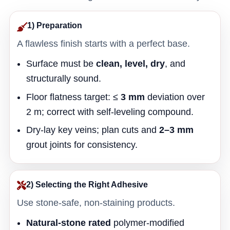
1) Preparation
A flawless finish starts with a perfect base.
Surface must be
clean, level, dry
, and
structurally sound.
Floor flatness target: ≤
3 mm
deviation over
2 m; correct with self-leveling compound.
Dry-lay key veins; plan cuts and
2–3 mm
grout joints for consistency.
2) Selecting the Right Adhesive
Use stone-safe, non-staining products.
Natural-stone rated
polymer-modified