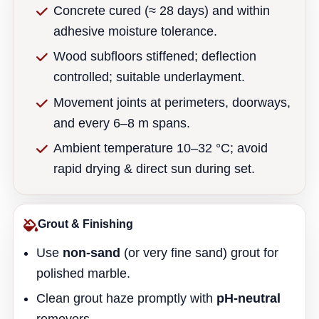
Concrete cured (≈ 28 days) and within
adhesive moisture tolerance.
Wood subfloors stiffened; deflection
controlled; suitable underlayment.
Movement joints at perimeters, doorways,
and every 6–8 m spans.
Ambient temperature 10–32 °C; avoid
rapid drying & direct sun during set.
Grout & Finishing
Use
non-sand
(or very fine sand) grout for
polished marble.
Clean grout haze promptly with
pH-neutral