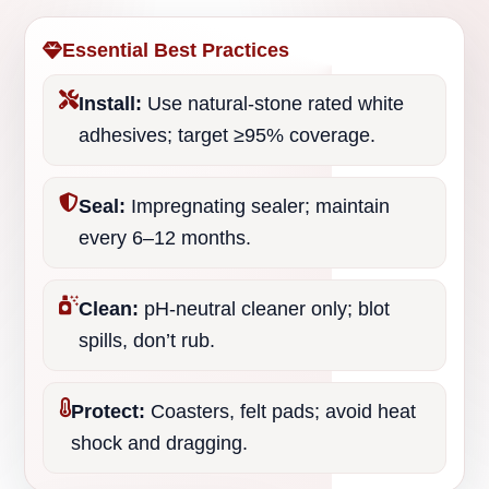
Essential Best Practices
Install:
Use natural-stone rated white
adhesives; target ≥95% coverage.
Seal:
Impregnating sealer; maintain
every 6–12 months.
Clean:
pH-neutral cleaner only; blot
spills, don’t rub.
Protect:
Coasters, felt pads; avoid heat
shock and dragging.