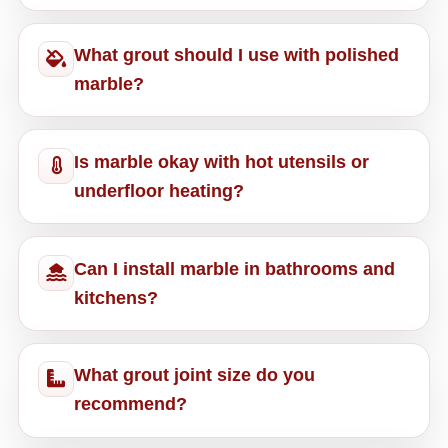
What grout should I use with polished
marble?
Is marble okay with hot utensils or
underfloor heating?
Can I install marble in bathrooms and
kitchens?
What grout joint size do you
recommend?