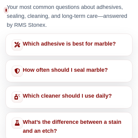
Your most common questions about adhesives,
sealing, cleaning, and long-term care—answered
by RMS Stonex.
Which adhesive is best for marble?
How often should I seal marble?
Which cleaner should I use daily?
What’s the difference between a stain
and an etch?