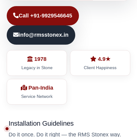
Call +91-9929546645
info@rmsstonex.in
1978
4.9★
Legacy in Stone
Client Happiness
Pan-India
Service Network
Installation Guidelines
Do it once. Do it right — the RMS Stonex way.