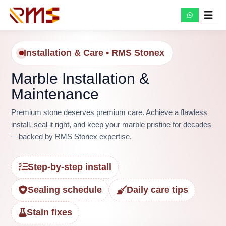
Skip
to
content
Installation & Care • RMS Stonex
Marble Installation &
Maintenance
Premium stone deserves premium care. Achieve a flawless
install, seal it right, and keep your marble pristine for decades
—backed by RMS Stonex expertise.
Step-by-step install
Sealing schedule
Daily care tips
Stain fixes