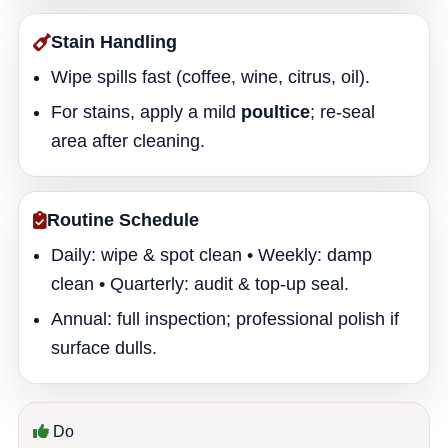
Stain Handling
Wipe spills fast (coffee, wine, citrus, oil).
For stains, apply a mild
poultice
; re-seal
area after cleaning.
Routine Schedule
Daily: wipe & spot clean • Weekly: damp
clean • Quarterly: audit & top-up seal.
Annual: full inspection; professional polish if
surface dulls.
Do