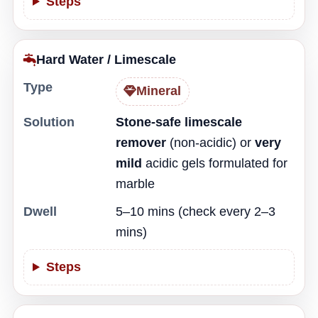
Steps
Hard Water / Limescale
Type
Mineral
Solution
Stone-safe limescale
remover
(non-acidic) or
very
mild
acidic gels formulated for
marble
Dwell
5–10 mins (check every 2–3
mins)
Steps