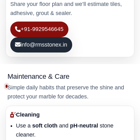
Share your floor plan and we’ll estimate tiles,
adhesive, grout & sealer.
+91-9929546645
info@rmsstonex.in
Maintenance & Care
Simple daily habits that preserve the shine and
protect your marble for decades.
Cleaning
Use a
soft cloth
and
pH-neutral
stone
cleaner.