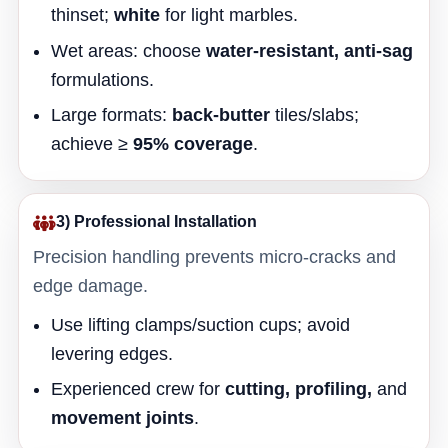
thinset;
white
for light marbles.
Wet areas: choose
water-resistant, anti-sag
formulations.
Large formats:
back-butter
tiles/slabs;
achieve ≥
95% coverage
.
3) Professional Installation
Precision handling prevents micro-cracks and
edge damage.
Use lifting clamps/suction cups; avoid
levering edges.
Experienced crew for
cutting, profiling,
and
movement joints
.