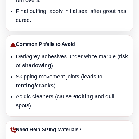
removers.
Final buffing; apply initial seal after grout has
cured.
Common Pitfalls to Avoid
Dark/grey adhesives under white marble (risk
of
shadowing
).
Skipping movement joints (leads to
tenting/cracks
).
Acidic cleaners (cause
etching
and dull
spots).
Need Help Sizing Materials?