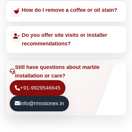
How do I remove a coffee or oil stain?
Do you offer site visits or installer
recommendations?
Still have questions about marble
installation or care?
+91-9929546645
info@rmsstonex.in