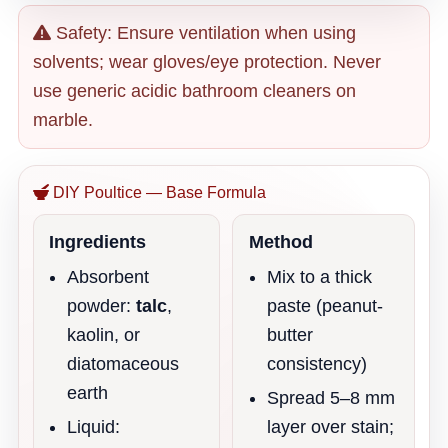
Safety: Ensure ventilation when using
solvents; wear gloves/eye protection. Never
use generic acidic bathroom cleaners on
marble.
DIY Poultice — Base Formula
Ingredients
Method
Absorbent
Mix to a thick
powder:
talc
,
paste (peanut-
kaolin, or
butter
diatomaceous
consistency)
earth
Spread 5–8 mm
Liquid:
layer over stain;