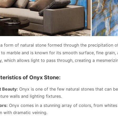
 a form of natural stone formed through the precipitation of
d to marble and is known for its smooth surface, fine grain,
cy, which allows light to pass through, creating a mesmeriz
eristics of Onyx Stone:
t Beauty:
Onyx is one of the few natural stones that can be 
ature walls and lighting fixtures.
ors:
Onyx comes in a stunning array of colors, from whites
n with dramatic veining.