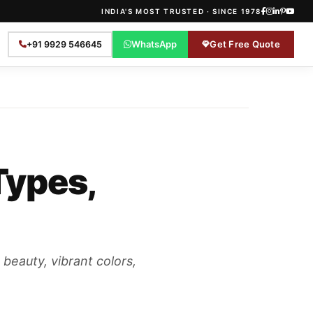
INDIA'S MOST TRUSTED · SINCE 1978
WhatsApp
Get Free Quote
+91 9929 546645
Types,
 beauty, vibrant colors,