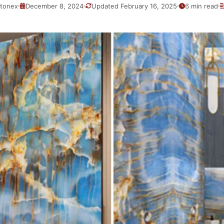
tonex
December 8, 2024
Updated February 16, 2025
6 min read