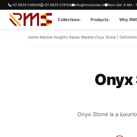
Skip
+91 9929 546645
+91 9829 078104
info@rmsstonex.in
Mon–Sat: 9 AM – 
to
Collections
Products
Why RMS
content
Home
›
Marble Insights
›
Italian Marble
›
Onyx Stone | Definition
Onyx 
Onyx Stone is a luxurio