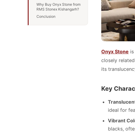
Why Buy Onyx Stone from
RMS Stonex Kishangarh?
Conclusion
Onyx Stone
is
closely relate
its translucen
Key Charact
Translucen
ideal for fe
Vibrant Col
blacks, ofte