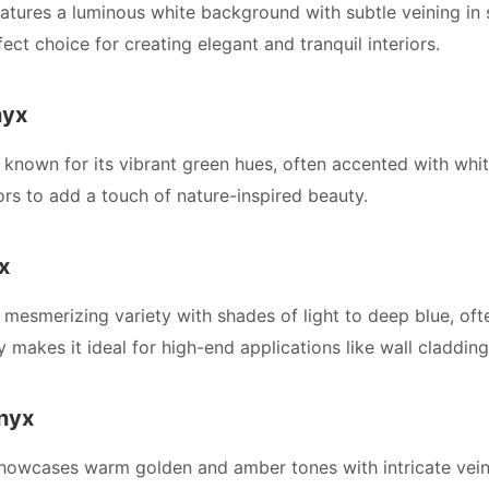
atures a luminous white background with subtle veining in 
ect choice for creating elegant and tranquil interiors.
nyx
 known for its vibrant green hues, often accented with whit
iors to add a touch of nature-inspired beauty.
x
 mesmerizing variety with shades of light to deep blue, ofte
y makes it ideal for high-end applications like wall claddin
nyx
owcases warm golden and amber tones with intricate veinin