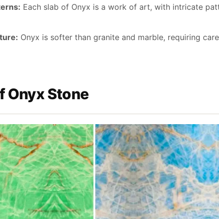
terns:
Each slab of Onyx is a work of art, with intricate pa
ture:
Onyx is softer than granite and marble, requiring car
f Onyx Stone