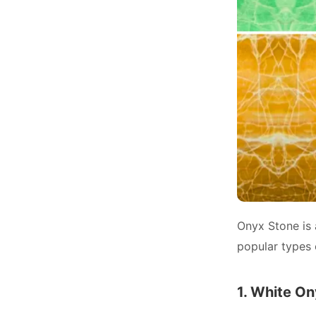
Onyx Stone is 
popular types 
1. White O