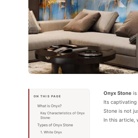
Onyx Stone
is
ON THIS PAGE
Its captivating
What is Onyx?
Stone is not ju
Key Characteristics of Onyx
Stone:
In this article
Types of Onyx Stone
1. White Onyx