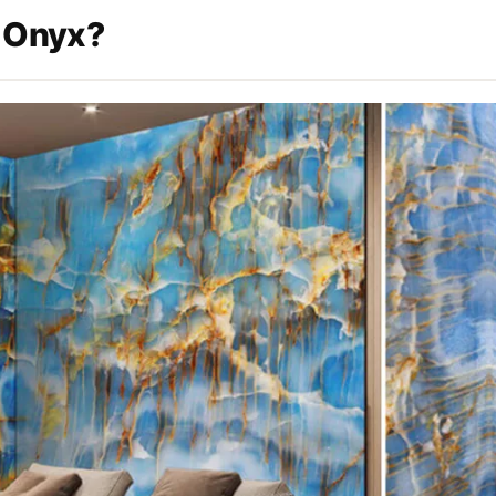
 Onyx?