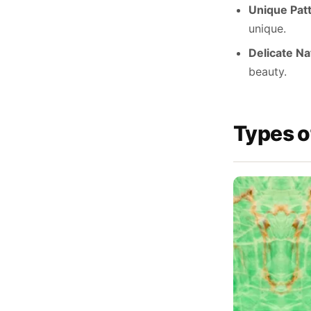
Unique Pat
unique.
Delicate Na
beauty.
Types o