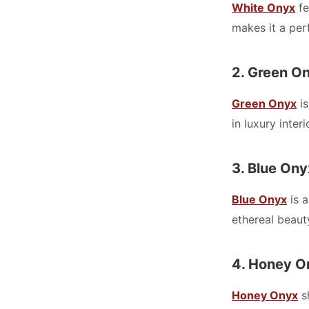
White Onyx
fe
makes it a perf
2. Green O
Green Onyx
is
in luxury inter
3. Blue Ony
Blue Onyx
is a
ethereal beaut
4. Honey O
Honey Onyx
sh