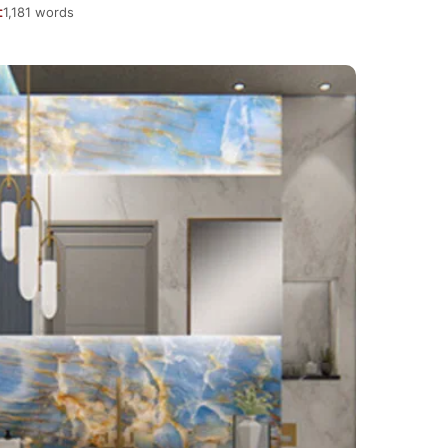
1,181 words