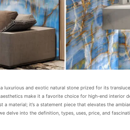
 a luxurious and exotic natural stone prized for its transluc
 aesthetics make it a favorite choice for high-end interior 
st a material; it’s a statement piece that elevates the ambi
, we delve into the definition, types, uses, price, and fascin