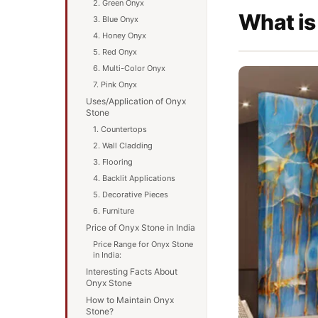
2. Green Onyx
What is
3. Blue Onyx
4. Honey Onyx
5. Red Onyx
6. Multi-Color Onyx
7. Pink Onyx
Uses/Application of Onyx
Stone
1. Countertops
2. Wall Cladding
3. Flooring
4. Backlit Applications
5. Decorative Pieces
6. Furniture
Price of Onyx Stone in India
Price Range for Onyx Stone
in India:
Interesting Facts About
Onyx Stone
How to Maintain Onyx
Stone?