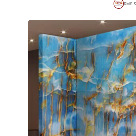
RMS S