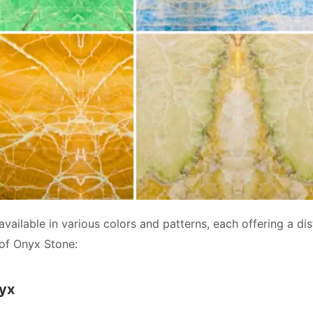
available in various colors and patterns, each offering a di
of Onyx Stone:
nyx