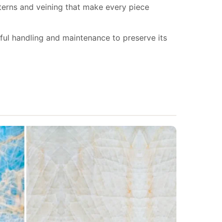
tterns and veining that make every piece
eful handling and maintenance to preserve its