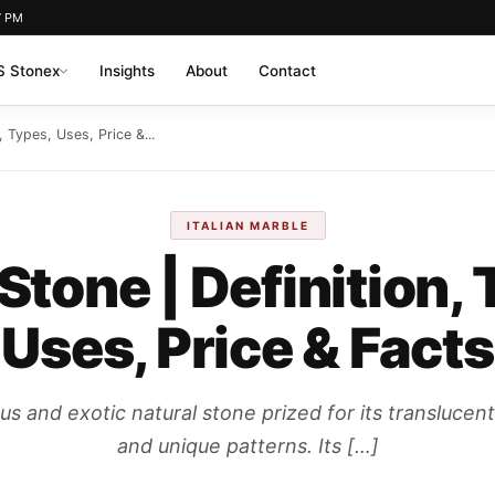
7 PM
 Stonex
Insights
About
Contact
, Types, Uses, Price &...
ITALIAN MARBLE
Stone | Definition, 
Uses, Price & Facts
us and exotic natural stone prized for its translucent
and unique patterns. Its […]