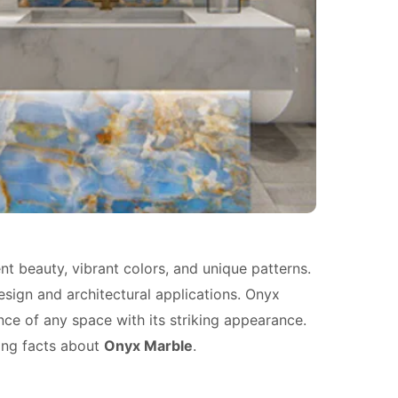
ent beauty, vibrant colors, and unique patterns.
design and architectural applications. Onyx
ance of any space with its striking appearance.
ating facts about
Onyx Marble
.