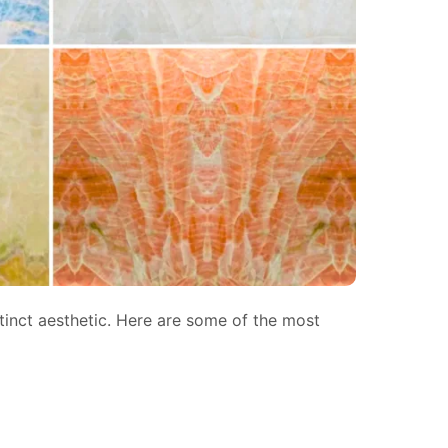
stinct aesthetic. Here are some of the most