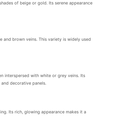
shades of beige or gold. Its serene appearance
e and brown veins. This variety is widely used
n interspersed with white or grey veins. Its
g and decorative panels.
g. Its rich, glowing appearance makes it a