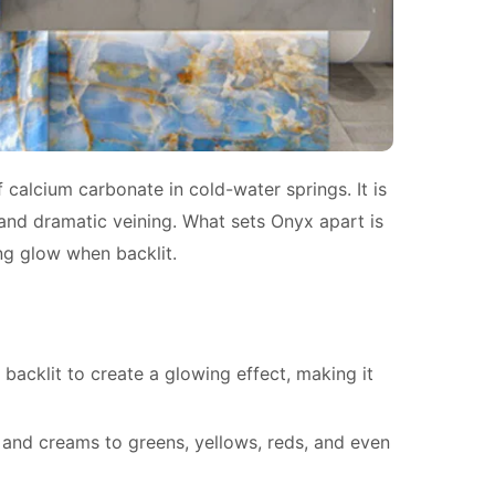
 calcium carbonate in cold-water springs. It is
 and dramatic veining. What sets Onyx apart is
ing glow when backlit.
backlit to create a glowing effect, making it
 and creams to greens, yellows, reds, and even