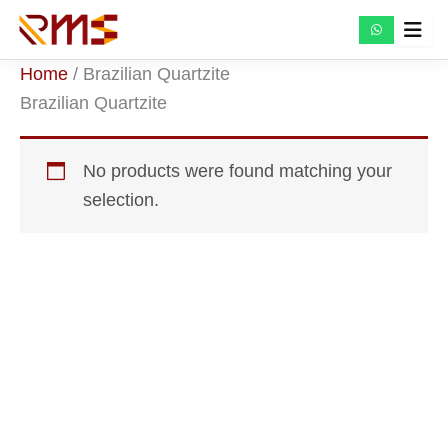
Skip
to
content
Home
/ Brazilian Quartzite
Brazilian Quartzite
No products were found matching your
selection.