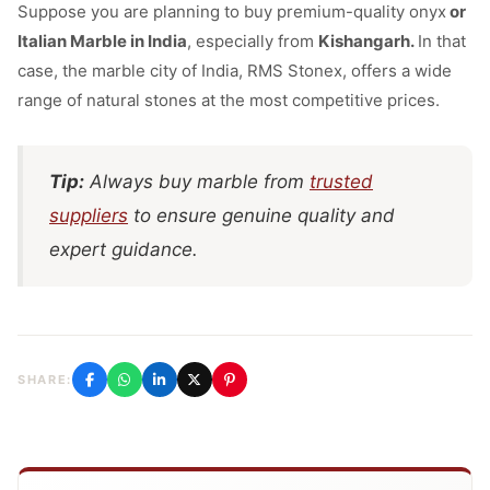
Suppose you are planning to buy premium-quality onyx
or
Italian Marble in India
, especially from
Kishangarh.
In that
case,
the marble city of India, RMS Stonex, offers a wide
range of natural stones at the most competitive prices.
Tip:
Always buy marble from
trusted
suppliers
to ensure genuine quality and
expert guidance.
SHARE: