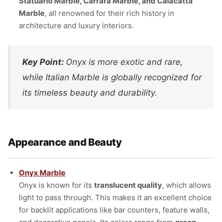
Statuario Marble, Carrara Marble, and Calacatta
Marble
, all renowned for their rich history in
architecture and luxury interiors.
Key Point:
Onyx is more exotic and rare,
while Italian Marble is globally recognized for
its timeless beauty and durability.
Appearance and Beauty
Onyx Marble
Onyx is known for its
translucent quality
, which allows
light to pass through. This makes it an excellent choice
for backlit applications like bar counters, feature walls,