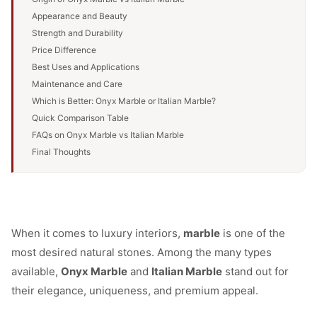
Appearance and Beauty
Strength and Durability
Price Difference
Best Uses and Applications
Maintenance and Care
Which is Better: Onyx Marble or Italian Marble?
Quick Comparison Table
FAQs on Onyx Marble vs Italian Marble
Final Thoughts
When it comes to luxury interiors,
marble
is one of the
most desired natural stones. Among the many types
available,
Onyx Marble
and
Italian Marble
stand out for
their elegance, uniqueness, and premium appeal.