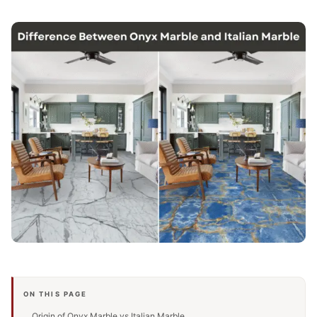
ON THIS PAGE
Origin of Onyx Marble vs Italian Marble