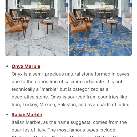
Onyx Marble
Onyx is a semi-precious natural stone formed in caves
due to the deposition of calcium carbonate. It is not
technically a “marble” but is categorized as a
decorative stone. Onyx is sourced from countries like
Iran, Turkey, Mexico, Pakistan, and even parts of India.
Italian Marble
Italian Marble, as the name suggests, comes from the
quarries of Italy. The most famous types include