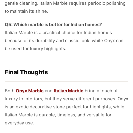
gentle cleaning. Italian Marble requires periodic polishing
to maintain its shine.
Q5: Which marble is better for Indian homes?
Italian Marble is a practical choice for Indian homes
because of its durability and classic look, while Onyx can
be used for luxury highlights.
Final Thoughts
Both
Onyx Marble
and
Italian Marble
bring a touch of
luxury to interiors, but they serve different purposes. Onyx
is an exotic decorative stone perfect for highlights, while
Italian Marble is durable, timeless, and versatile for
everyday use.