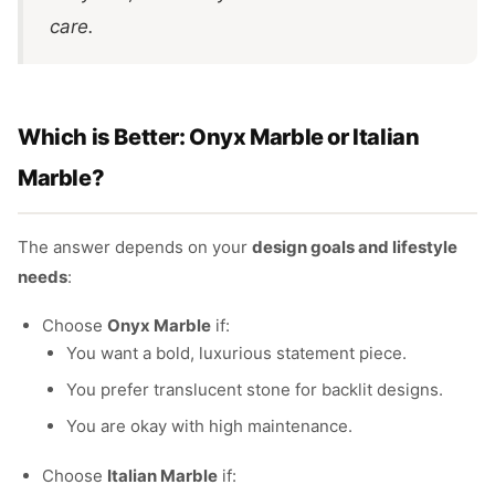
care.
Which is Better: Onyx Marble or Italian
Marble?
The answer depends on your
design goals and lifestyle
needs
:
Choose
Onyx Marble
if:
You want a bold, luxurious statement piece.
You prefer translucent stone for backlit designs.
You are okay with high maintenance.
Choose
Italian Marble
if: