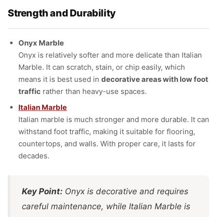
Strength and Durability
Onyx Marble
Onyx is relatively softer and more delicate than Italian
Marble. It can scratch, stain, or chip easily, which
means it is best used in
decorative areas with low foot
traffic
rather than heavy-use spaces.
Italian Marble
Italian marble is much stronger and more durable. It can
withstand foot traffic, making it suitable for flooring,
countertops, and walls. With proper care, it lasts for
decades.
Key Point:
Onyx is decorative and requires
careful maintenance, while Italian Marble is