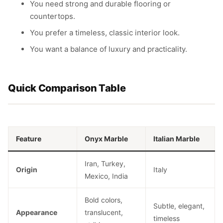
You need strong and durable flooring or
countertops.
You prefer a timeless, classic interior look.
You want a balance of luxury and practicality.
Quick Comparison Table
Feature
Onyx Marble
Italian Marble
Iran, Turkey,
Origin
Italy
Mexico, India
Bold colors,
Subtle, elegant,
Appearance
translucent,
timeless