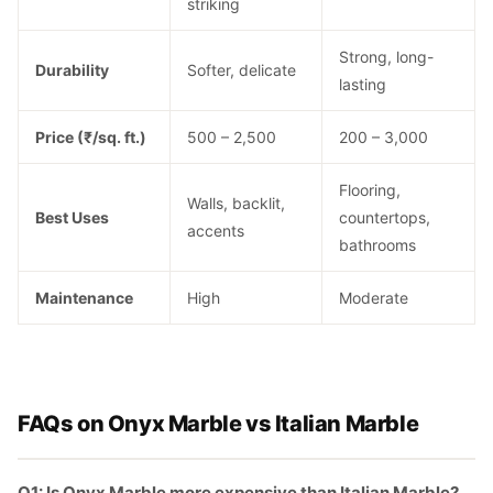
striking
Strong, long-
Durability
Softer, delicate
lasting
Price (₹/sq. ft.)
500 – 2,500
200 – 3,000
Flooring,
Walls, backlit,
Best Uses
countertops,
accents
bathrooms
Maintenance
High
Moderate
FAQs on Onyx Marble vs Italian Marble
Q1: Is Onyx Marble more expensive than Italian Marble?