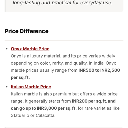
long-lasting and practical for everyday use.
Price Difference
Onyx Marble Price
Onyx is a luxury material, and its price varies widely
depending on color, rarity, and quality. In India, Onyx
marble prices usually range from
INR500 to INR2,500
per sq. ft.
Italian Marble Price
Italian marble is also premium but offers a wide price
range. It generally starts from
INR200 per sq. ft. and
can go up to INR3,000 per sq. ft.
for rare varieties like
Statuario or Calacatta.