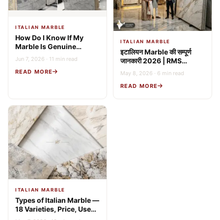
ITALIAN MARBLE
How Do I Know If My
ITALIAN MARBLE
Marble Is Genuine
इटालियन Marble की सम्पूर्ण
Italian? 9 Expert Tests
Jun 7, 2026 · 11 min read
जानकारी 2026 | RMS
(2026 Guide)
Stonex
READ MORE
May 8, 2026 · 6 min read
READ MORE
ITALIAN MARBLE
Types of Italian Marble —
18 Varieties, Price, Uses
& Buying Guide