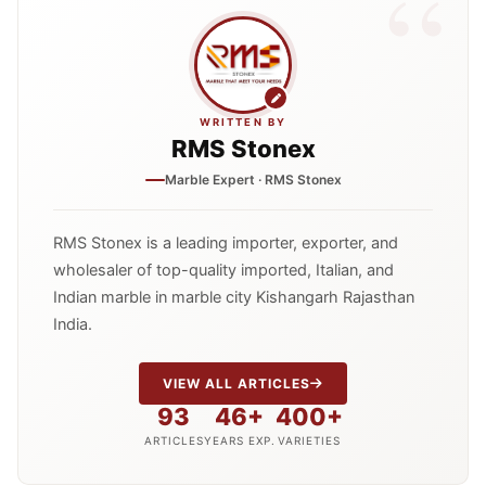
WRITTEN BY
RMS Stonex
Marble Expert · RMS Stonex
RMS Stonex is a leading importer, exporter, and
wholesaler of top-quality imported, Italian, and
Indian marble in marble city Kishangarh Rajasthan
India.
VIEW ALL ARTICLES
93
46+
400+
ARTICLES
YEARS EXP.
VARIETIES