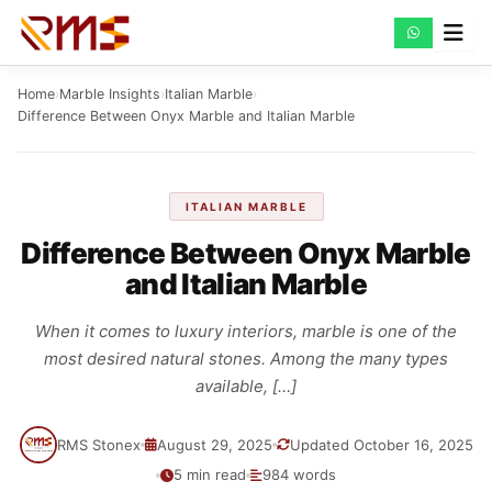
Skip
to
content
Home
›
Marble Insights
›
Italian Marble
›
Difference Between Onyx Marble and Italian Marble
ITALIAN MARBLE
Difference Between Onyx Marble
and Italian Marble
When it comes to luxury interiors, marble is one of the
most desired natural stones. Among the many types
available, […]
RMS Stonex
August 29, 2025
Updated October 16, 2025
5 min read
984 words