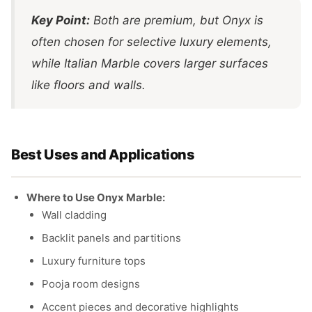
Key Point:
Both are premium, but Onyx is
often chosen for selective luxury elements,
while Italian Marble covers larger surfaces
like floors and walls.
Best Uses and Applications
Where to Use Onyx Marble:
Wall cladding
Backlit panels and partitions
Luxury furniture tops
Pooja room designs
Accent pieces and decorative highlights