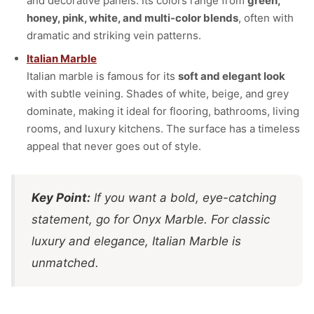
and decorative panels. Its colors range from
green,
honey, pink, white, and multi-color blends
, often with
dramatic and striking vein patterns.
Italian Marble
Italian marble is famous for its
soft and elegant look
with subtle veining. Shades of white, beige, and grey
dominate, making it ideal for flooring, bathrooms, living
rooms, and luxury kitchens. The surface has a timeless
appeal that never goes out of style.
Key Point:
If you want a bold, eye-catching
statement, go for Onyx Marble. For classic
luxury and elegance, Italian Marble is
unmatched.