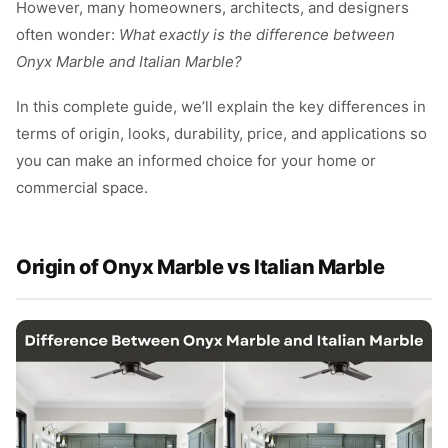
However, many homeowners, architects, and designers
often wonder:
What exactly is the difference between
Onyx Marble and Italian Marble?
In this complete guide, we’ll explain the key differences in
terms of origin, looks, durability, price, and applications so
you can make an informed choice for your home or
commercial space.
Origin of Onyx Marble vs Italian Marble