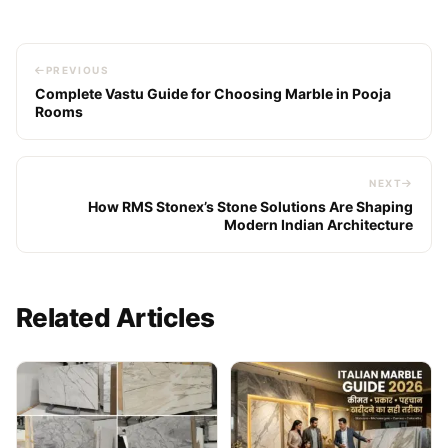
PREVIOUS
Complete Vastu Guide for Choosing Marble in Pooja
Rooms
NEXT
How RMS Stonex’s Stone Solutions Are Shaping
Modern Indian Architecture
Related Articles