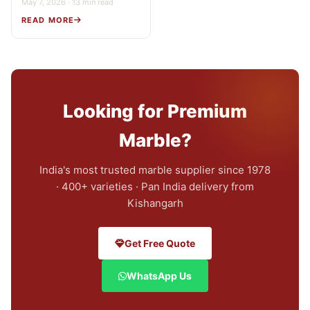
May 7, 2026 · 13 min read
READ MORE
Looking for Premium
Marble?
India's most trusted marble supplier since 1978
· 400+ varieties · Pan India delivery from
Kishangarh
Get Free Quote
WhatsApp Us