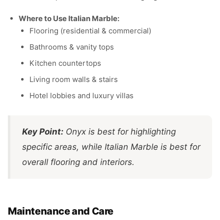
Where to Use Italian Marble:
Flooring (residential & commercial)
Bathrooms & vanity tops
Kitchen countertops
Living room walls & stairs
Hotel lobbies and luxury villas
Key Point:
Onyx is best for highlighting
specific areas, while Italian Marble is best for
overall flooring and interiors.
Maintenance and Care