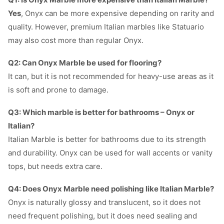
Yes
, Onyx can be more expensive depending on rarity and
quality. However, premium Italian marbles like Statuario
may also cost more than regular Onyx.
Q2: Can Onyx Marble be used for flooring?
It can, but it is not recommended for heavy-use areas as it
is soft and prone to damage.
Q3: Which marble is better for bathrooms – Onyx or
Italian?
Italian Marble is better for bathrooms due to its strength
and durability. Onyx can be used for wall accents or vanity
tops, but needs extra care.
Q4: Does Onyx Marble need polishing like Italian Marble?
Onyx is naturally glossy and translucent, so it does not
need frequent polishing, but it does need sealing and