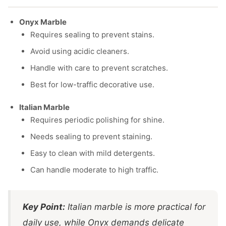
Onyx Marble
Requires sealing to prevent stains.
Avoid using acidic cleaners.
Handle with care to prevent scratches.
Best for low-traffic decorative use.
Italian Marble
Requires periodic polishing for shine.
Needs sealing to prevent staining.
Easy to clean with mild detergents.
Can handle moderate to high traffic.
Key Point:
Italian marble is more practical for
daily use, while Onyx demands delicate