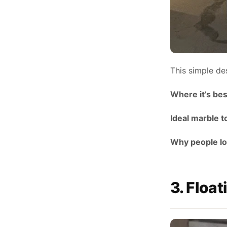
This simple de
Where it’s bes
Ideal marble t
Why people lov
3. Float