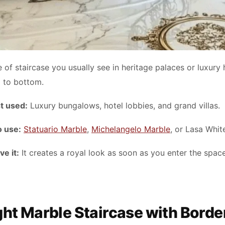
e of staircase you usually see in heritage palaces or luxury h
p to bottom.
t used:
Luxury bungalows, hotel lobbies, and grand villas.
o use:
Statuario Marble
,
Michelangelo Marble
, or Lasa Whit
e it:
It creates a royal look as soon as you enter the spac
ight Marble Staircase with Borde