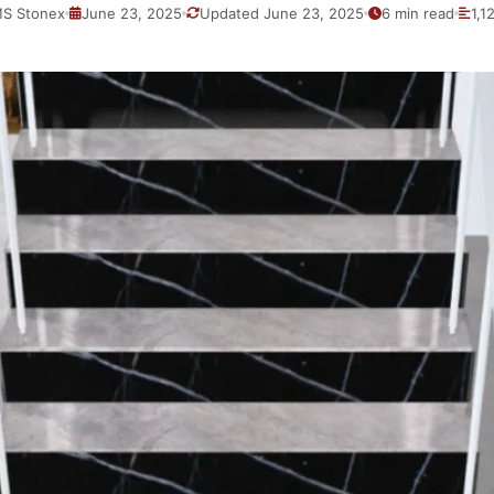
S Stonex
June 23, 2025
Updated June 23, 2025
6 min read
1,1