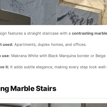
sign features a straight staircase with a
contrasting marbl
t used:
Apartments, duplex homes, and offices.
o use:
Makrana White with Black Marquina border or Beige 
e it:
It adds subtle elegance, making every step look well-
ing Marble Stairs