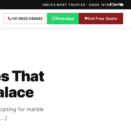
INDIA'S MOST TRUSTED · SINCE 1978
WhatsApp
Get Free Quote
+91 9929 546645
es That
alace
 opting for marble
[…]