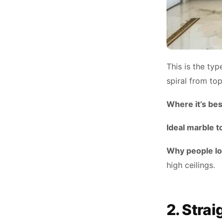
This is the typ
spiral from to
Where it’s bes
Ideal marble t
Why people lov
high ceilings.
2. Stra