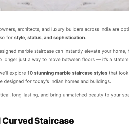
wners, architects, and luxury builders across India are
opt
lso
for
style, status, and sophistication
.
designed marble staircase can instantly elevate your home, h
 no longer just a way to move between floors — it’s a statem
 we’ll explore
10 stunning marble staircase styles
that look 
re designed for today’s Indian homes and buildings.
tical, long-lasting, and bring unmatched beauty to your sp
d Curved Staircase