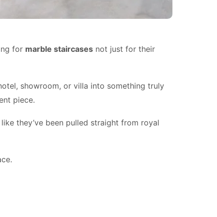
ing for
marble staircases
not just for their
otel, showroom, or villa into something truly
ent piece.
like they’ve been pulled straight from royal
ace.