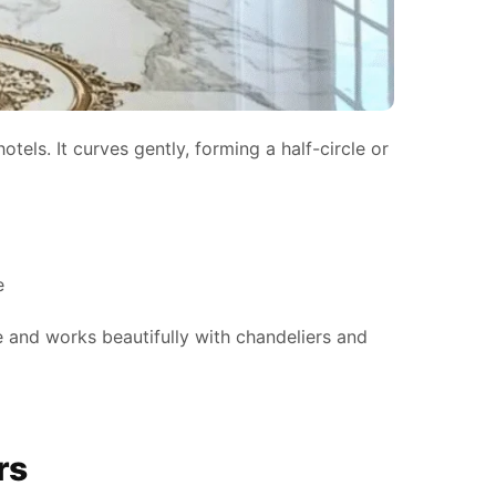
otels. It curves gently, forming a half-circle or
e
e and works beautifully with chandeliers and
rs