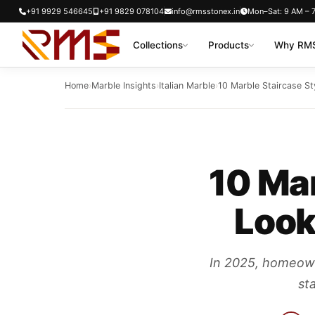
Skip
+91 9929 546645
+91 9829 078104
info@rmsstonex.in
Mon–Sat: 9 AM – 
to
Collections
Products
Why RMS
content
Home
›
Marble Insights
›
Italian Marble
›
10 Marble Staircase Sty
10 Mar
Look
In 2025, homeowne
sta