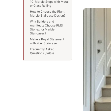
10. Marble Steps with Metal
or Glass Railing
How to Choose the Right
Marble Staircase Design?
Why Builders and
Architects Choose RMS
Stonex for Marble
Staircases?
Make a Royal Statement
with Your Staircase
Frequently Asked
Questions (FAQs)