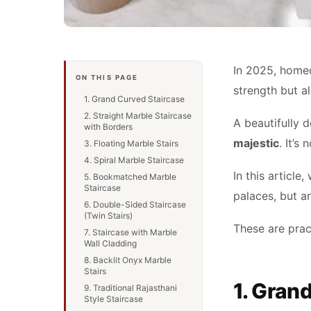
In 2025, homeo
ON THIS PAGE
strength but a
1. Grand Curved Staircase
2. Straight Marble Staircase
A beautifully 
with Borders
majestic
. It’s
3. Floating Marble Stairs
4. Spiral Marble Staircase
In this article,
5. Bookmatched Marble
Staircase
palaces, but a
6. Double-Sided Staircase
(Twin Stairs)
These are prac
7. Staircase with Marble
Wall Cladding
8. Backlit Onyx Marble
Stairs
1. Gran
9. Traditional Rajasthani
Style Staircase