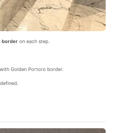
e border
on each step.
with Golden Portoro border.
defined.