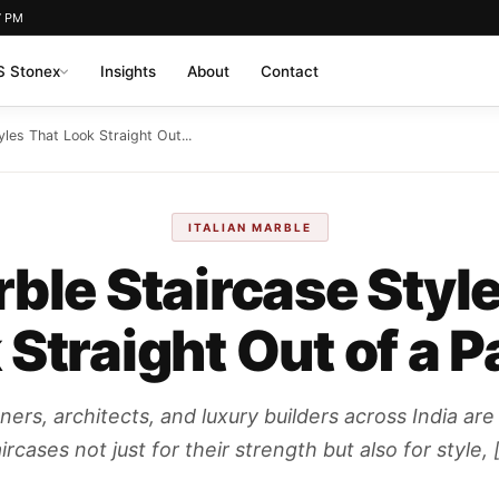
7 PM
 Stonex
Insights
About
Contact
les That Look Straight Out...
ITALIAN MARBLE
ble Staircase Styl
 Straight Out of a P
rs, architects, and luxury builders across India are
ircases not just for their strength but also for style, 