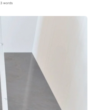
23 words