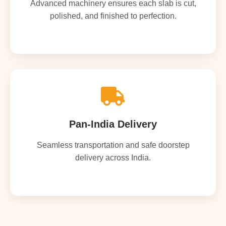
Advanced machinery ensures each slab is cut,
polished, and finished to perfection.
Pan-India Delivery
Seamless transportation and safe doorstep
delivery across India.