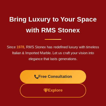
Bring Luxury to Your Space
with RMS Stonex
Since
1978
, RMS Stonex has redefined luxury with timeless
Italian & Imported Marble. Let us craft your vision into
elegance that lasts generations.
Free Consultation
Explore