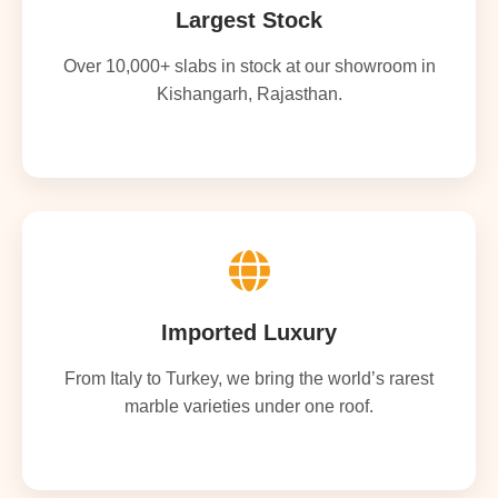
Largest Stock
Over 10,000+ slabs in stock at our showroom in
Kishangarh, Rajasthan.
Imported Luxury
From Italy to Turkey, we bring the world’s rarest
marble varieties under one roof.