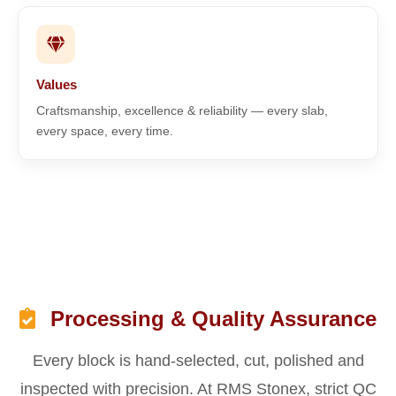
Values
Craftsmanship, excellence & reliability — every slab,
every space, every time.
Processing & Quality Assurance
Every block is hand-selected, cut, polished and
inspected with precision. At RMS Stonex, strict QC