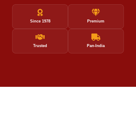
Since 1978
Premium
Trusted
Pan-India