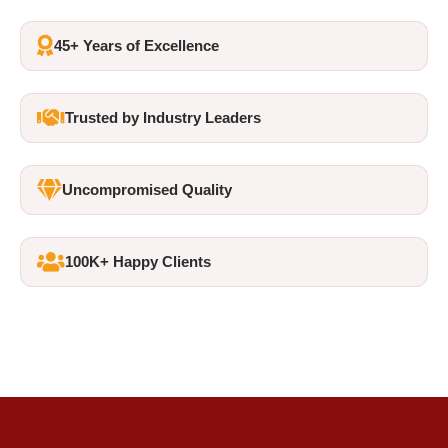
45+ Years of Excellence
Trusted by Industry Leaders
Uncompromised Quality
100K+ Happy Clients