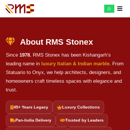
Skip
to
content
About RMS Stonex
Since
1978
, RMS Stonex has been Kishangarh’s
leading name in
luxury Italian & Indian marble
. From
Statuario to Onyx, we help architects, designers, and
homeowners craft timeless spaces with elegance and
trust.
45+ Years Legacy
Luxury Collections
Pan-India Delivery
Trusted by Leaders