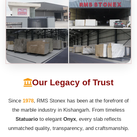
Our Legacy of Trust
Since
1978
, RMS Stonex has been at the forefront of
the marble industry in Kishangarh. From timeless
Statuario
to elegant
Onyx
, every slab reflects
unmatched quality, transparency, and craftsmanship.