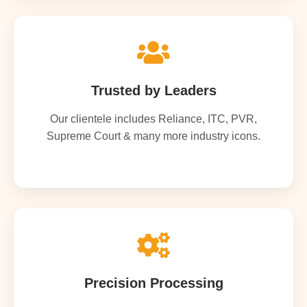
Trusted by Leaders
Our clientele includes Reliance, ITC, PVR,
Supreme Court & many more industry icons.
Precision Processing