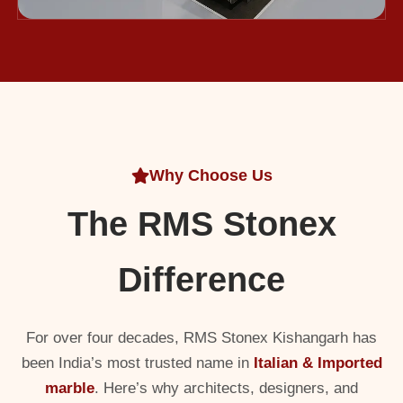
Why Choose Us
The RMS Stonex
Difference
For over four decades, RMS Stonex Kishangarh has
been India’s most trusted name in
Italian & Imported
marble
. Here’s why architects, designers, and