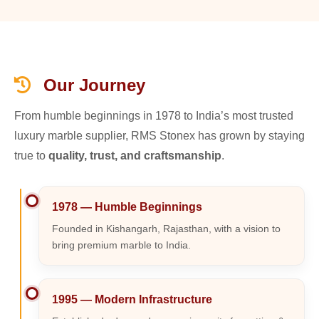
Our Journey
From humble beginnings in 1978 to India’s most trusted
luxury marble supplier, RMS Stonex has grown by staying
true to
quality, trust, and craftsmanship
.
1978 — Humble Beginnings
Founded in Kishangarh, Rajasthan, with a vision to
bring premium marble to India.
1995 — Modern Infrastructure