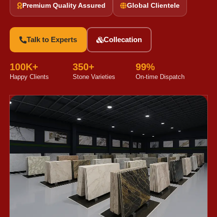
Premium Quality Assured
Global Clientele
Talk to Experts
Collecation
100K+
350+
99%
Happy Clients
Stone Varieties
On-time Dispatch