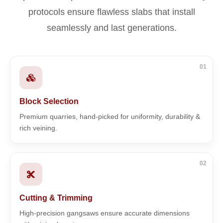
protocols ensure flawless slabs that install
seamlessly and last generations.
01
Block Selection
Premium quarries, hand-picked for uniformity, durability &
rich veining.
02
Cutting & Trimming
High-precision gangsaws ensure accurate dimensions