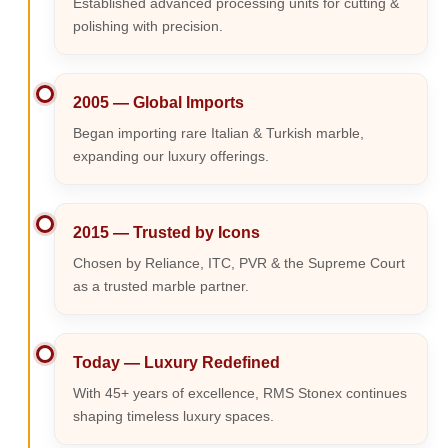
Established advanced processing units for cutting &
polishing with precision.
2005 — Global Imports
Began importing rare Italian & Turkish marble,
expanding our luxury offerings.
2015 — Trusted by Icons
Chosen by Reliance, ITC, PVR & the Supreme Court
as a trusted marble partner.
Today — Luxury Redefined
With 45+ years of excellence, RMS Stonex continues
shaping timeless luxury spaces.