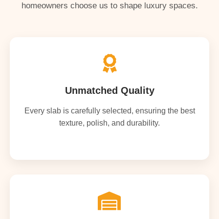
homeowners choose us to shape luxury spaces.
Unmatched Quality
Every slab is carefully selected, ensuring the best
texture, polish, and durability.