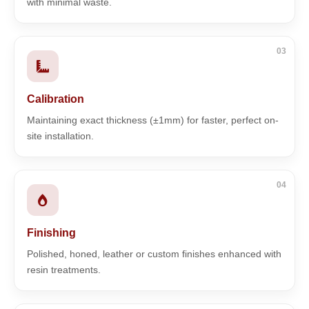
with minimal waste.
03
Calibration
Maintaining exact thickness (±1mm) for faster, perfect on-
site installation.
04
Finishing
Polished, honed, leather or custom finishes enhanced with
resin treatments.