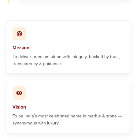
Mission
To deliver premium stone with integrity, backed by trust,
transparency & guidance.
Vision
To be India’s most celebrated name in marble & stone —
synonymous with luxury.