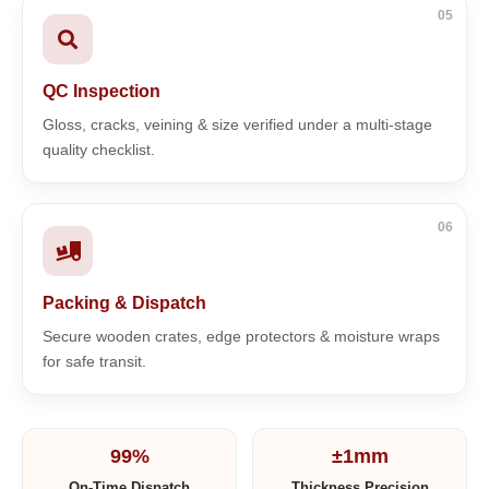
05
QC Inspection
Gloss, cracks, veining & size verified under a multi-stage
quality checklist.
06
Packing & Dispatch
Secure wooden crates, edge protectors & moisture wraps
for safe transit.
99%
±1mm
On-Time Dispatch
Thickness Precision