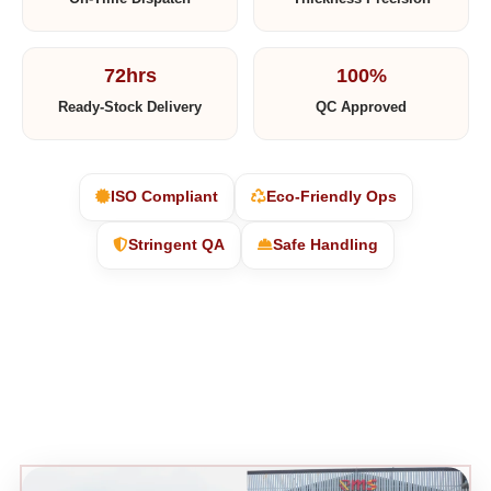
72hrs
100%
Ready-Stock Delivery
QC Approved
ISO Compliant
Eco-Friendly Ops
Stringent QA
Safe Handling