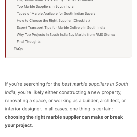
Top Marble Suppliers in South India
Types of Marble Available for South Indian Buyers
How to Choose the Right Supplier (Checklist)
Expert Transport Tips for Marble Delivery in South India
Why Top Projects in South India Buy Marble from RMS Stonex
Final Thoughts
FAQs
If you’re searching for the
best marble suppliers in South
India
, you’re likely either constructing a new property,
renovating a space, or working as a builder, architect, or
interior designer. In all cases, one thing is certain:
choosing the right marble supplier can make or break
your project
.