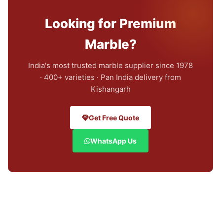
Looking for Premium
Marble?
India's most trusted marble supplier since 1978
· 400+ varieties · Pan India delivery from
Kishangarh
Get Free Quote
WhatsApp Us