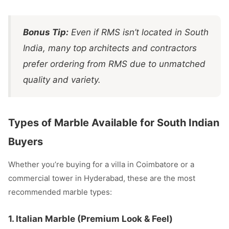
Bonus Tip:
Even if RMS isn’t located in South
India, many top architects and contractors
prefer ordering from RMS due to unmatched
quality and variety.
Types of Marble Available for South Indian
Buyers
Whether you’re buying for a villa in Coimbatore or a
commercial tower in Hyderabad, these are the most
recommended marble types:
1.
Italian Marble
(Premium Look & Feel)