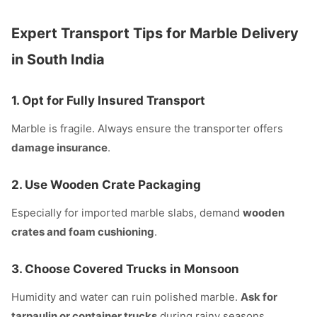
Expert Transport Tips for Marble Delivery
in South India
1.
Opt for Fully Insured Transport
Marble is fragile. Always ensure the transporter offers
damage insurance
.
2.
Use Wooden Crate Packaging
Especially for imported marble slabs, demand
wooden
crates and foam cushioning
.
3.
Choose Covered Trucks in Monsoon
Humidity and water can ruin polished marble.
Ask for
tarpaulin or container trucks
during rainy seasons.