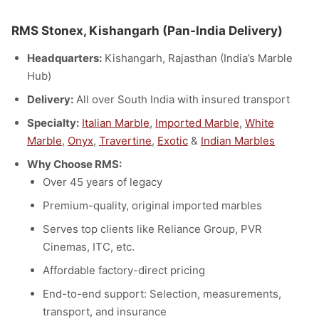
RMS Stonex, Kishangarh (Pan-India Delivery)
Headquarters:
Kishangarh, Rajasthan (India’s Marble
Hub)
Delivery:
All over South India with insured transport
Specialty:
Italian Marble
,
Imported Marble
,
White
Marble
,
Onyx
,
Travertine
,
Exotic
&
Indian Marbles
Why Choose RMS:
Over 45 years of legacy
Premium-quality, original imported marbles
Serves top clients like Reliance Group, PVR
Cinemas, ITC, etc.
Affordable factory-direct pricing
End-to-end support: Selection, measurements,
transport, and insurance