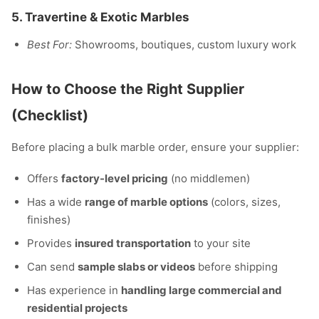
5.
Travertine & Exotic Marbles
Best For:
Showrooms, boutiques, custom luxury work
How to Choose the Right Supplier
(Checklist)
Before placing a bulk marble order, ensure your supplier:
Offers
factory-level pricing
(no middlemen)
Has a wide
range of marble options
(colors, sizes,
finishes)
Provides
insured transportation
to your site
Can send
sample slabs or videos
before shipping
Has experience in
handling large commercial and
residential projects