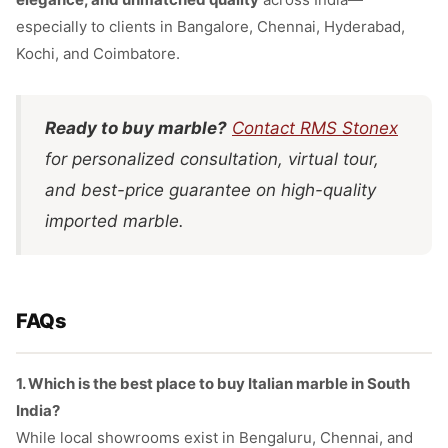
especially to clients in Bangalore, Chennai, Hyderabad,
Kochi, and Coimbatore.
Ready to buy marble?
Contact RMS Stonex
for personalized consultation, virtual tour,
and best-price guarantee on high-quality
imported marble.
FAQs
1. Which is the best place to buy Italian marble in South
India?
While local showrooms exist in Bengaluru, Chennai, and