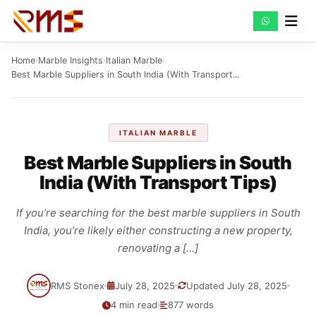
Skip
to
content
Home
›
Marble Insights
›
Italian Marble
›
Best Marble Suppliers in South India (With Transport...
ITALIAN MARBLE
Best Marble Suppliers in South
India (With Transport Tips)
If you’re searching for the best marble suppliers in South
India, you’re likely either constructing a new property,
renovating a […]
RMS Stonex
July 28, 2025
Updated July 28, 2025
4 min read
877 words