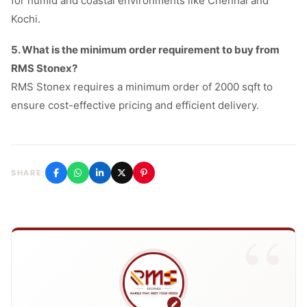
for humid and coastal environments like Chennai and
Kochi.
5. What is the minimum order requirement to buy from
RMS Stonex?
RMS Stonex requires a minimum order of 2000 sqft to
ensure cost-effective pricing and efficient delivery.
SHARE: