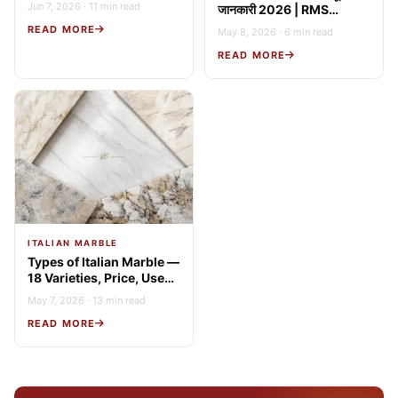
Jun 7, 2026 · 11 min read
जानकारी 2026 | RMS
(2026 Guide)
Stonex
READ MORE
May 8, 2026 · 6 min read
READ MORE
ITALIAN MARBLE
Types of Italian Marble —
18 Varieties, Price, Uses
& Buying Guide
May 7, 2026 · 13 min read
READ MORE