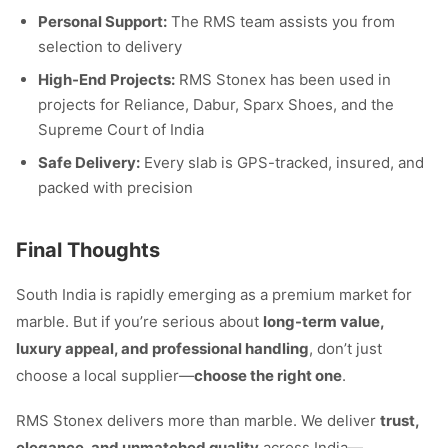
Personal Support:
The RMS team assists you from
selection to delivery
High-End Projects:
RMS Stonex has been used in
projects for Reliance, Dabur, Sparx Shoes, and the
Supreme Court of India
Safe Delivery:
Every slab is GPS-tracked, insured, and
packed with precision
Final Thoughts
South India is rapidly emerging as a premium market for
marble. But if you’re serious about
long-term value,
luxury appeal, and professional handling
, don’t just
choose a local supplier—
choose the right one
.
RMS Stonex delivers more than marble. We deliver
trust,
elegance, and unmatched quality
across India—