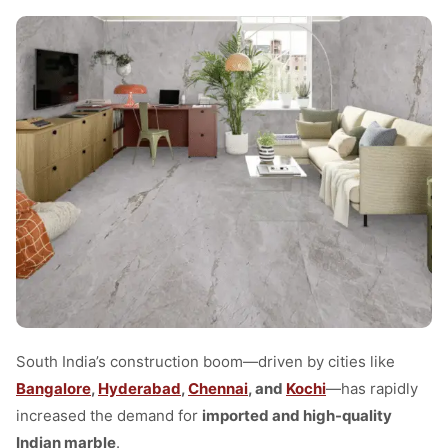
South India’s construction boom—driven by cities like
Bangalore
,
Hyderabad
,
Chennai
, and
Kochi
—has rapidly
increased the demand for
imported and high-quality
Indian marble
.