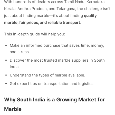
With hundreds of dealers across Tamil Nadu, Karnataka,
Kerala, Andhra Pradesh, and Telangana, the challenge isn’t
just about finding marble—it’s about finding
quality
marble, fair prices, and reliable transport
.
This in-depth guide will help you:
Make an informed purchase that saves time, money,
and stress.
Discover the most trusted marble suppliers in South
India.
Understand the types of marble available.
Get expert tips on transportation and logistics.
Why South India is a Growing Market for
Marble