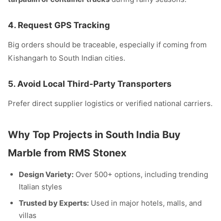
4.
Request GPS Tracking
Big orders should be traceable, especially if coming from
Kishangarh to South Indian cities.
5.
Avoid Local Third-Party Transporters
Prefer direct supplier logistics or verified national carriers.
Why Top Projects in South India Buy
Marble from RMS Stonex
Design Variety:
Over 500+ options, including trending
Italian styles
Trusted by Experts:
Used in major hotels, malls, and
villas