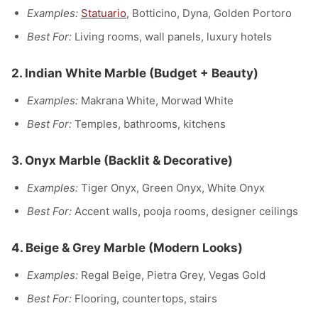
Examples:
Statuario
, Botticino, Dyna, Golden Portoro
Best For:
Living rooms, wall panels, luxury hotels
2.
Indian White Marble
(Budget + Beauty)
Examples:
Makrana White, Morwad White
Best For:
Temples, bathrooms, kitchens
3.
Onyx Marble
(Backlit & Decorative)
Examples:
Tiger Onyx, Green Onyx, White Onyx
Best For:
Accent walls, pooja rooms, designer ceilings
4.
Beige & Grey Marble
(Modern Looks)
Examples:
Regal Beige, Pietra Grey, Vegas Gold
Best For:
Flooring, countertops, stairs