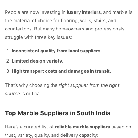
People are now investing in
luxury interiors
, and marble is
the material of choice for flooring, walls, stairs, and
countertops. But many homeowners and professionals
struggle with three key issues:
Inconsistent quality from local suppliers.
Limited design variety.
High transport costs and damages in transit.
That’s why choosing the
right supplier from the right
source
is critical.
Top Marble Suppliers in South India
Here’s a curated list of
reliable marble suppliers
based on
trust, variety, quality, and delivery capacity: