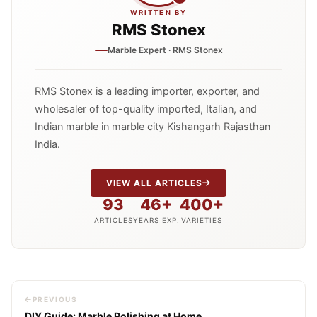
WRITTEN BY
RMS Stonex
Marble Expert · RMS Stonex
RMS Stonex is a leading importer, exporter, and
wholesaler of top-quality imported, Italian, and
Indian marble in marble city Kishangarh Rajasthan
India.
VIEW ALL ARTICLES
93
46+
400+
ARTICLES
YEARS EXP.
VARIETIES
PREVIOUS
DIY Guide: Marble Polishing at Home