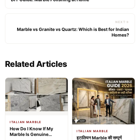
NEXT
Marble vs Granite vs Quartz: Which is Best for Indian
Homes?
Related Articles
ITALIAN MARBLE
How Do I Know If My
ITALIAN MARBLE
Marble Is Genuine
इटालियन Marble की सम्पूर्ण
Italian? 9 Expert Tests