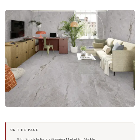
ON THIS PAGE
Why South India is a Growing Market for Marble