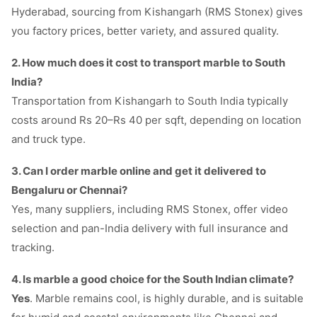
Hyderabad, sourcing from Kishangarh (RMS Stonex) gives
you factory prices, better variety, and assured quality.
2. How much does it cost to transport marble to South
India?
Transportation from Kishangarh to South India typically
costs around Rs 20–Rs 40 per sqft, depending on location
and truck type.
3. Can I order marble online and get it delivered to
Bengaluru or Chennai?
Yes, many suppliers, including RMS Stonex, offer video
selection and pan-India delivery with full insurance and
tracking.
4. Is marble a good choice for the South Indian climate?
Yes
. Marble remains cool, is highly durable, and is suitable