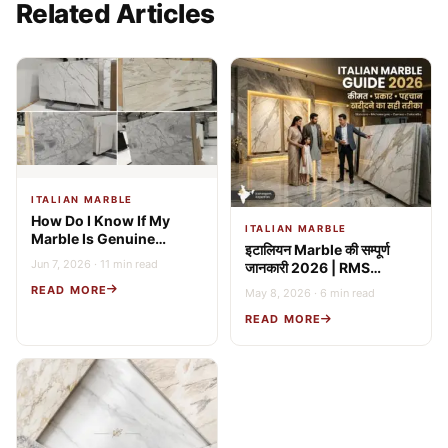
Related Articles
ITALIAN MARBLE
How Do I Know If My
ITALIAN MARBLE
Marble Is Genuine
इटालियन Marble की सम्पूर्ण
Italian? 9 Expert Tests
Jun 7, 2026 · 11 min read
जानकारी 2026 | RMS
(2026 Guide)
Stonex
READ MORE
May 8, 2026 · 6 min read
READ MORE