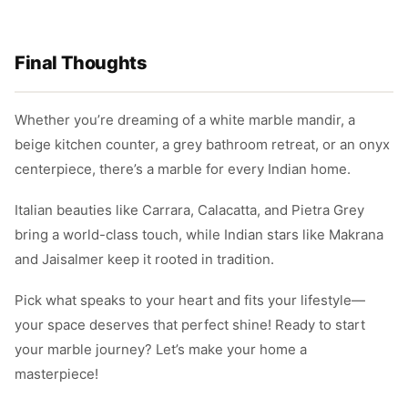
Final Thoughts
Whether you’re dreaming of a white marble mandir, a
beige kitchen counter, a grey bathroom retreat, or an onyx
centerpiece, there’s a marble for every Indian home.
Italian beauties like Carrara, Calacatta, and Pietra Grey
bring a world-class touch, while Indian stars like Makrana
and Jaisalmer keep it rooted in tradition.
Pick what speaks to your heart and fits your lifestyle—
your space deserves that perfect shine! Ready to start
your marble journey? Let’s make your home a
masterpiece!