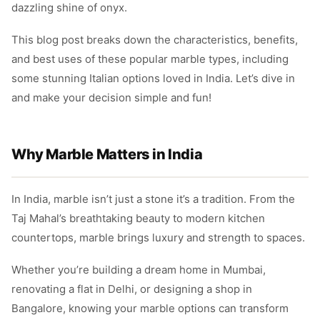
dazzling shine of onyx.
This blog post breaks down the characteristics, benefits,
and best uses of these popular marble types, including
some stunning Italian options loved in India. Let’s dive in
and make your decision simple and fun!
Why Marble Matters in India
In India, marble isn’t just a stone it’s a tradition. From the
Taj Mahal’s breathtaking beauty to modern kitchen
countertops, marble brings luxury and strength to spaces.
Whether you’re building a dream home in Mumbai,
renovating a flat in Delhi, or designing a shop in
Bangalore, knowing your marble options can transform