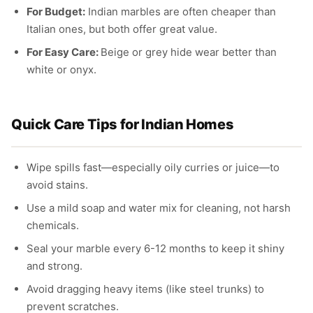
For Budget:
Indian marbles are often cheaper than
Italian ones, but both offer great value.
For Easy Care:
Beige or grey hide wear better than
white or onyx.
Quick Care Tips for Indian Homes
Wipe spills fast—especially oily curries or juice—to
avoid stains.
Use a mild soap and water mix for cleaning, not harsh
chemicals.
Seal your marble every 6-12 months to keep it shiny
and strong.
Avoid dragging heavy items (like steel trunks) to
prevent scratches.