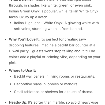
through, in shades like white, green, or even pink.
Indian Green Onyx is popular, while Italian White Onyx
takes luxury up a notch.
Italian Highlight – White Onyx: A glowing white with
soft veins, stunning when lit from behind.
Why You’ll Love It:
It’s perfect for creating jaw-
dropping features. Imagine a backlit bar counter at a
Diwali party—guests won’t stop talking about it! The
colors add a playful or calming vibe, depending on your
pick.
Where to Use It:
Backlit wall panels in living rooms or restaurants.
Decorative slabs in lobbies or mandirs.
Small tabletops or shelves for a touch of drama.
Heads-Up:
It’s softer than marble, so avoid heavy-use