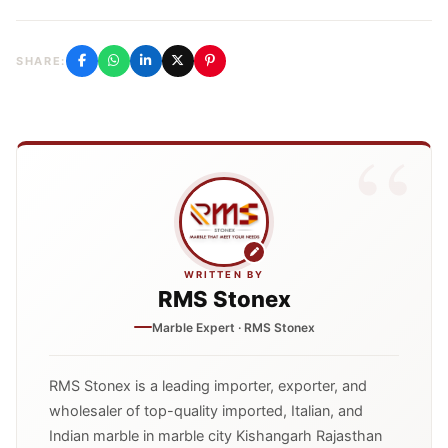
SHARE:
WRITTEN BY
RMS Stonex
Marble Expert · RMS Stonex
RMS Stonex is a leading importer, exporter, and
wholesaler of top-quality imported, Italian, and
Indian marble in marble city Kishangarh Rajasthan