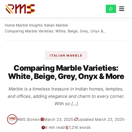
Skip
to
content
Home
›
Marble Insights
›
Italian Marble
›
Comparing Marble Varieties: White, Beige, Grey, Onyx &...
ITALIAN MARBLE
Comparing Marble Varieties:
White, Beige, Grey, Onyx & More
Marble is a timeless treasure in Indian homes, temples,
and offices, adding elegance and charm to every corner.
With so […]
RMS Stonex
March 23, 2025
Updated March 23, 2025
6 min read
1,216 words