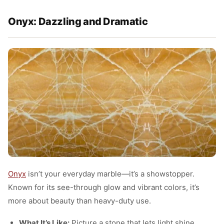
Onyx: Dazzling and Dramatic
Onyx
isn’t your everyday marble—it’s a showstopper.
Known for its see-through glow and vibrant colors, it’s
more about beauty than heavy-duty use.
What It’s Like:
Picture a stone that lets light shine