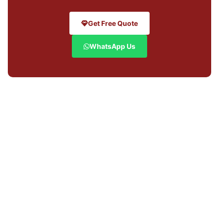
Get Free Quote
WhatsApp Us