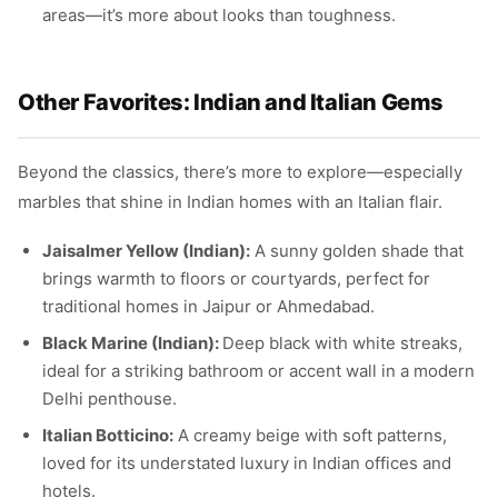
areas—it’s more about looks than toughness.
Other Favorites: Indian and Italian Gems
Beyond the classics, there’s more to explore—especially
marbles that shine in Indian homes with an Italian flair.
Jaisalmer Yellow (Indian):
A sunny golden shade that
brings warmth to floors or courtyards, perfect for
traditional homes in Jaipur or Ahmedabad.
Black Marine (Indian):
Deep black with white streaks,
ideal for a striking bathroom or accent wall in a modern
Delhi penthouse.
Italian Botticino:
A creamy beige with soft patterns,
loved for its understated luxury in Indian offices and
hotels.