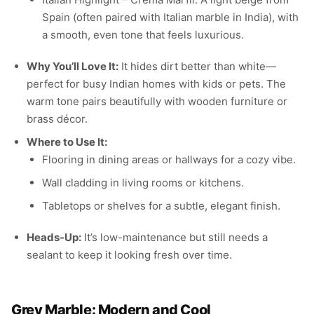
Spain (often paired with Italian marble in India), with
a smooth, even tone that feels luxurious.
Why You’ll Love It:
It hides dirt better than white—
perfect for busy Indian homes with kids or pets. The
warm tone pairs beautifully with wooden furniture or
brass décor.
Where to Use It:
Flooring in dining areas or hallways for a cozy vibe.
Wall cladding in living rooms or kitchens.
Tabletops or shelves for a subtle, elegant finish.
Heads-Up:
It’s low-maintenance but still needs a
sealant to keep it looking fresh over time.
Grey Marble: Modern and Cool