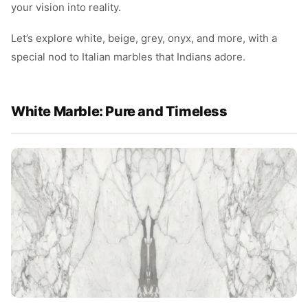
your vision into reality.
Let’s explore white, beige, grey, onyx, and more, with a
special nod to Italian marbles that Indians adore.
White Marble: Pure and Timeless