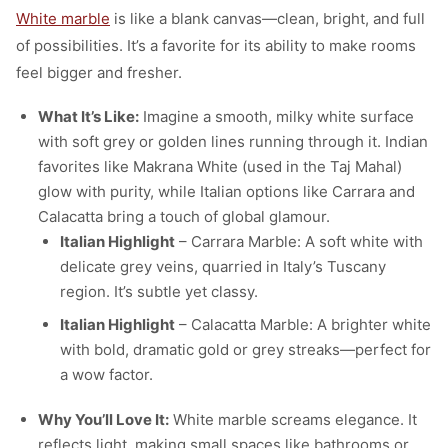
White marble
is like a blank canvas—clean, bright, and full
of possibilities. It’s a favorite for its ability to make rooms
feel bigger and fresher.
What It’s Like:
Imagine a smooth, milky white surface
with soft grey or golden lines running through it. Indian
favorites like Makrana White (used in the Taj Mahal)
glow with purity, while Italian options like Carrara and
Calacatta bring a touch of global glamour.
Italian Highlight
– Carrara Marble: A soft white with
delicate grey veins, quarried in Italy’s Tuscany
region. It’s subtle yet classy.
Italian Highlight
– Calacatta Marble: A brighter white
with bold, dramatic gold or grey streaks—perfect for
a wow factor.
Why You’ll Love It:
White marble screams elegance. It
reflects light, making small spaces like bathrooms or