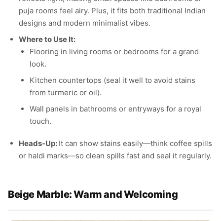
puja rooms feel airy. Plus, it fits both traditional Indian
designs and modern minimalist vibes.
Where to Use It:
Flooring in living rooms or bedrooms for a grand
look.
Kitchen countertops (seal it well to avoid stains
from turmeric or oil).
Wall panels in bathrooms or entryways for a royal
touch.
Heads-Up:
It can show stains easily—think coffee spills
or haldi marks—so clean spills fast and seal it regularly.
Beige Marble: Warm and Welcoming