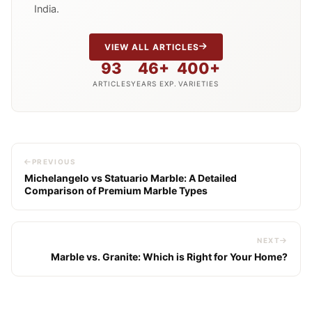
India.
VIEW ALL ARTICLES
93
46+
400+
ARTICLES
YEARS EXP.
VARIETIES
PREVIOUS
Michelangelo vs Statuario Marble: A Detailed
Comparison of Premium Marble Types
NEXT
Marble vs. Granite: Which is Right for Your Home?