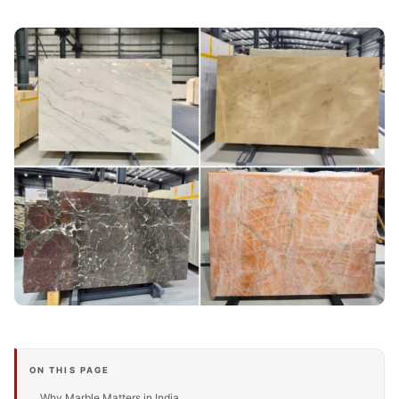
ON THIS PAGE
Why Marble Matters in India