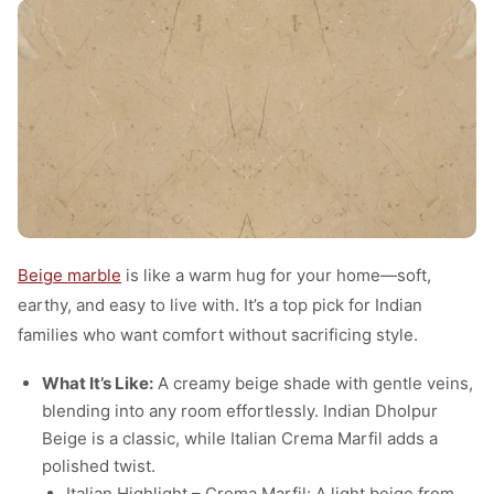
Beige marble
is like a warm hug for your home—soft,
earthy, and easy to live with. It’s a top pick for Indian
families who want comfort without sacrificing style.
What It’s Like:
A creamy beige shade with gentle veins,
blending into any room effortlessly. Indian Dholpur
Beige is a classic, while Italian Crema Marfil adds a
polished twist.
Italian Highlight – Crema Marfil: A light beige from