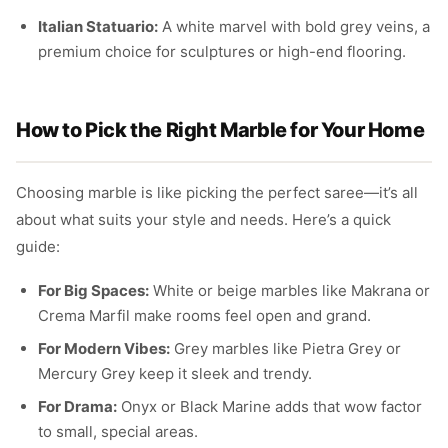
Italian Statuario:
A white marvel with bold grey veins, a
premium choice for sculptures or high-end flooring.
How to Pick the Right Marble for Your Home
Choosing marble is like picking the perfect saree—it’s all
about what suits your style and needs. Here’s a quick
guide:
For Big Spaces:
White or beige marbles like Makrana or
Crema Marfil make rooms feel open and grand.
For Modern Vibes:
Grey marbles like Pietra Grey or
Mercury Grey keep it sleek and trendy.
For Drama:
Onyx or Black Marine adds that wow factor
to small, special areas.