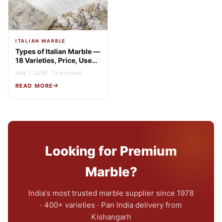
ITALIAN MARBLE
Types of Italian Marble —
18 Varieties, Price, Uses
& Buying Guide
May 7, 2026 · 13 min read
READ MORE
Looking for Premium
Marble?
India's most trusted marble supplier since 1978
· 400+ varieties · Pan India delivery from
Kishangarh