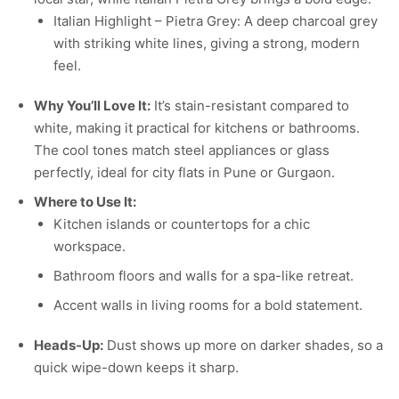
Italian Highlight – Pietra Grey: A deep charcoal grey
with striking white lines, giving a strong, modern
feel.
Why You’ll Love It:
It’s stain-resistant compared to
white, making it practical for kitchens or bathrooms.
The cool tones match steel appliances or glass
perfectly, ideal for city flats in Pune or Gurgaon.
Where to Use It:
Kitchen islands or countertops for a chic
workspace.
Bathroom floors and walls for a spa-like retreat.
Accent walls in living rooms for a bold statement.
Heads-Up:
Dust shows up more on darker shades, so a
quick wipe-down keeps it sharp.