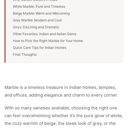
White Marble: Pure and Timeless
Beige Marble: Warm and Welcoming
Grey Marble: Modern and Cool
Onyx: Dazzling and Dramatic
Other Favorites: Indian and Italian Gems
How to Pick the Right Marble for Your Home
Quick Care Tips for Indian Homes
Final Thoughts
Marble is a timeless treasure in Indian homes, temples,
and offices, adding elegance and charm to every corner.
With so many varieties available, choosing the right one
can feel overwhelming whether it’s the pure glow of white,
the cozy warmth of beige, the sleek look of grey, or the