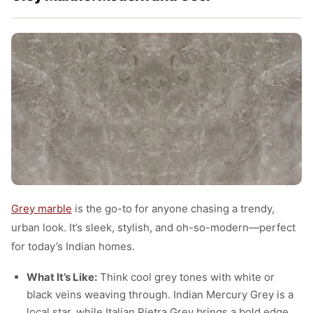
Grey marble
is the go-to for anyone chasing a trendy,
urban look. It’s sleek, stylish, and oh-so-modern—perfect
for today’s Indian homes.
What It’s Like:
Think cool grey tones with white or
black veins weaving through. Indian Mercury Grey is a
local star, while Italian Pietra Grey brings a bold edge.