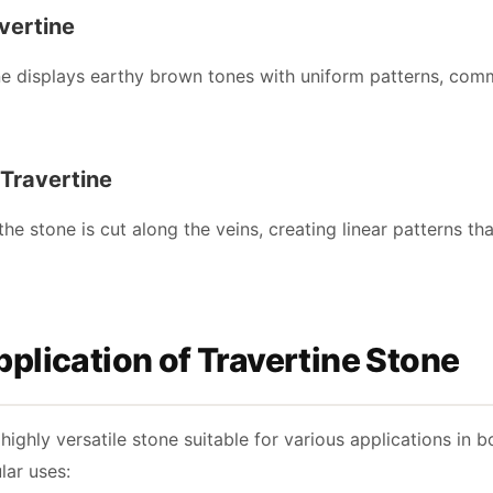
vertine
e displays earthy brown tones with uniform patterns, comm
 Travertine
, the stone is cut along the veins, creating linear patterns 
plication of Travertine Stone
 highly versatile stone suitable for various applications in
ar uses: