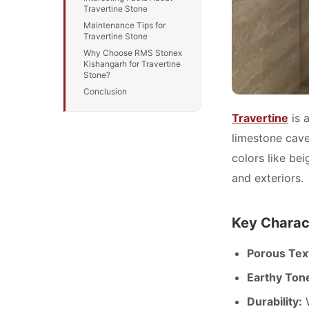
Travertine Stone
Maintenance Tips for
Travertine Stone
Why Choose RMS Stonex
Kishangarh for Travertine
Stone?
Conclusion
Travertine
is 
limestone caves
colors like bei
and exteriors.
Key Charact
Porous Tex
Earthy Ton
Durability:
W