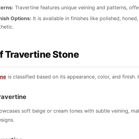
terns:
Travertine features unique veining and patterns, off
inish Options:
It is available in finishes like polished, hon
thetic.
f Travertine Stone
one
is classified based on its appearance, color, and finish.
Travertine
howcases soft beige or cream tones with subtle veining, maki
signs.