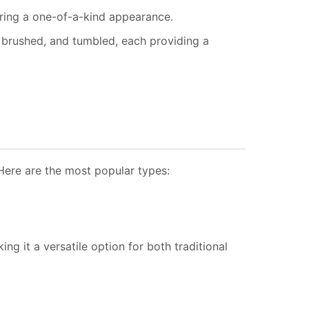
ering a one-of-a-kind appearance.
ed, brushed, and tumbled, each providing a
 Here are the most popular types:
ng it a versatile option for both traditional