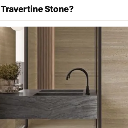
 Travertine Stone?