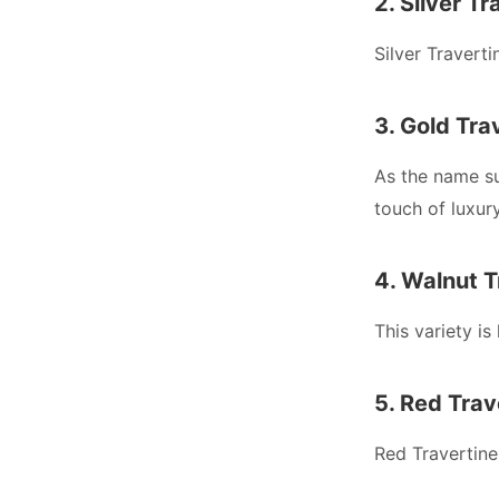
2. Silver Tr
Silver Travert
3. Gold Tra
As the name su
touch of luxur
4. Walnut T
This variety is
5. Red Trav
Red Travertine 