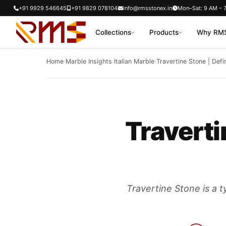
Skip
+91 9929 546645
+91 9829 078104
info@rmsstonex.in
Mon–Sat: 9 AM – 
to
Collections
Products
Why RMS
content
Home
›
Marble Insights
›
Italian Marble
›
Travertine Stone | Defin
Traverti
Travertine Stone is a t