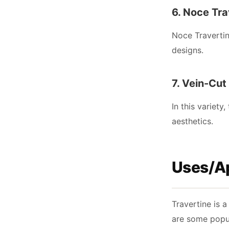
6. Noce Tra
Noce Travertin
designs.
7. Vein-Cut
In this variety
aesthetics.
Uses/Ap
Travertine is a
are some popul