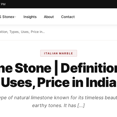
7 PM
 Stonex
Insights
About
Contact
ition, Types, Uses, Price in...
ITALIAN MARBLE
ne Stone | Definitio
Uses, Price in India
ype of natural limestone known for its timeless beau
earthy tones. It has […]