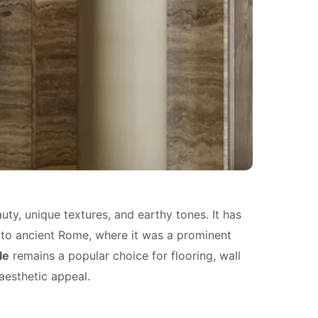
uty, unique textures, and earthy tones. It has
 to ancient Rome, where it was a prominent
le
remains a popular choice for flooring, wall
aesthetic appeal.