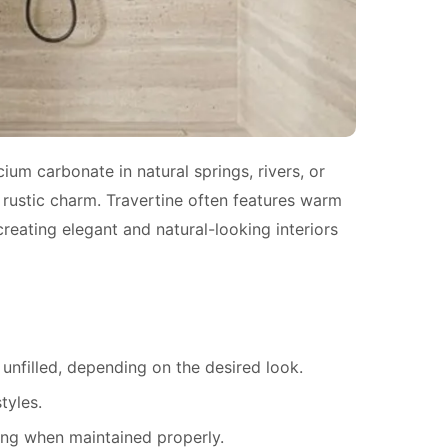
ium carbonate in natural springs, rivers, or
a rustic charm. Travertine often features warm
creating elegant and natural-looking interiors
t unfilled, depending on the desired look.
tyles.
ting when maintained properly.