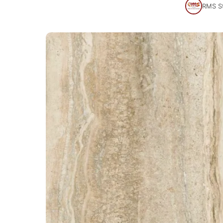
RMS S