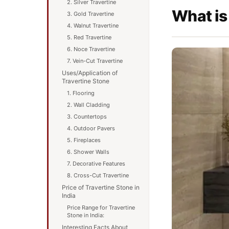
2. Silver Travertine
What is
3. Gold Travertine
4. Walnut Travertine
5. Red Travertine
6. Noce Travertine
7. Vein-Cut Travertine
Uses/Application of
Travertine Stone
1. Flooring
2. Wall Cladding
3. Countertops
4. Outdoor Pavers
5. Fireplaces
6. Shower Walls
7. Decorative Features
8. Cross-Cut Travertine
Price of Travertine Stone in
India
Price Range for Travertine
Stone in India:
Interesting Facts About