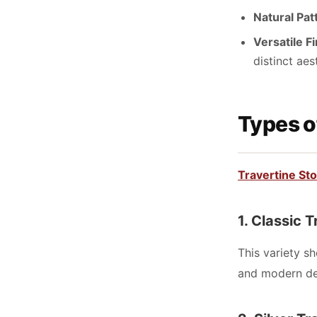
Natural Pat
Versatile F
distinct aes
Types o
Travertine St
1. Classic 
This variety s
and modern de