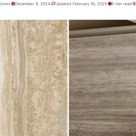
tonex
December 9, 2024
Updated February 16, 2025
5 min read