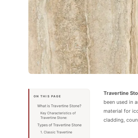
Travertine St
ON THIS PAGE
been used in a
What is Travertine Stone?
material for i
Key Characteristics of
Travertine Stone:
cladding, coun
Types of Travertine Stone
1. Classic Travertine