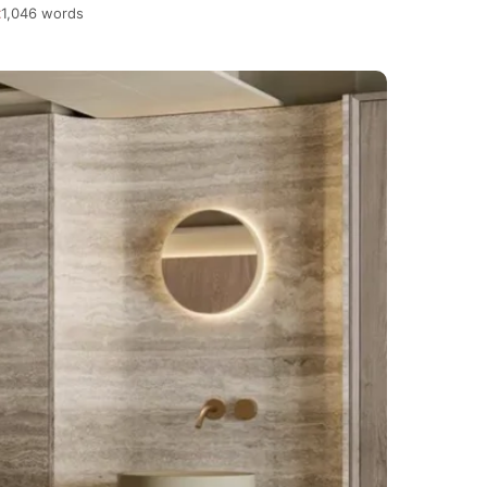
1,046 words