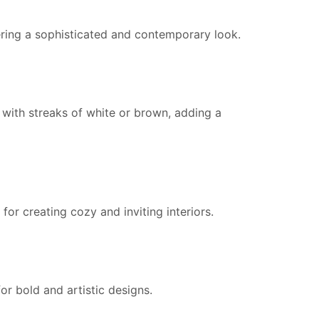
fering a sophisticated and contemporary look.
with streaks of white or brown, adding a
 for creating cozy and inviting interiors.
or bold and artistic designs.