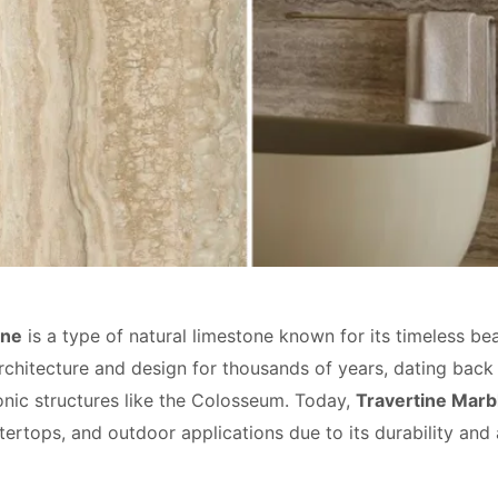
one
is a type of natural limestone known for its timeless bea
rchitecture and design for thousands of years, dating back
conic structures like the Colosseum. Today,
Travertine Marb
tertops, and outdoor applications due to its durability and 