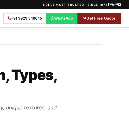
INDIA'S MOST TRUSTED · SINCE 1978
WhatsApp
Get Free Quote
+91 9929 546645
n, Types,
ty, unique textures, and