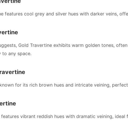
avertine
ine features cool grey and silver hues with darker veins, of
vertine
ggests, Gold Travertine exhibits warm golden tones, often 
y to any space.
ravertine
 known for its rich brown hues and intricate veining, perfect
ertine
features vibrant reddish hues with dramatic veining, ideal f