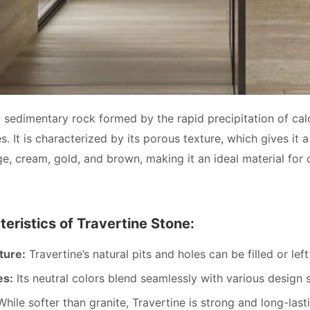
a sedimentary rock formed by the rapid precipitation of calc
. It is characterized by its porous texture, which gives it 
ge, cream, gold, and brown, making it an ideal material for 
eristics of Travertine Stone:
ture:
Travertine’s natural pits and holes can be filled or lef
es:
Its neutral colors blend seamlessly with various design s
hile softer than granite, Travertine is strong and long-las