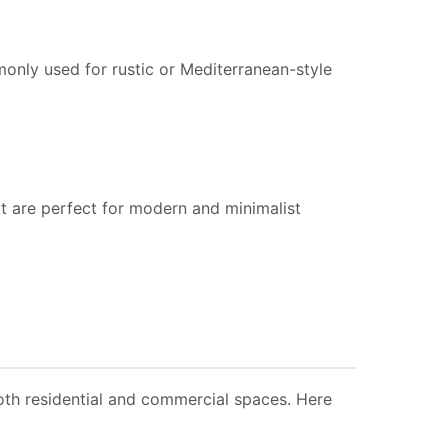
only used for rustic or Mediterranean-style
that are perfect for modern and minimalist
 both residential and commercial spaces. Here