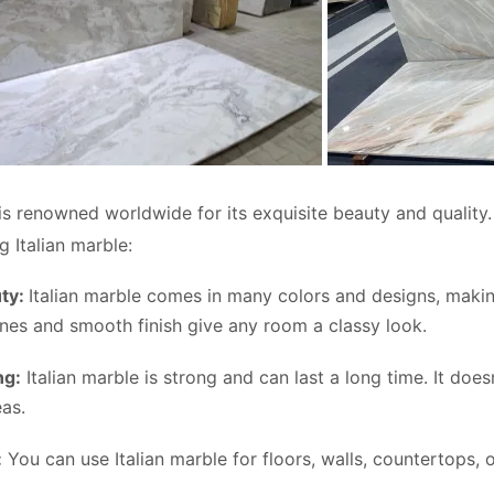
is renowned worldwide for its exquisite beauty and qualit
g Italian marble:
uty:
Italian marble comes in many colors and designs, makin
lines and smooth finish give any room a classy look.
ng:
Italian marble is strong and can last a long time. It does
eas.
:
You can use Italian marble for floors, walls, countertops, 