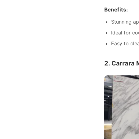
Benefits:
Stunning ap
Ideal for co
Easy to cle
2. Carrara 