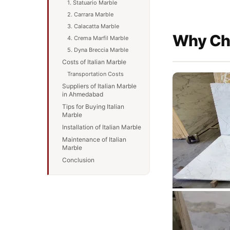
1. Statuario Marble
2. Carrara Marble
3. Calacatta Marble
Why Cho
4. Crema Marfil Marble
5. Dyna Breccia Marble
Costs of Italian Marble
Transportation Costs
Suppliers of Italian Marble
in Ahmedabad
Tips for Buying Italian
Marble
Installation of Italian Marble
Maintenance of Italian
Marble
Conclusion