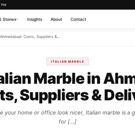
7 PM
 Stonex
Insights
About
Contact
n Ahmedabad: Costs, Suppliers &...
ITALIAN MARBLE
talian Marble in A
s, Suppliers & Del
our home or office look nicer, Italian marble is a g
for […]