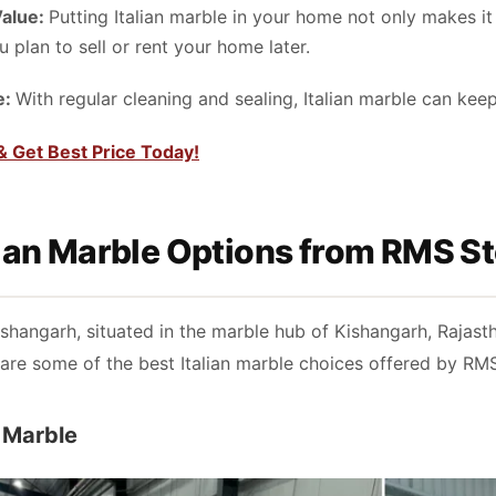
Value:
Putting Italian marble in your home not only makes it l
u plan to sell or rent your home later.
e:
With regular cleaning and sealing, Italian marble can kee
& Get Best Price Today!
lian Marble Options from RMS 
hangarh, situated in the marble hub of Kishangarh, Rajasthan
are some of the best Italian marble choices offered by RM
o Marble