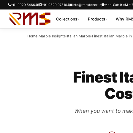
Skip
+91 9929 546645
+91 9829 078104
info@rmsstonex.in
Mon–Sat: 9 AM – 
to
Collections
Products
Why RMS
content
Home
›
Marble Insights
›
Italian Marble
›
Finest Italian Marble i
Finest I
Cost
When you want to make y