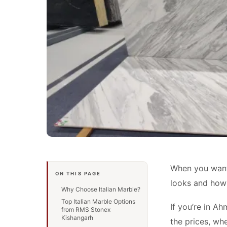
When you want t
ON THIS PAGE
looks and how l
Why Choose Italian Marble?
Top Italian Marble Options
If you’re in A
from RMS Stonex
Kishangarh
the prices, whe