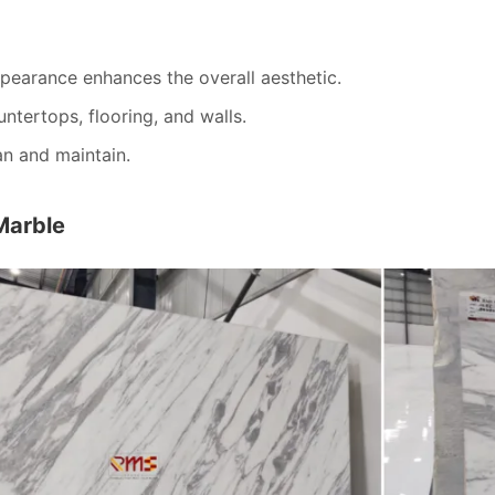
pearance enhances the overall aesthetic.
untertops, flooring, and walls.
an and maintain.
Marble