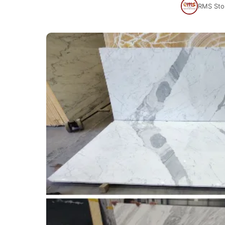
RMS Sto