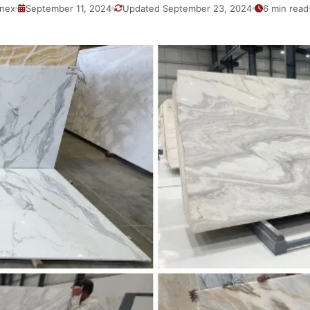
nex
September 11, 2024
Updated September 23, 2024
6 min read