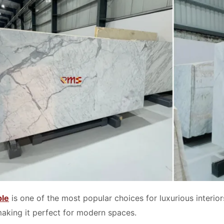
ble
is one of the most popular choices for luxurious interior
making it perfect for modern spaces.