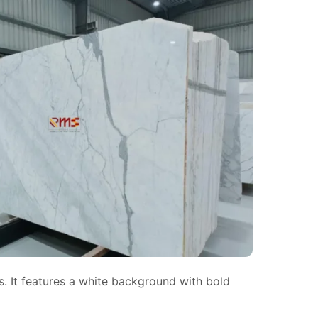
s. It features a white background with bold