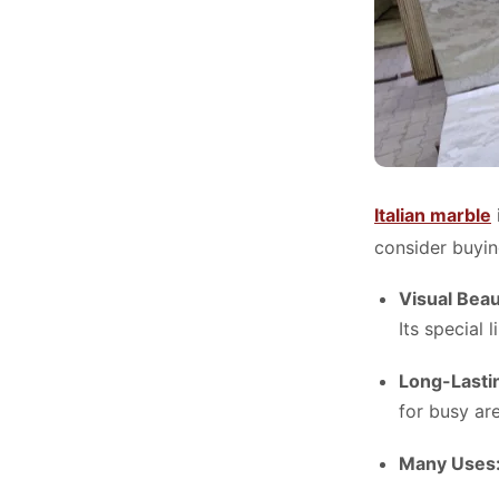
Italian marble
consider buyin
Visual Bea
Its special 
Long-Lasti
for busy ar
Many Uses