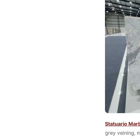
Statuario Mar
grey veining, 