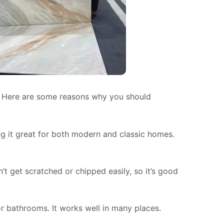
y. Here are some reasons why you should
g it great for both modern and classic homes.
n’t get scratched or chipped easily, so it’s good
or bathrooms. It works well in many places.