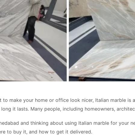
o make your home or office look nicer, Italian marble is a g
ong it lasts. Many people, including homeowners, architects,
hmedabad and thinking about using Italian marble for your ne
re to buy it, and how to get it delivered.