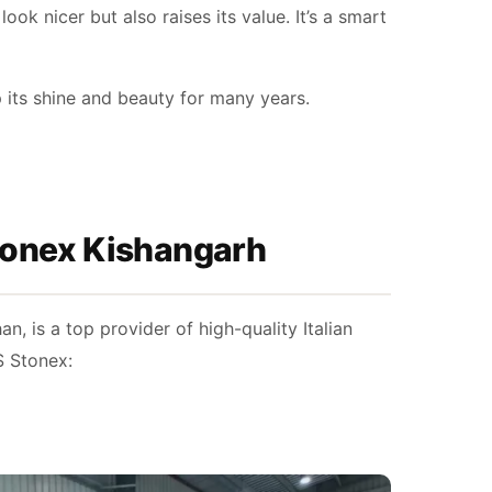
ook nicer but also raises its value. It’s a smart
p its shine and beauty for many years.
Stonex Kishangarh
, is a top provider of high-quality Italian
S Stonex: