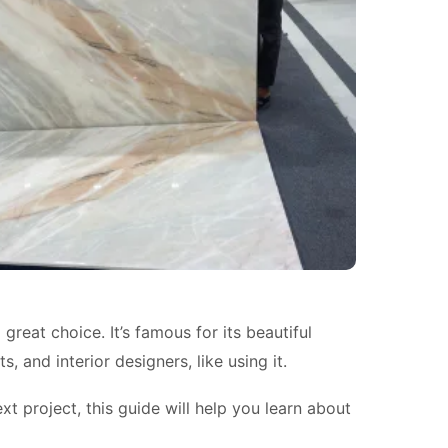
reat choice. It’s famous for its beautiful
 and interior designers, like using it.
xt project, this guide will help you learn about