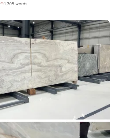
1,308 words