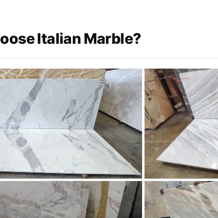
ose Italian Marble?