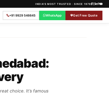
INDIA'S MOST TRUSTED · SINCE 1978
WhatsApp
Get Free Quote
+91 9929 546645
hmedabad:
ivery
reat choice. It’s famous