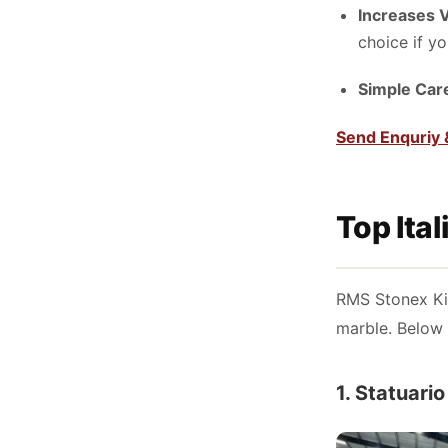
Increases 
choice if yo
Simple Car
Send Enquriy 
Top Ita
RMS Stonex Kis
marble. Below 
1. Statuari