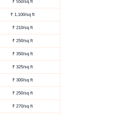
₹ 550/sq ft
₹ 1,100/sq ft
₹ 210/sq ft
₹ 250/sq ft
₹ 350/sq ft
₹ 325/sq ft
₹ 300/sq ft
₹ 250/sq ft
₹ 270/sq ft