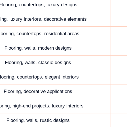
Flooring, countertops, luxury designs
ing, luxury interiors, decorative elements
looring, countertops, residential areas
Flooring, walls, modern designs
Flooring, walls, classic designs
looring, countertops, elegant interiors
Flooring, decorative applications
oring, high-end projects, luxury interiors
Flooring, walls, rustic designs