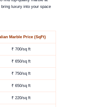
 bring luxury into your space
alian Marble Price (SqFt)
₹ 700/sq ft
₹ 650/sq ft
₹ 750/sq ft
₹ 650/sq ft
₹ 220/sq ft