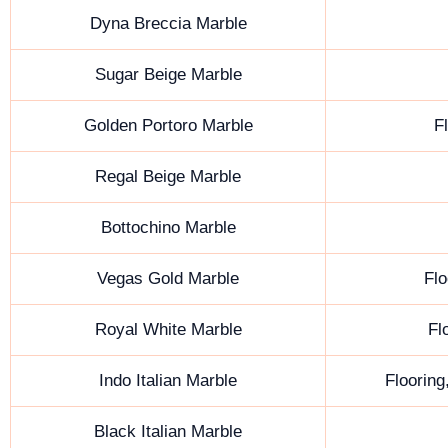
Dyna Breccia Marble
Sugar Beige Marble
Golden Portoro Marble
F
Regal Beige Marble
Bottochino Marble
Vegas Gold Marble
Flo
Royal White Marble
Fl
Indo Italian Marble
Flooring
Black Italian Marble