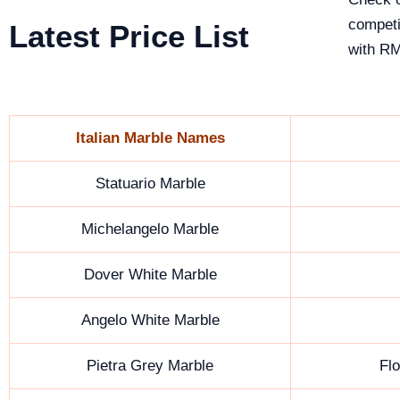
competi
Latest Price List
with RM
Italian Marble Names
Statuario Marble
Michelangelo Marble
Dover White Marble
Angelo White Marble
Pietra Grey Marble
Fl