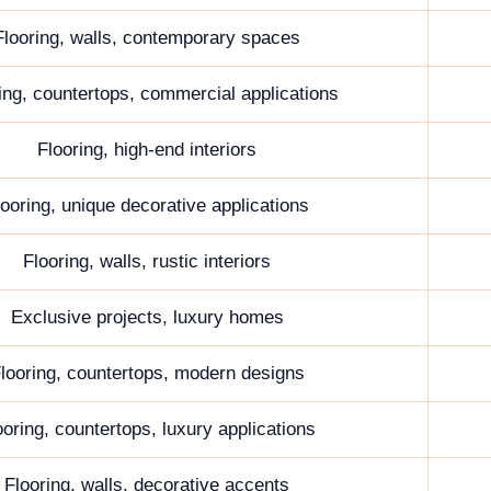
Flooring, walls, contemporary spaces
ing, countertops, commercial applications
Flooring, high-end interiors
looring, unique decorative applications
Flooring, walls, rustic interiors
Exclusive projects, luxury homes
looring, countertops, modern designs
ooring, countertops, luxury applications
Flooring, walls, decorative accents