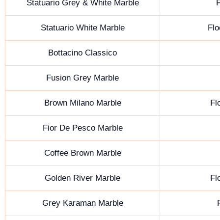
Statuario Grey & White Marble
F
Statuario White Marble
Flo
Bottacino Classico
Fusion Grey Marble
Brown Milano Marble
Fl
Fior De Pesco Marble
Coffee Brown Marble
Golden River Marble
Fl
Grey Karaman Marble