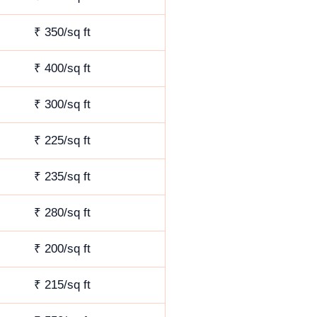
₹ 350/sq ft
₹ 400/sq ft
₹ 300/sq ft
₹ 225/sq ft
₹ 235/sq ft
₹ 280/sq ft
₹ 200/sq ft
₹ 215/sq ft