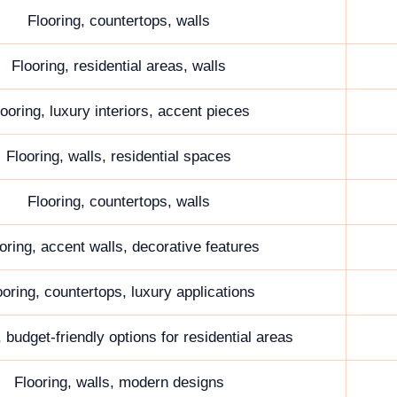
Flooring, countertops, walls
Flooring, residential areas, walls
looring, luxury interiors, accent pieces
Flooring, walls, residential spaces
Flooring, countertops, walls
oring, accent walls, decorative features
ooring, countertops, luxury applications
, budget-friendly options for residential areas
Flooring, walls, modern designs