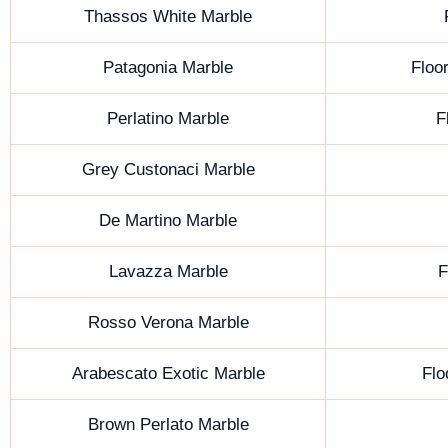
Thassos White Marble
Patagonia Marble
Floor
Perlatino Marble
F
Grey Custonaci Marble
De Martino Marble
Lavazza Marble
F
Rosso Verona Marble
Arabescato Exotic Marble
Flo
Brown Perlato Marble