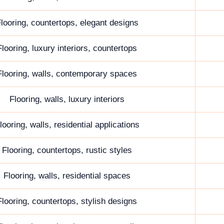
looring, countertops, elegant designs
Flooring, luxury interiors, countertops
Flooring, walls, contemporary spaces
Flooring, walls, luxury interiors
looring, walls, residential applications
Flooring, countertops, rustic styles
Flooring, walls, residential spaces
Flooring, countertops, stylish designs