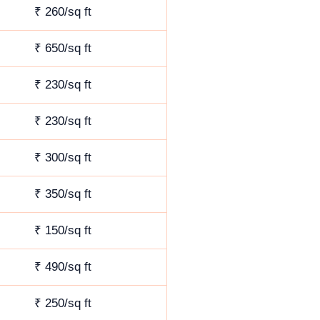
₹ 260/sq ft
₹ 650/sq ft
₹ 230/sq ft
₹ 230/sq ft
₹ 300/sq ft
₹ 350/sq ft
₹ 150/sq ft
₹ 490/sq ft
₹ 250/sq ft