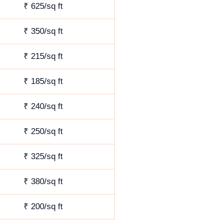
₹ 625/sq ft
₹ 350/sq ft
₹ 215/sq ft
₹ 185/sq ft
₹ 240/sq ft
₹ 250/sq ft
₹ 325/sq ft
₹ 380/sq ft
₹ 200/sq ft