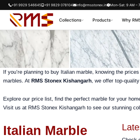
Skip
+91 9929 546645
+91 9829 078104
info@rmsstonex.in
Mon–Sat: 9 AM – 
to
Collections
Products
Why RMS
content
If you’re planning to buy Italian marble, knowing the prices
marbles. At
RMS Stonex Kishangarh
, we offer top-qualit
Explore our price list, find the perfect marble for your ho
Visit us at RMS Stonex Kishangarh to see our stunning col
Late
Italian Marble
Check 