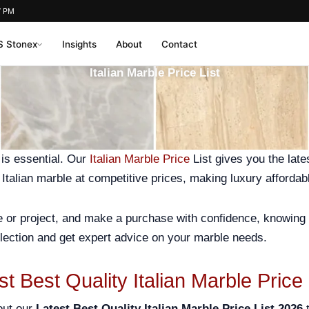
7 PM
 Stonex
Insights
About
Contact
Italian Marble Price List
 is essential. Our
Italian Marble Price
List gives you the late
y Italian marble at competitive prices, making luxury affordab
me or project, and make a purchase with confidence, knowing 
lection and get expert advice on your marble needs.
st Best Quality Italian Marble Price
out our
Latest Best Quality Italian Marble Price List 2026
t