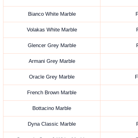
Bianco White Marble
F
Volakas White Marble
Glencer Grey Marble
Armani Grey Marble
Oracle Grey Marble
F
French Brown Marble
Bottacino Marble
Dyna Classic Marble