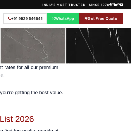
INDIA'S MOST TRUSTED · SINCE 1978
WhatsApp
Get Free Quote
+91 9929 546645
st rates for all our premium
le.
you’re getting the best value.
 List 2026
o find top-quality marble at