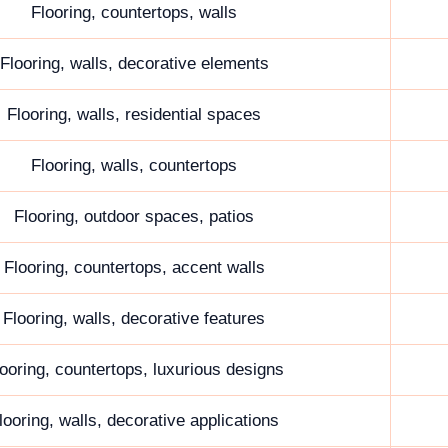
Flooring, countertops, walls
Flooring, walls, decorative elements
Flooring, walls, residential spaces
Flooring, walls, countertops
Flooring, outdoor spaces, patios
Flooring, countertops, accent walls
Flooring, walls, decorative features
ooring, countertops, luxurious designs
looring, walls, decorative applications