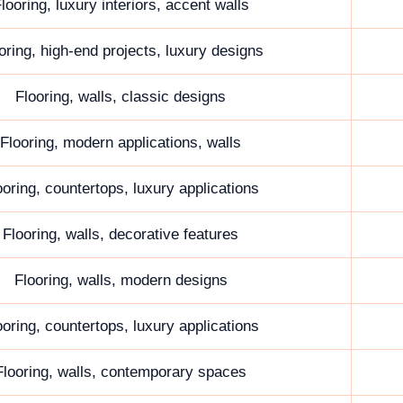
looring, luxury interiors, accent walls
oring, high-end projects, luxury designs
Flooring, walls, classic designs
Flooring, modern applications, walls
ooring, countertops, luxury applications
Flooring, walls, decorative features
Flooring, walls, modern designs
ooring, countertops, luxury applications
Flooring, walls, contemporary spaces