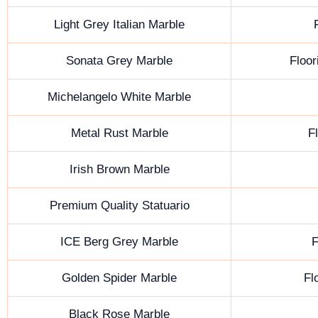
Light Grey Italian Marble
Sonata Grey Marble
Floor
Michelangelo White Marble
Metal Rust Marble
F
Irish Brown Marble
Premium Quality Statuario
ICE Berg Grey Marble
F
Golden Spider Marble
Fl
Black Rose Marble