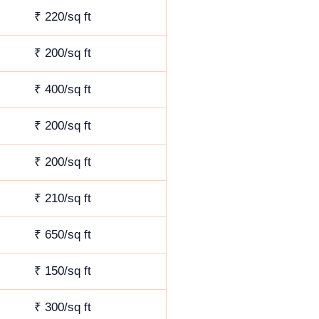
₹ 220/sq ft
₹ 200/sq ft
₹ 400/sq ft
₹ 200/sq ft
₹ 200/sq ft
₹ 210/sq ft
₹ 650/sq ft
₹ 150/sq ft
₹ 300/sq ft