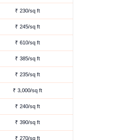
₹ 230/sq ft
₹ 245/sq ft
₹ 610/sq ft
₹ 385/sq ft
₹ 235/sq ft
₹ 3,000/sq ft
₹ 240/sq ft
₹ 390/sq ft
₹ 270/sq ft