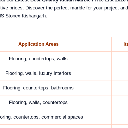
tive prices. Discover the perfect marble for your project and
S Stonex Kishangarh.
Application Areas
It
Flooring, countertops, walls
Flooring, walls, luxury interiors
Flooring, countertops, bathrooms
Flooring, walls, countertops
ooring, countertops, commercial spaces