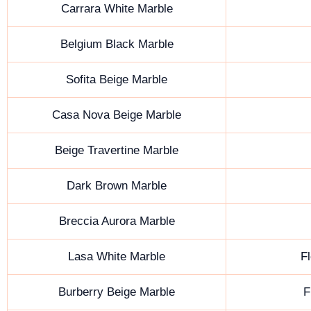
Carrara White Marble
Belgium Black Marble
Sofita Beige Marble
Casa Nova Beige Marble
Beige Travertine Marble
Dark Brown Marble
Breccia Aurora Marble
Lasa White Marble
Fl
Burberry Beige Marble
F