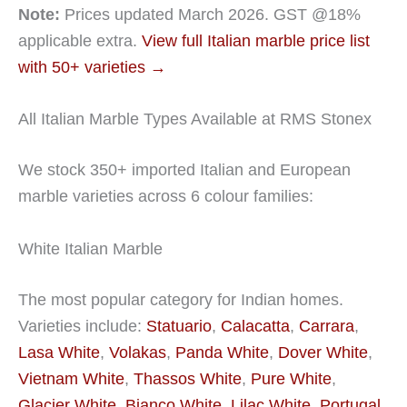
Note:
Prices updated March 2026. GST @18%
applicable extra.
View full Italian marble price list
with 50+ varieties →
All Italian Marble Types Available at RMS Stonex
We stock 350+ imported Italian and European
marble varieties across 6 colour families:
White Italian Marble
The most popular category for Indian homes.
Varieties include:
Statuario
,
Calacatta
,
Carrara
,
Lasa White
,
Volakas
,
Panda White
,
Dover White
,
Vietnam White
,
Thassos White
,
Pure White
,
Glacier White
,
Bianco White
,
Lilac White
,
Portugal