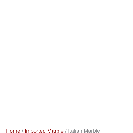
Home
/
Imported Marble
/ Italian Marble