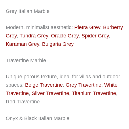
Grey Italian Marble
Modern, minimalist aesthetic:
Pietra Grey
,
Burberry
Grey
,
Tundra Grey
,
Oracle Grey
,
Spider Grey
,
Karaman Grey
,
Bulgaria Grey
Travertine Marble
Unique porous texture, ideal for villas and outdoor
spaces:
Beige Travertine
,
Grey Travertine
,
White
Travertine
,
Silver Travertine
,
Titanium Travertine
,
Red Travertine
Onyx & Black Italian Marble