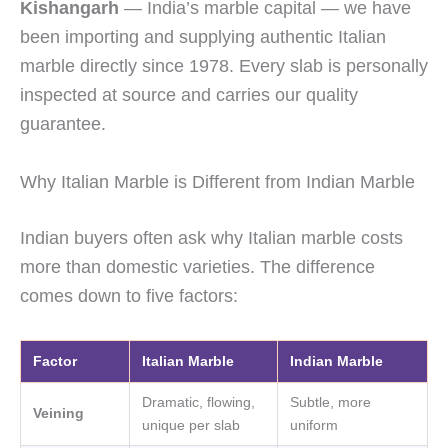
Kishangarh
— India’s marble capital — we have
been importing and supplying authentic Italian
marble directly since 1978. Every slab is personally
inspected at source and carries our quality
guarantee.
Why Italian Marble is Different from Indian Marble
Indian buyers often ask why Italian marble costs
more than domestic varieties. The difference
comes down to five factors:
Factor
Italian Marble
Indian Marble
Dramatic, flowing,
Subtle, more
Veining
unique per slab
uniform