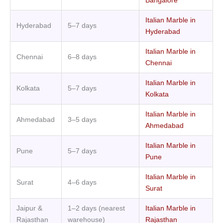
Bangalore
Italian Marble in
Hyderabad
5–7 days
Hyderabad
Italian Marble in
Chennai
6–8 days
Chennai
Italian Marble in
Kolkata
5–7 days
Kolkata
Italian Marble in
Ahmedabad
3–5 days
Ahmedabad
Italian Marble in
Pune
5–7 days
Pune
Italian Marble in
Surat
4–6 days
Surat
Jaipur &
1–2 days (nearest
Italian Marble in
Rajasthan
warehouse)
Rajasthan