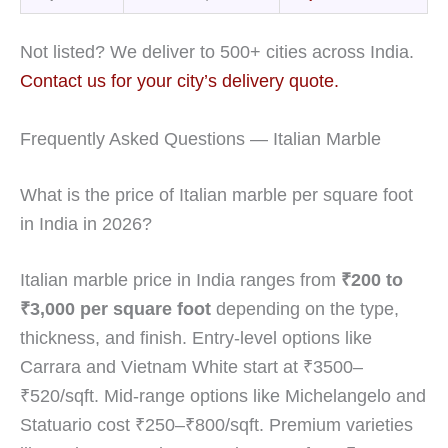
Not listed? We deliver to 500+ cities across India.
Contact us for your city’s delivery quote.
Frequently Asked Questions — Italian Marble
What is the price of Italian marble per square foot
in India in 2026?
Italian marble price in India ranges from
₹200 to
₹3,000 per square foot
depending on the type,
thickness, and finish. Entry-level options like
Carrara and Vietnam White start at ₹3500–
₹520/sqft. Mid-range options like Michelangelo and
Statuario cost ₹250–₹800/sqft. Premium varieties