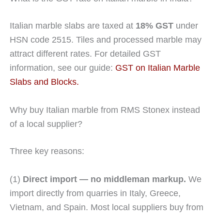
Italian marble slabs are taxed at
18% GST
under
HSN code 2515. Tiles and processed marble may
attract different rates. For detailed GST
information, see our guide:
GST on Italian Marble
Slabs and Blocks.
Why buy Italian marble from RMS Stonex instead
of a local supplier?
Three key reasons:
(1)
Direct import — no middleman markup.
We
import directly from quarries in Italy, Greece,
Vietnam, and Spain. Most local suppliers buy from