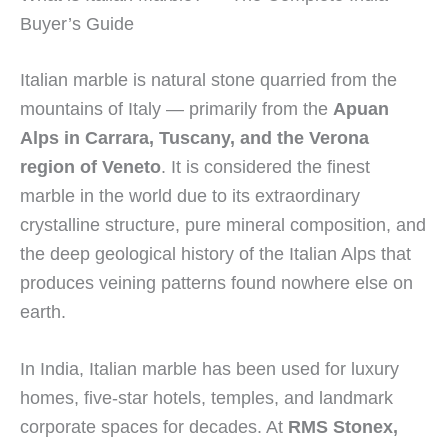
Buyer’s Guide
Italian marble is natural stone quarried from the
mountains of Italy — primarily from the
Apuan
Alps in Carrara, Tuscany, and the Verona
region of Veneto
. It is considered the finest
marble in the world due to its extraordinary
crystalline structure, pure mineral composition, and
the deep geological history of the Italian Alps that
produces veining patterns found nowhere else on
earth.
In India, Italian marble has been used for luxury
homes, five-star hotels, temples, and landmark
corporate spaces for decades. At
RMS Stonex,