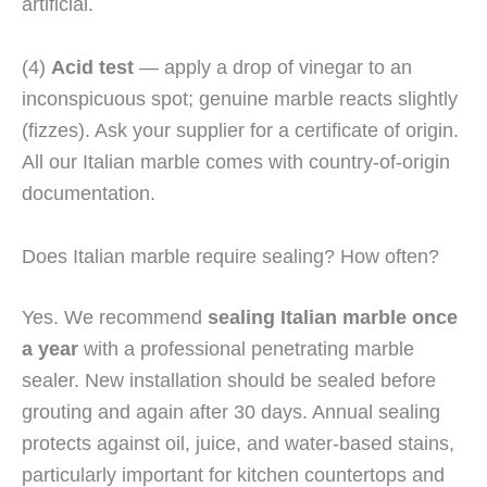
artificial.
(4)
Acid test
— apply a drop of vinegar to an
inconspicuous spot; genuine marble reacts slightly
(fizzes). Ask your supplier for a certificate of origin.
All our Italian marble comes with country-of-origin
documentation.
Does Italian marble require sealing? How often?
Yes. We recommend
sealing Italian marble once
a year
with a professional penetrating marble
sealer. New installation should be sealed before
grouting and again after 30 days. Annual sealing
protects against oil, juice, and water-based stains,
particularly important for kitchen countertops and