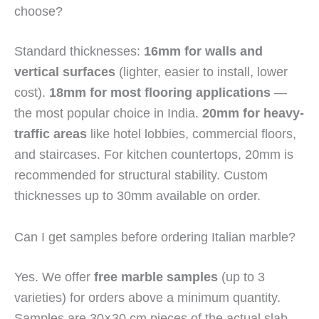
choose?
Standard thicknesses:
16mm for walls and
vertical surfaces
(lighter, easier to install, lower
cost).
18mm for most flooring applications
—
the most popular choice in India.
20mm for heavy-
traffic areas
like hotel lobbies, commercial floors,
and staircases. For kitchen countertops, 20mm is
recommended for structural stability. Custom
thicknesses up to 30mm available on order.
Can I get samples before ordering Italian marble?
Yes. We offer
free marble samples
(up to 3
varieties) for orders above a minimum quantity.
Samples are 30×30 cm pieces of the actual slab