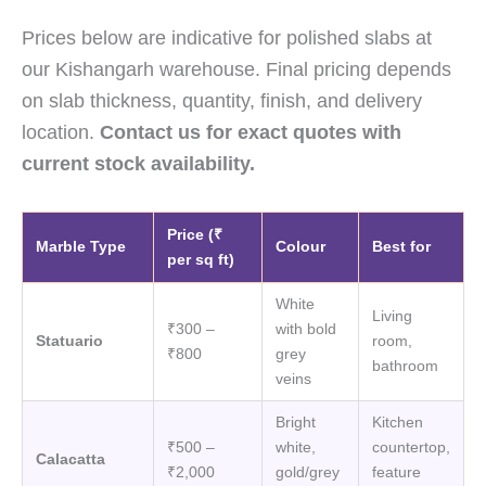
Prices below are indicative for polished slabs at
our Kishangarh warehouse. Final pricing depends
on slab thickness, quantity, finish, and delivery
location.
Contact us for exact quotes with
current stock availability.
Price (₹
Marble Type
Colour
Best for
per sq ft)
White
Living
₹300 –
with bold
Statuario
room,
₹800
grey
bathroom
veins
Bright
Kitchen
₹500 –
white,
countertop,
Calacatta
₹2,000
gold/grey
feature