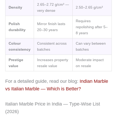
2.65–2.72 g/cm³ —
Density
2.50–2.65 g/cm³
very dense
Requires
Polish
Mirror finish lasts
repolishing after 5–
durability
20–30 years
8 years
Colour
Consistent across
Can vary between
consistency
batches
batches
Prestige
Increases property
Moderate impact
value
resale value
on resale
For a detailed guide, read our blog:
Indian Marble
vs Italian Marble — Which is Better?
Italian Marble Price in India — Type-Wise List
(2026)