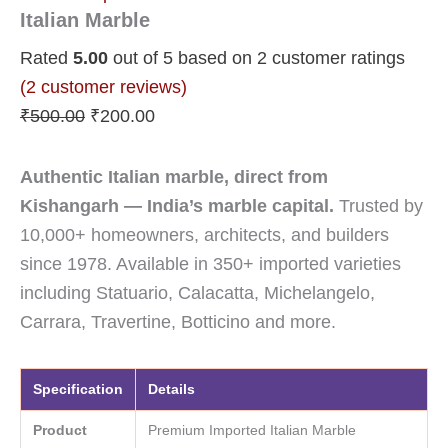
Italian Marble
Rated
5.00
out of 5 based on
2
customer ratings
(
2
customer reviews)
₹
500.00
₹
200.00
Authentic Italian marble, direct from
Kishangarh — India’s marble capital.
Trusted by
10,000+ homeowners, architects, and builders
since 1978. Available in 350+ imported varieties
including Statuario, Calacatta, Michelangelo,
Carrara, Travertine, Botticino and more.
Specification
Details
Product
Premium Imported Italian Marble