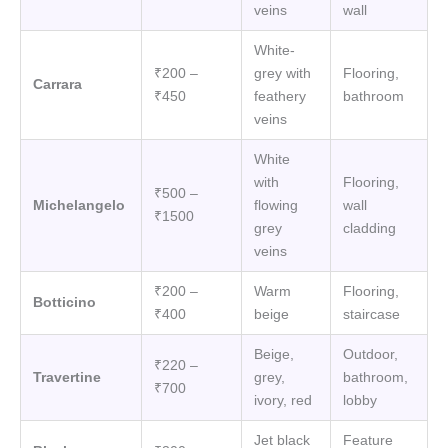
veins
wall
White-
₹200 –
grey with
Flooring,
Carrara
₹450
feathery
bathroom
veins
White
with
Flooring,
₹500 –
Michelangelo
flowing
wall
₹1500
grey
cladding
veins
₹200 –
Warm
Flooring,
Botticino
₹400
beige
staircase
Beige,
Outdoor,
₹220 –
Travertine
grey,
bathroom,
₹700
ivory, red
lobby
Jet black
Feature