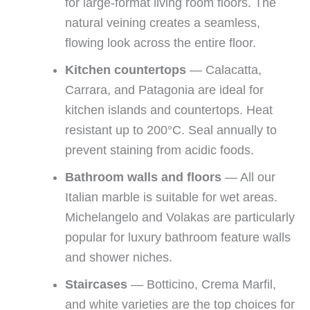
for large-format living room floors. The
natural veining creates a seamless,
flowing look across the entire floor.
Kitchen countertops
— Calacatta,
Carrara, and Patagonia are ideal for
kitchen islands and countertops. Heat
resistant up to 200°C. Seal annually to
prevent staining from acidic foods.
Bathroom walls and floors
— All our
Italian marble is suitable for wet areas.
Michelangelo and Volakas are particularly
popular for luxury bathroom feature walls
and shower niches.
Staircases
— Botticino, Crema Marfil,
and white varieties are the top choices for