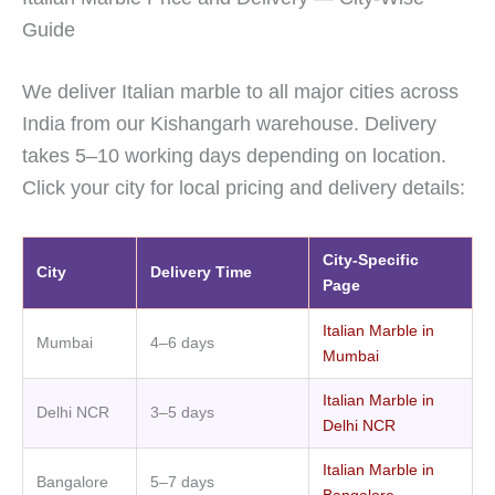
Guide
We deliver Italian marble to all major cities across
India from our Kishangarh warehouse. Delivery
takes 5–10 working days depending on location.
Click your city for local pricing and delivery details:
City-Specific
City
Delivery Time
Page
Italian Marble in
Mumbai
4–6 days
Mumbai
Italian Marble in
Delhi NCR
3–5 days
Delhi NCR
Italian Marble in
Bangalore
5–7 days