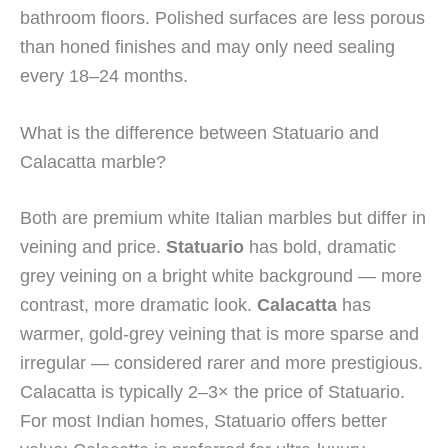
bathroom floors. Polished surfaces are less porous
than honed finishes and may only need sealing
every 18–24 months.
What is the difference between Statuario and
Calacatta marble?
Both are premium white Italian marbles but differ in
veining and price.
Statuario
has bold, dramatic
grey veining on a bright white background — more
contrast, more dramatic look.
Calacatta
has
warmer, gold-grey veining that is more sparse and
irregular — considered rarer and more prestigious.
Calacatta is typically 2–3× the price of Statuario.
For most Indian homes, Statuario offers better