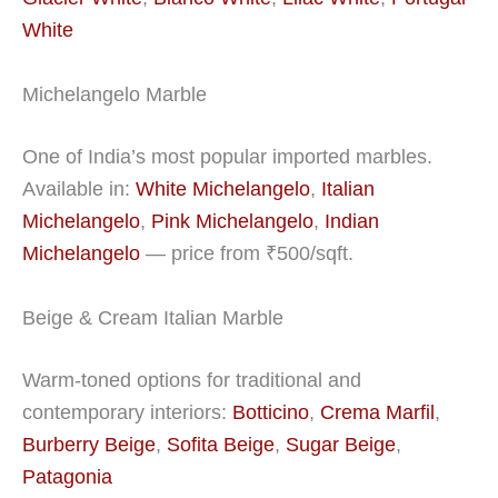
White
Michelangelo Marble
One of India’s most popular imported marbles.
Available in:
White Michelangelo
,
Italian
Michelangelo
,
Pink Michelangelo
,
Indian
Michelangelo
— price from ₹500/sqft.
Beige & Cream Italian Marble
Warm-toned options for traditional and
contemporary interiors:
Botticino
,
Crema Marfil
,
Burberry Beige
,
Sofita Beige
,
Sugar Beige
,
Patagonia