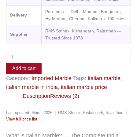
Pan-India — Delhi, Mumbai, Bangalore,
Delivery
Hyderabad, Chennai, Kolkata + 100 cities
RMS Stonex, Kishangarh, Rajasthan —
Supplier
Trusted Since 1978
Add to cart
Category:
Imported Marble
Tags:
italian marble
,
italian marble in india
,
italian marble price
Description
Reviews (2)
Last updated: March 2026 | RMS Stonex, Kishangarh, Rajasthan |
View full price list →
What is Italian Marble? — The Complete India