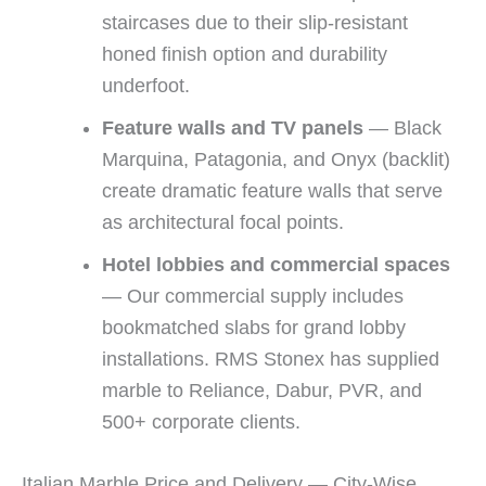
staircases due to their slip-resistant
honed finish option and durability
underfoot.
Feature walls and TV panels
— Black
Marquina, Patagonia, and Onyx (backlit)
create dramatic feature walls that serve
as architectural focal points.
Hotel lobbies and commercial spaces
— Our commercial supply includes
bookmatched slabs for grand lobby
installations. RMS Stonex has supplied
marble to Reliance, Dabur, PVR, and
500+ corporate clients.
Italian Marble Price and Delivery — City-Wise