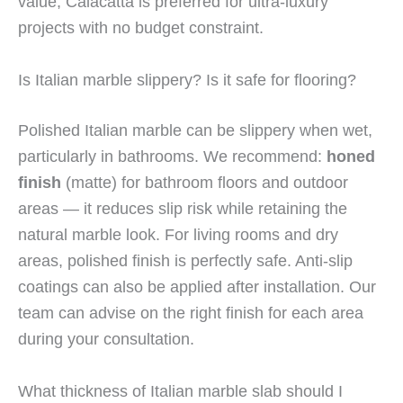
value; Calacatta is preferred for ultra-luxury
projects with no budget constraint.
Is Italian marble slippery? Is it safe for flooring?
Polished Italian marble can be slippery when wet,
particularly in bathrooms. We recommend:
honed
finish
(matte) for bathroom floors and outdoor
areas — it reduces slip risk while retaining the
natural marble look. For living rooms and dry
areas, polished finish is perfectly safe. Anti-slip
coatings can also be applied after installation. Our
team can advise on the right finish for each area
during your consultation.
What thickness of Italian marble slab should I