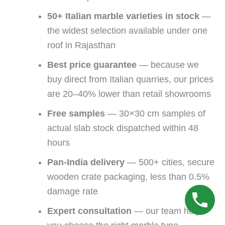
50+ Italian marble varieties in stock
—
the widest selection available under one
roof in Rajasthan
Best price guarantee
— because we
buy direct from Italian quarries, our prices
are 20–40% lower than retail showrooms
Free samples
— 30×30 cm samples of
actual slab stock dispatched within 48
hours
Pan-India delivery
— 500+ cities, secure
wooden crate packaging, less than 0.5%
damage rate
Expert consultation
— our team helps