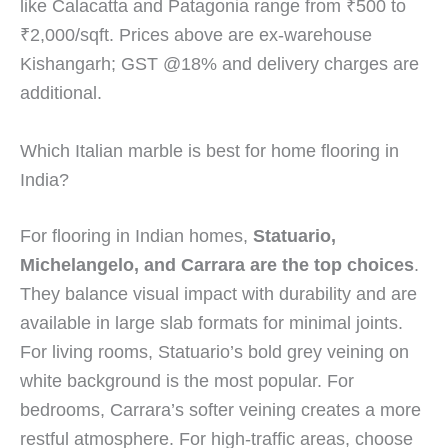
like Calacatta and Patagonia range from ₹500 to
₹2,000/sqft. Prices above are ex-warehouse
Kishangarh; GST @18% and delivery charges are
additional.
Which Italian marble is best for home flooring in
India?
For flooring in Indian homes,
Statuario,
Michelangelo, and Carrara are the top choices
.
They balance visual impact with durability and are
available in large slab formats for minimal joints.
For living rooms, Statuario’s bold grey veining on
white background is the most popular. For
bedrooms, Carrara’s softer veining creates a more
restful atmosphere. For high-traffic areas, choose