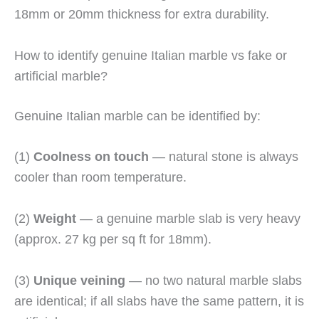
18mm or 20mm thickness for extra durability.
How to identify genuine Italian marble vs fake or
artificial marble?
Genuine Italian marble can be identified by:
(1)
Coolness on touch
— natural stone is always
cooler than room temperature.
(2)
Weight
— a genuine marble slab is very heavy
(approx. 27 kg per sq ft for 18mm).
(3)
Unique veining
— no two natural marble slabs
are identical; if all slabs have the same pattern, it is