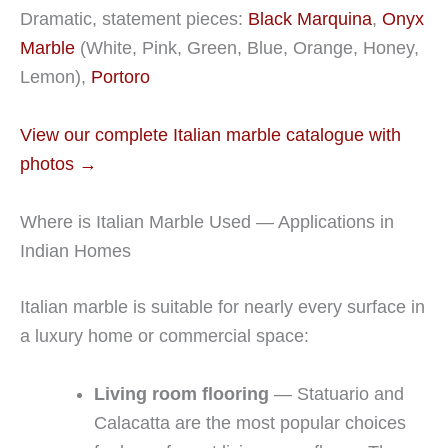
Dramatic, statement pieces:
Black Marquina
,
Onyx
Marble
(White, Pink, Green, Blue, Orange, Honey,
Lemon),
Portoro
View our complete Italian marble catalogue with
photos →
Where is Italian Marble Used — Applications in
Indian Homes
Italian marble is suitable for nearly every surface in
a luxury home or commercial space:
Living room flooring
— Statuario and
Calacatta are the most popular choices