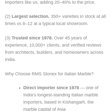
importers like us, adding 20–40% to the price.
(2)
Largest selection.
350+ varieties in stock at all
times vs 8–12 at a typical local showroom.
(3)
Trusted since 1978.
Over 45 years of
experience, 10,000+ clients, and verified reviews
from architects, builders, and homeowners across
India.
Why Choose RMS Stonex for Italian Marble?
Direct importer since 1978
— one of
India’s longest-standing Italian marble
importers, based in Kishangarh, the
marble capital of Asia