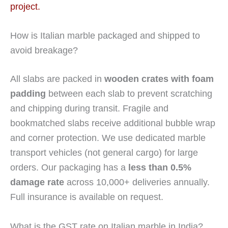
project.
How is Italian marble packaged and shipped to
avoid breakage?
All slabs are packed in
wooden crates with foam
padding
between each slab to prevent scratching
and chipping during transit. Fragile and
bookmatched slabs receive additional bubble wrap
and corner protection. We use dedicated marble
transport vehicles (not general cargo) for large
orders. Our packaging has a
less than 0.5%
damage rate
across 10,000+ deliveries annually.
Full insurance is available on request.
What is the GST rate on Italian marble in India?