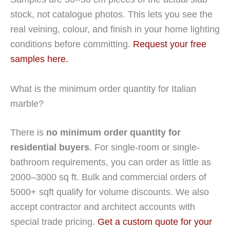
stock, not catalogue photos. This lets you see the
real veining, colour, and finish in your home lighting
conditions before committing.
Request your free
samples here.
What is the minimum order quantity for Italian
marble?
There is
no minimum order quantity for
residential buyers
. For single-room or single-
bathroom requirements, you can order as little as
2000–3000 sq ft. Bulk and commercial orders of
5000+ sqft qualify for volume discounts. We also
accept contractor and architect accounts with
special trade pricing.
Get a custom quote for your