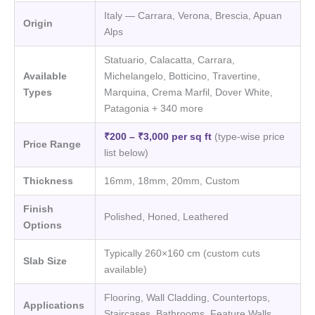
Italy — Carrara, Verona, Brescia, Apuan
Origin
Alps
Statuario, Calacatta, Carrara,
Available
Michelangelo, Botticino, Travertine,
Types
Marquina, Crema Marfil, Dover White,
Patagonia + 340 more
₹200 – ₹3,000 per sq ft
(type-wise price
Price Range
list below)
Thickness
16mm, 18mm, 20mm, Custom
Finish
Polished, Honed, Leathered
Options
Typically 260×160 cm (custom cuts
Slab Size
available)
Flooring, Wall Cladding, Countertops,
Applications
Staircases, Bathrooms, Feature Walls