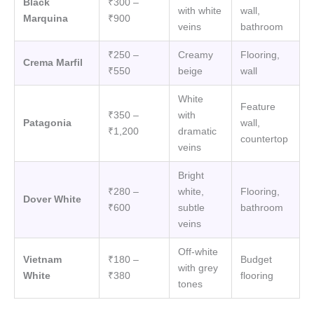
Black
₹300 –
with white
wall,
Marquina
₹900
veins
bathroom
₹250 –
Creamy
Flooring,
Crema Marfil
₹550
beige
wall
White
Feature
₹350 –
with
Patagonia
wall,
₹1,200
dramatic
countertop
veins
Bright
₹280 –
white,
Flooring,
Dover White
₹600
subtle
bathroom
veins
Off-white
Vietnam
₹180 –
Budget
with grey
White
₹380
flooring
tones