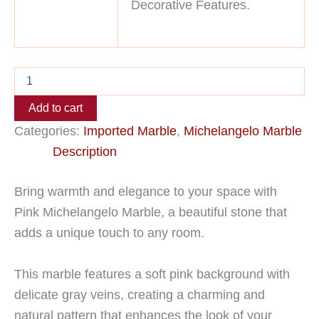
Decorative Features.
Add to cart
Categories:
Imported Marble
,
Michelangelo Marble
Description
Bring warmth and elegance to your space with
Pink Michelangelo Marble, a beautiful stone that
adds a unique touch to any room.
This marble features a soft pink background with
delicate gray veins, creating a charming and
natural pattern that enhances the look of your