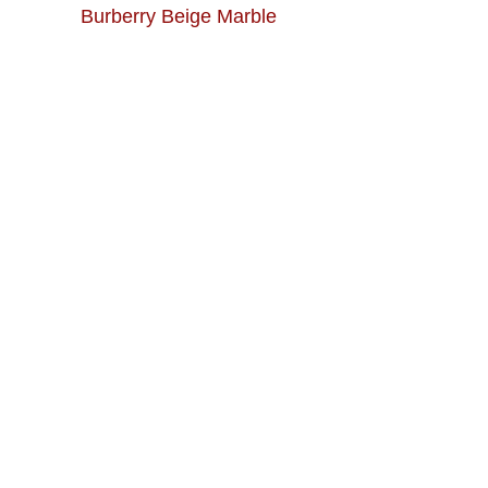
Burberry Beige Marble