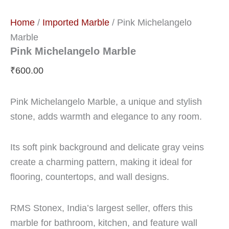
Home
/
Imported Marble
/ Pink Michelangelo
Marble
Pink Michelangelo Marble
₹
600.00
Pink Michelangelo Marble, a unique and stylish
stone, adds warmth and elegance to any room.
Its soft pink background and delicate gray veins
create a charming pattern, making it ideal for
flooring, countertops, and wall designs.
RMS Stonex, India’s largest seller, offers this
marble for bathroom, kitchen, and feature wall