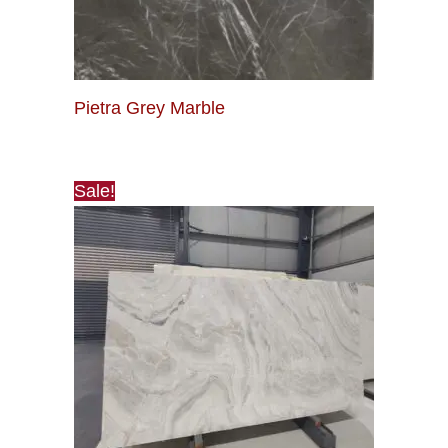
Pietra Grey Marble
Sale!