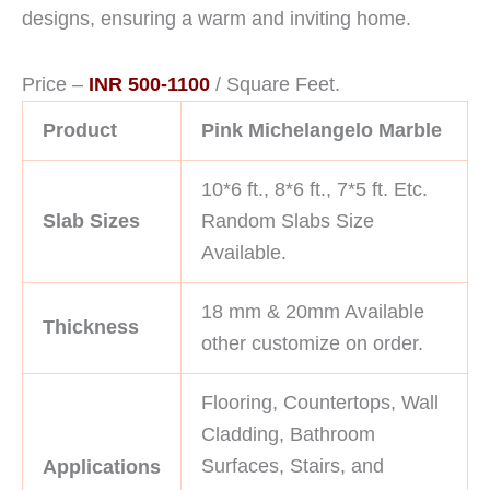
designs, ensuring a warm and inviting home.
Price –
INR 500-1100
/ Square Feet.
Product
Pink Michelangelo Marble
10*6 ft., 8*6 ft., 7*5 ft. Etc.
Slab Sizes
Random Slabs Size
Available.
18 mm & 20mm Available
Thickness
other customize on order.
Flooring, Countertops, Wall
Cladding, Bathroom
Surfaces, Stairs, and
Applications