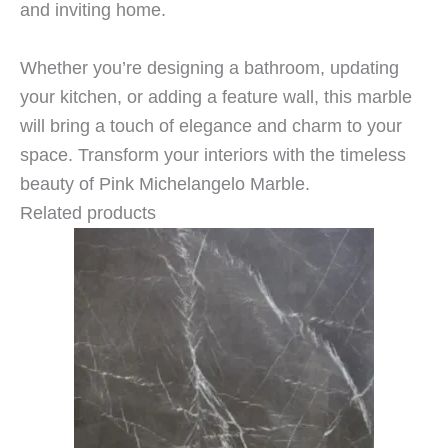
and inviting home.
Whether you’re designing a bathroom, updating
your kitchen, or adding a feature wall, this marble
will bring a touch of elegance and charm to your
space. Transform your interiors with the timeless
beauty of Pink Michelangelo Marble.
Related products