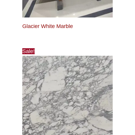
Glacier White Marble
Sale!