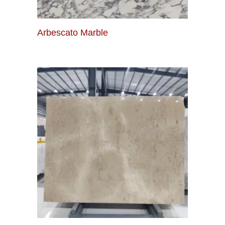
Arbescato Marble