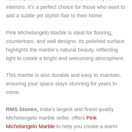
interiors. It’s a perfect choice for those who want to
add a subtle yet stylish flair to their home.
Pink Michelangelo Marble is ideal for flooring,
countertops, and wall designs. Its polished surface
highlights the marble’s natural beauty, reflecting
light to create a bright and welcoming atmosphere.
This marble is also durable and easy to maintain,
ensuring your space stays stunning for years to
come.
RMS Stonex,
India’s largest and finest quality
Michelangelo marble seller, offers
Pink
Michelangelo Marble
to help you create a warm