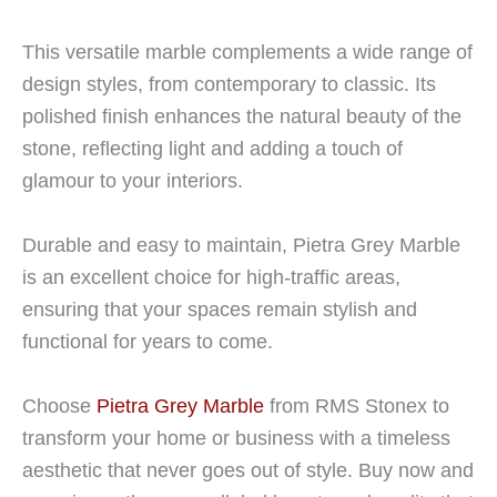
This versatile marble complements a wide range of
design styles, from contemporary to classic. Its
polished finish enhances the natural beauty of the
stone, reflecting light and adding a touch of
glamour to your interiors.
Durable and easy to maintain, Pietra Grey Marble
is an excellent choice for high-traffic areas,
ensuring that your spaces remain stylish and
functional for years to come.
Choose
Pietra Grey Marble
from RMS Stonex to
transform your home or business with a timeless
aesthetic that never goes out of style. Buy now and