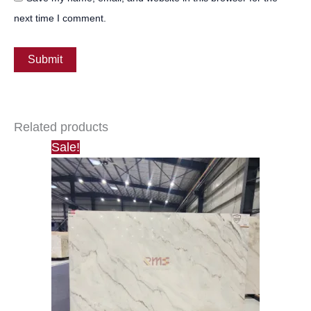
next time I comment.
Related products
Sale!