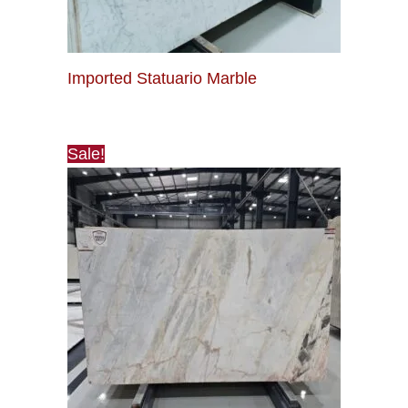
Imported Statuario Marble
Sale!