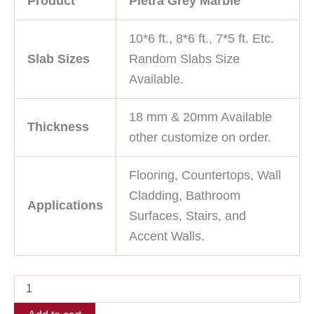
Product
Pietra Grey Marble
10*6 ft., 8*6 ft., 7*5 ft. Etc.
Slab Sizes
Random Slabs Size
Available.
18 mm & 20mm Available
Thickness
other customize on order.
Flooring, Countertops, Wall
Cladding, Bathroom
Applications
Surfaces, Stairs, and
Accent Walls.