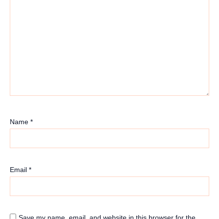
Name
*
Email
*
Save my name, email, and website in this browser for the