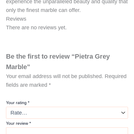
experience the unparalleled beauty and quality that
only the finest marble can offer.
Reviews
There are no reviews yet.
Be the first to review “Pietra Grey
Marble”
Your email address will not be published.
Required
fields are marked
*
Your rating
*
Your review
*