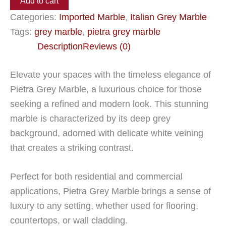
Add to cart
Categories:
Imported Marble
,
Italian Grey Marble
Tags:
grey marble
,
pietra grey marble
Description
Reviews (0)
Elevate your spaces with the timeless elegance of
Pietra Grey Marble, a luxurious choice for those
seeking a refined and modern look. This stunning
marble is characterized by its deep grey
background, adorned with delicate white veining
that creates a striking contrast.
Perfect for both residential and commercial
applications, Pietra Grey Marble brings a sense of
luxury to any setting, whether used for flooring,
countertops, or wall cladding.