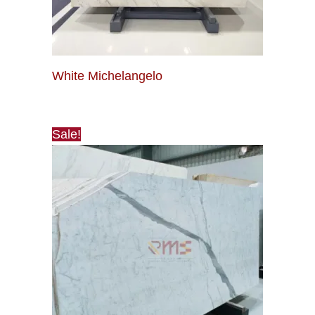
White Michelangelo
Sale!