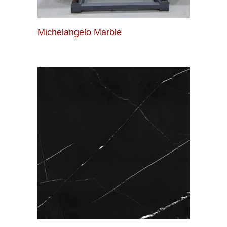
Michelangelo Marble