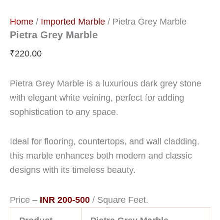
Home
/
Imported Marble
/ Pietra Grey Marble
Pietra Grey Marble
₹
220.00
Pietra Grey Marble is a luxurious dark grey stone
with elegant white veining, perfect for adding
sophistication to any space.
Ideal for flooring, countertops, and wall cladding,
this marble enhances both modern and classic
designs with its timeless beauty.
Price –
INR 200-500
/ Square Feet.