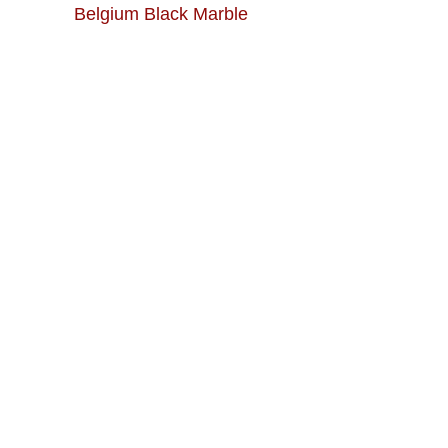
Belgium Black Marble