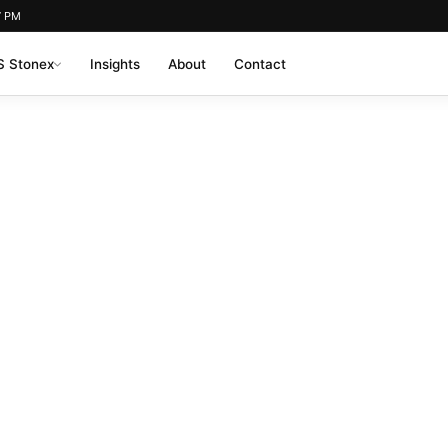
7 PM
 Stonex
Insights
About
Contact