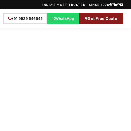
INDIA'S MOST TRUSTED · SINCE 1978
WhatsApp
Get Free Quote
+91 9929 546645