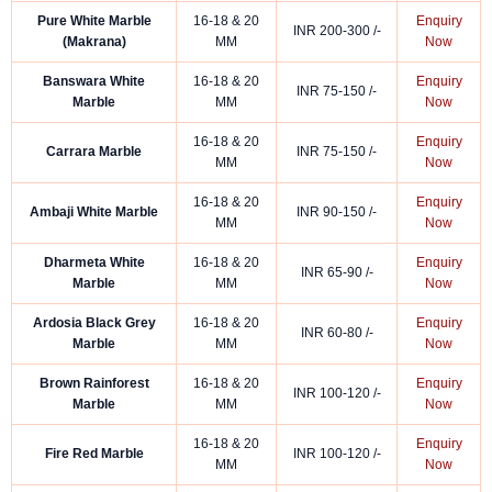
Pure White Marble
16-18 & 20
Enquiry
INR 200-300 /-
(Makrana)
MM
Now
Banswara White
16-18 & 20
Enquiry
INR 75-150 /-
Marble
MM
Now
16-18 & 20
Enquiry
Carrara Marble
INR 75-150 /-
MM
Now
16-18 & 20
Enquiry
Ambaji White Marble
INR 90-150 /-
MM
Now
Dharmeta White
16-18 & 20
Enquiry
INR 65-90 /-
Marble
MM
Now
Ardosia Black Grey
16-18 & 20
Enquiry
INR 60-80 /-
Marble
MM
Now
Brown Rainforest
16-18 & 20
Enquiry
INR 100-120 /-
Marble
MM
Now
16-18 & 20
Enquiry
Fire Red Marble
INR 100-120 /-
MM
Now