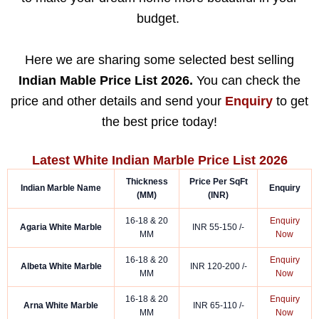
budget.
Here we are sharing some selected best selling
Indian Mable Price List 2026.
You can check the
price and other details and send your
Enquiry
to get
the best price today!
Latest White Indian Marble Price List 2026
Thickness
Price Per SqFt
Indian Marble Name
Enquiry
(MM)
(INR)
16-18 & 20
Enquiry
Agaria White Marble
INR 55-150 /-
MM
Now
16-18 & 20
Enquiry
Albeta White Marble
INR 120-200 /-
MM
Now
16-18 & 20
Enquiry
Arna White Marble
INR 65-110 /-
MM
Now