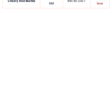
Cheery Red Marble
INR 80-100 /-
MM
Now