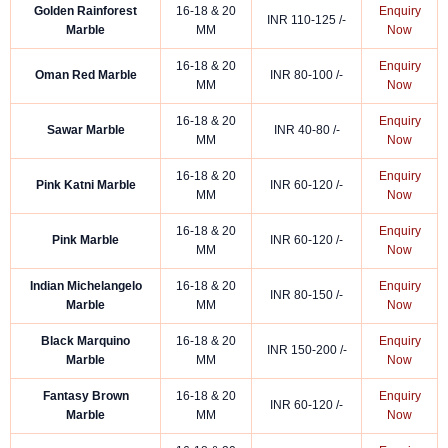
Golden Rainforest
16-18 & 20
Enquiry
INR 110-125 /-
Marble
MM
Now
16-18 & 20
Enquiry
Oman Red Marble
INR 80-100 /-
MM
Now
16-18 & 20
Enquiry
Sawar Marble
INR 40-80 /-
MM
Now
16-18 & 20
Enquiry
Pink Katni Marble
INR 60-120 /-
MM
Now
16-18 & 20
Enquiry
Pink Marble
INR 60-120 /-
MM
Now
Indian Michelangelo
16-18 & 20
Enquiry
INR 80-150 /-
Marble
MM
Now
Black Marquino
16-18 & 20
Enquiry
INR 150-200 /-
Marble
MM
Now
Fantasy Brown
16-18 & 20
Enquiry
INR 60-120 /-
Marble
MM
Now