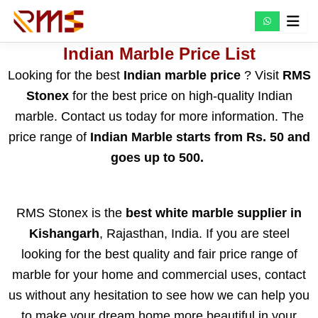
Skip
to
content
Indian Marble Price List
Looking for the best
Indian marble price
? Visit
RMS
Stonex
for the best price on high-quality Indian
marble. Contact us today for more information. The
price range of
Indian Marble starts from Rs. 50 and
goes up to 500.
RMS Stonex is the
best white marble supplier in
Kishangarh
, Rajasthan, India. If you are steel
looking for the best quality and fair price range of
marble for your home and commercial uses, contact
us without any hesitation to see how we can help you
to make your dream home more beautiful in your