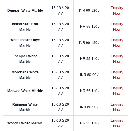
16-18 & 20
Enquiry
Dungari White Marble
INR 60-120 /-
MM
Now
Indian Statuario
16-18 & 20
Enquiry
INR 55-110 /-
Marble
MM
Now
White Indian Onyx
16-18 & 20
Enquiry
INR 90-150 /-
Marble
MM
Now
Jhanjhar White
16-18 & 20
Enquiry
INR 55-110 /-
Marble
MM
Now
Morchana White
16-18 & 20
Enquiry
INR 60-90 /-
Marble
MM
Now
16-18 & 20
Enquiry
Morwad White Marble
INR 55-110 /-
MM
Now
Rajnagar White
16-18 & 20
Enquiry
INR 60-90 /-
Marble
MM
Now
16-18 & 20
Enquiry
Wonder White Marble
INR 55-110 /-
MM
Now