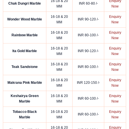
16-18 & 20
Enquiry
Chak Dungri Marble
INR 60-80 /-
MM
Now
16-18 & 20
Enquiry
Wonder Wood Marble
INR 90-120 /-
MM
Now
16-18 & 20
Enquiry
Rainbow Marble
INR 80-100 /-
MM
Now
16-18 & 20
Enquiry
Ita Gold Marble
INR 90-120 /-
MM
Now
16-18 & 20
Enquiry
Teak Sandstone
INR 80-100 /-
MM
Now
16-18 & 20
Enquiry
Makrana Pink Marble
INR 120-150 /-
MM
Now
Keshairya Green
16-18 & 20
Enquiry
INR 60-100 /-
Marble
MM
Now
Tobacco Black
16-18 & 20
Enquiry
INR 60-100 /-
Marble
MM
Now
16-18 & 20
Enquiry