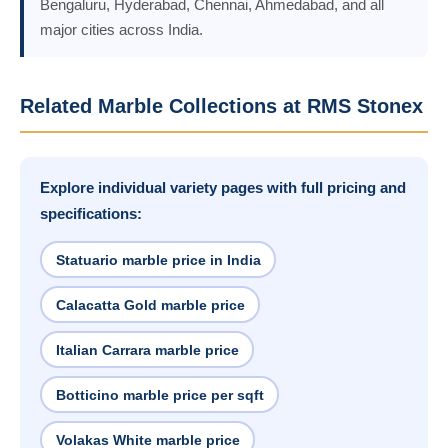
Bengaluru, Hyderabad, Chennai, Ahmedabad, and all
major cities across India.
Related Marble Collections at RMS Stonex
Explore individual variety pages with full pricing and
specifications:
Statuario marble price in India
Calacatta Gold marble price
Italian Carrara marble price
Botticino marble price per sqft
Volakas White marble price