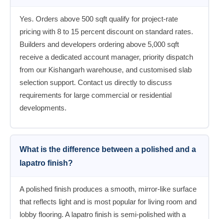
Yes. Orders above 500 sqft qualify for project-rate
pricing with 8 to 15 percent discount on standard rates.
Builders and developers ordering above 5,000 sqft
receive a dedicated account manager, priority dispatch
from our Kishangarh warehouse, and customised slab
selection support. Contact us directly to discuss
requirements for large commercial or residential
developments.
What is the difference between a polished and a
lapatro finish?
A polished finish produces a smooth, mirror-like surface
that reflects light and is most popular for living room and
lobby flooring. A lapatro finish is semi-polished with a