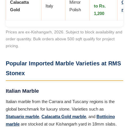
Calacatta
Mirror
Cal
Italy
to Rs.
Gold
Polish
mar
1,200
Prices are ex-Kishangarh, 2026. Subject to block availability and
order quantity. Bulk orders above 500 sqft qualify for project
pricing.
Popular Imported Marble Varieties at RMS
Stonex
Italian Marble
Italian marble from the Carrara and Tuscany regions is the
global benchmark for luxury stone. Varieties such as
Statuario marble
,
Calacatta Gold marble
, and
Botticino
marble
are stocked at our Kishangarh yard in 18mm slabs.