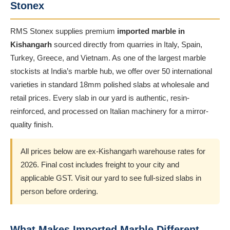
Stonex
RMS Stonex supplies premium
imported marble in
Kishangarh
sourced directly from quarries in Italy, Spain,
Turkey, Greece, and Vietnam. As one of the largest marble
stockists at India’s marble hub, we offer over 50 international
varieties in standard 18mm polished slabs at wholesale and
retail prices. Every slab in our yard is authentic, resin-
reinforced, and processed on Italian machinery for a mirror-
quality finish.
All prices below are ex-Kishangarh warehouse rates for
2026. Final cost includes freight to your city and
applicable GST. Visit our yard to see full-sized slabs in
person before ordering.
What Makes Imported Marble Different