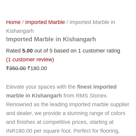
Home
/
Imported Marble
/ Imported Marble in
Kishangarh
Imported Marble in Kishangarh
Rated
5.00
out of 5 based on
1
customer rating
(
1
customer review)
₹
350.00
₹
180.00
Elevate your spaces with the
finest imported
marble in Kishangarh
from RMS Stonex.
Renowned as the leading imported marble supplier
and dealer, we provide a stunning range of colors
and finishes at competitive prices, starting at
INR180.00 per square foot. Perfect for flooring,