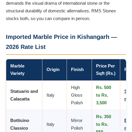
demands the visual drama of international stone or the
structural durability of domestic alternatives. RMS Stonex
stocks both, so you can compare in person.
Imported Marble Price in Kishangarh —
2026 Rate List
Marble
Price Per
Origin
Finish
Pro
Variety
Sqft (Rs.)
High
Rs. 500
Statuario and
Sta
Italy
Gloss
to Rs.
Calacatta
mar
Polish
3,500
Rs. 350
Botticino
Mirror
Bot
Italy
to Rs.
Classico
Polish
mar
550