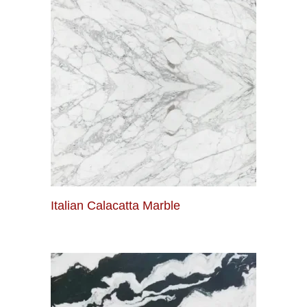
Italian Calacatta Marble