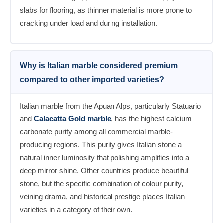
slabs for flooring, as thinner material is more prone to
cracking under load and during installation.
Why is Italian marble considered premium
compared to other imported varieties?
Italian marble from the Apuan Alps, particularly Statuario
and
Calacatta Gold marble
, has the highest calcium
carbonate purity among all commercial marble-
producing regions. This purity gives Italian stone a
natural inner luminosity that polishing amplifies into a
deep mirror shine. Other countries produce beautiful
stone, but the specific combination of colour purity,
veining drama, and historical prestige places Italian
varieties in a category of their own.