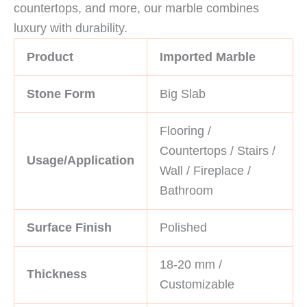
countertops, and more, our marble combines
luxury with durability.
Product
Imported Marble
Stone Form
Big Slab
Flooring /
Countertops / Stairs /
Usage/Application
Wall / Fireplace /
Bathroom
Surface Finish
Polished
18-20 mm /
Thickness
Customizable