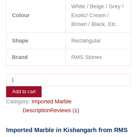
White / Beige / Grey /
Colour
Exotic/ Cream /
Brown / Black, Etc.
Shape
Rectangular
Brand
RMS Stonex
Add to cart
Category:
Imported Marble
Description
Reviews (1)
Imported Marble in Kishangarh from RMS