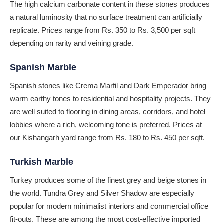
The high calcium carbonate content in these stones produces
a natural luminosity that no surface treatment can artificially
replicate. Prices range from Rs. 350 to Rs. 3,500 per sqft
depending on rarity and veining grade.
Spanish Marble
Spanish stones like Crema Marfil and Dark Emperador bring
warm earthy tones to residential and hospitality projects. They
are well suited to flooring in dining areas, corridors, and hotel
lobbies where a rich, welcoming tone is preferred. Prices at
our Kishangarh yard range from Rs. 180 to Rs. 450 per sqft.
Turkish Marble
Turkey produces some of the finest grey and beige stones in
the world. Tundra Grey and Silver Shadow are especially
popular for modern minimalist interiors and commercial office
fit-outs. These are among the most cost-effective imported