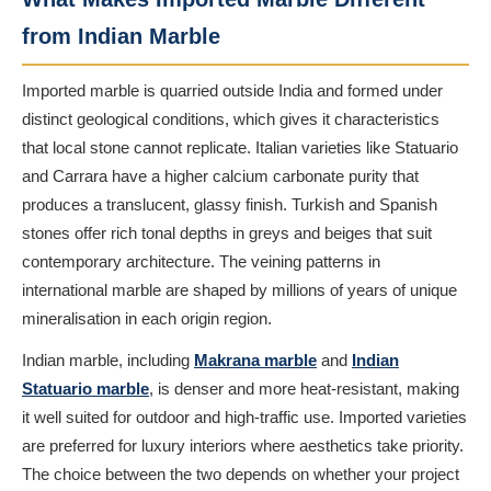
from Indian Marble
Imported marble is quarried outside India and formed under
distinct geological conditions, which gives it characteristics
that local stone cannot replicate. Italian varieties like Statuario
and Carrara have a higher calcium carbonate purity that
produces a translucent, glassy finish. Turkish and Spanish
stones offer rich tonal depths in greys and beiges that suit
contemporary architecture. The veining patterns in
international marble are shaped by millions of years of unique
mineralisation in each origin region.
Indian marble, including
Makrana marble
and
Indian
Statuario marble
, is denser and more heat-resistant, making
it well suited for outdoor and high-traffic use. Imported varieties
are preferred for luxury interiors where aesthetics take priority.
The choice between the two depends on whether your project