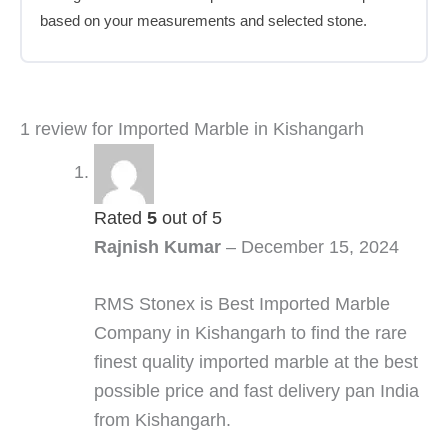
based on your measurements and selected stone.
1 review for
Imported Marble in Kishangarh
Rated
5
out of 5
Rajnish Kumar
–
December 15, 2024
RMS Stonex is Best Imported Marble
Company in Kishangarh to find the rare
finest quality imported marble at the best
possible price and fast delivery pan India
from Kishangarh.