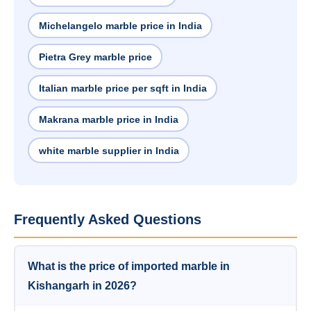
Michelangelo marble price in India
Pietra Grey marble price
Italian marble price per sqft in India
Makrana marble price in India
white marble supplier in India
Frequently Asked Questions
What is the price of imported marble in
Kishangarh in 2026?