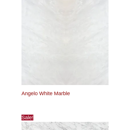
Angelo White Marble
Sale!