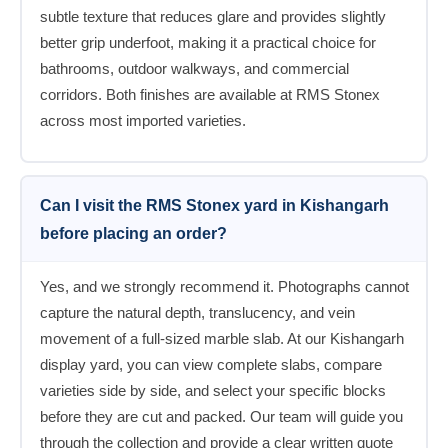
subtle texture that reduces glare and provides slightly
better grip underfoot, making it a practical choice for
bathrooms, outdoor walkways, and commercial
corridors. Both finishes are available at RMS Stonex
across most imported varieties.
Can I visit the RMS Stonex yard in Kishangarh
before placing an order?
Yes, and we strongly recommend it. Photographs cannot
capture the natural depth, translucency, and vein
movement of a full-sized marble slab. At our Kishangarh
display yard, you can view complete slabs, compare
varieties side by side, and select your specific blocks
before they are cut and packed. Our team will guide you
through the collection and provide a clear written quote