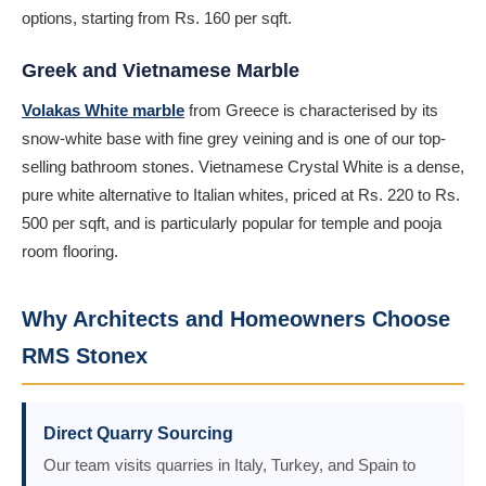
options, starting from Rs. 160 per sqft.
Greek and Vietnamese Marble
Volakas White marble
from Greece is characterised by its
snow-white base with fine grey veining and is one of our top-
selling bathroom stones. Vietnamese Crystal White is a dense,
pure white alternative to Italian whites, priced at Rs. 220 to Rs.
500 per sqft, and is particularly popular for temple and pooja
room flooring.
Why Architects and Homeowners Choose
RMS Stonex
Direct Quarry Sourcing
Our team visits quarries in Italy, Turkey, and Spain to