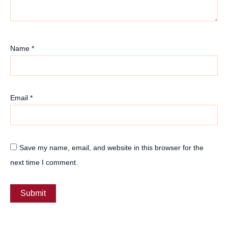
Name
*
Email
*
Save my name, email, and website in this browser for the
next time I comment.