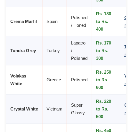
Rs. 180
Polished
Cre
Crema Marfil
Spain
to Rs.
/ Honed
mar
400
Lapatro
Rs. 170
Tun
Tundra Grey
Turkey
/
to Rs.
mar
Polished
300
Rs. 250
Volakas
Vol
Greece
Polished
to Rs.
White
mar
600
Rs. 220
Super
Cry
Crystal White
Vietnam
to Rs.
Glossy
mar
500
Rs. 450