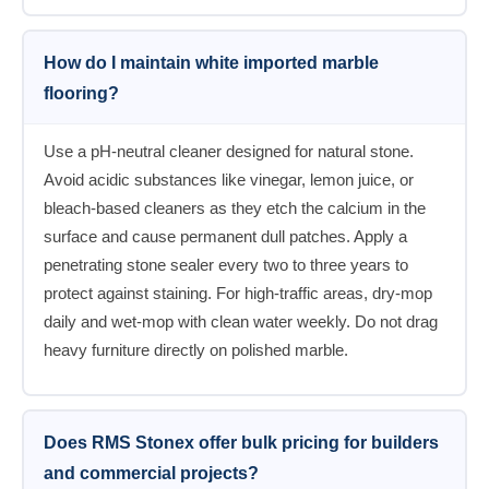
How do I maintain white imported marble
flooring?
Use a pH-neutral cleaner designed for natural stone.
Avoid acidic substances like vinegar, lemon juice, or
bleach-based cleaners as they etch the calcium in the
surface and cause permanent dull patches. Apply a
penetrating stone sealer every two to three years to
protect against staining. For high-traffic areas, dry-mop
daily and wet-mop with clean water weekly. Do not drag
heavy furniture directly on polished marble.
Does RMS Stonex offer bulk pricing for builders
and commercial projects?