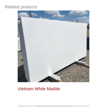
Related products
Vietnam White Marble