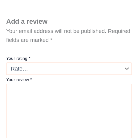
Add a review
Your email address will not be published.
Required
fields are marked
*
Your rating
*
Your review
*