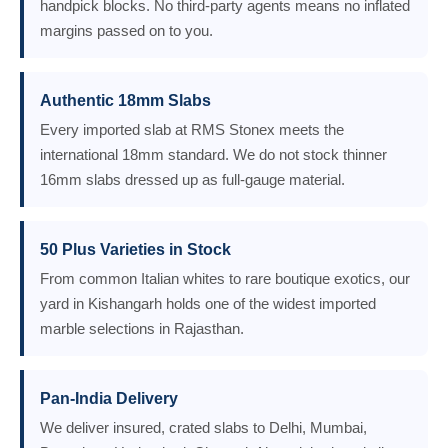
handpick blocks. No third-party agents means no inflated
margins passed on to you.
Authentic 18mm Slabs
Every imported slab at RMS Stonex meets the
international 18mm standard. We do not stock thinner
16mm slabs dressed up as full-gauge material.
50 Plus Varieties in Stock
From common Italian whites to rare boutique exotics, our
yard in Kishangarh holds one of the widest imported
marble selections in Rajasthan.
Pan-India Delivery
We deliver insured, crated slabs to Delhi, Mumbai,