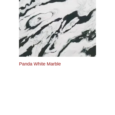
Panda White Marble