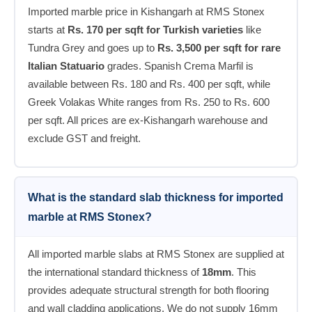
Imported marble price in Kishangarh at RMS Stonex
starts at
Rs. 170 per sqft for Turkish varieties
like
Tundra Grey and goes up to
Rs. 3,500 per sqft for rare
Italian Statuario
grades. Spanish Crema Marfil is
available between Rs. 180 and Rs. 400 per sqft, while
Greek Volakas White ranges from Rs. 250 to Rs. 600
per sqft. All prices are ex-Kishangarh warehouse and
exclude GST and freight.
What is the standard slab thickness for imported
marble at RMS Stonex?
All imported marble slabs at RMS Stonex are supplied at
the international standard thickness of
18mm
. This
provides adequate structural strength for both flooring
and wall cladding applications. We do not supply 16mm