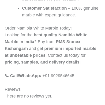
Customer Satisfaction
– 100% genuine
marble with expert guidance.
Order Namibia White Marble Today!
Looking for the
best quality Namibia White
Marble in India
? Buy from
RMS Stonex
Kishangarh
and get
premium imported marble
at unbeatable prices
. Contact us today for
pricing, samples, and delivery details
!
📞 Call/WhatsApp:
+91 9929546645
Reviews
There are no reviews yet.