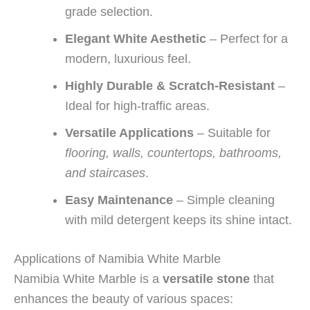
grade selection.
Elegant White Aesthetic
– Perfect for a
modern, luxurious feel.
Highly Durable & Scratch-Resistant
–
Ideal for high-traffic areas.
Versatile Applications
– Suitable for
flooring, walls, countertops, bathrooms,
and staircases
.
Easy Maintenance
– Simple cleaning
with mild detergent keeps its shine intact.
Applications of Namibia White Marble
Namibia White Marble is a
versatile stone
that
enhances the beauty of various spaces: