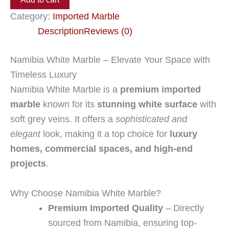
Category:
Imported Marble
Description
Reviews (0)
Namibia White Marble – Elevate Your Space with
Timeless Luxury
Namibia White Marble is a
premium imported
marble
known for its
stunning white surface
with
soft grey veins. It offers a
sophisticated and
elegant
look, making it a top choice for
luxury
homes, commercial spaces, and high-end
projects
.
Why Choose Namibia White Marble?
Premium Imported Quality
– Directly
sourced from Namibia, ensuring top-