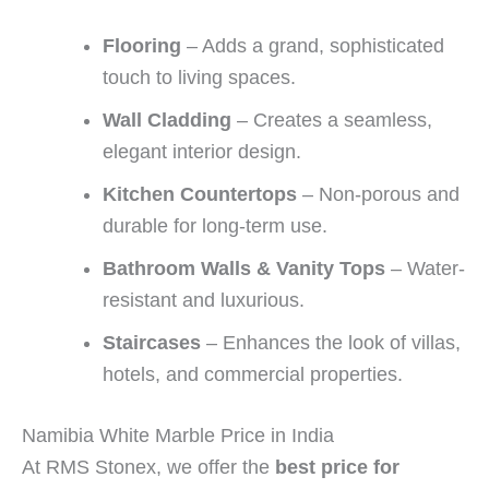
Flooring
– Adds a grand, sophisticated
touch to living spaces.
Wall Cladding
– Creates a seamless,
elegant interior design.
Kitchen Countertops
– Non-porous and
durable for long-term use.
Bathroom Walls & Vanity Tops
– Water-
resistant and luxurious.
Staircases
– Enhances the look of villas,
hotels, and commercial properties.
Namibia White Marble Price in India
At RMS Stonex, we offer the
best price for