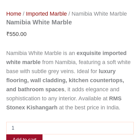
Home
/
Imported Marble
/ Namibia White Marble
Namibia White Marble
₹
550.00
Namibia White Marble is an
exquisite imported
white marble
from Namibia, featuring a soft white
base with subtle grey veins. Ideal for
luxury
flooring, wall cladding, kitchen countertops,
and bathroom spaces
, it adds elegance and
sophistication to any interior. Available at
RMS
Stonex Kishangarh
at the best price in India.
Add to cart