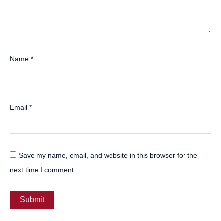
Name
*
Email
*
Save my name, email, and website in this browser for the
next time I comment.