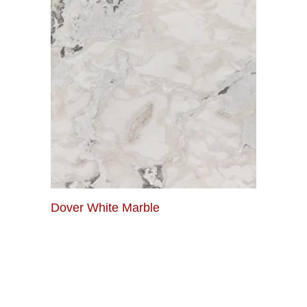
Dover White Marble