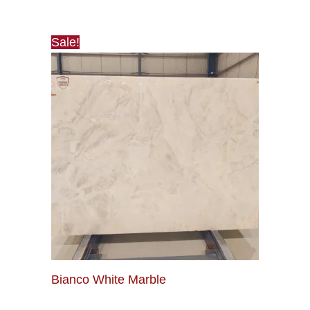
Sale!
Bianco White Marble