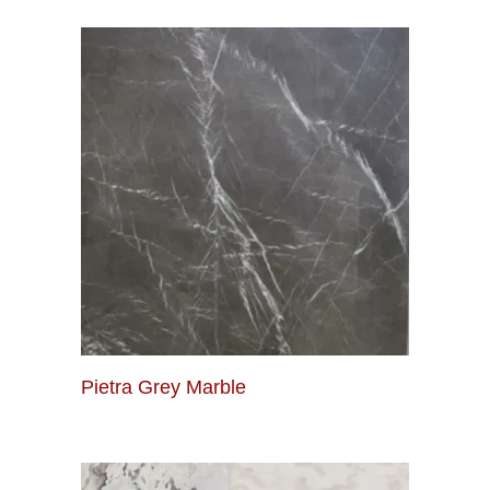
Pietra Grey Marble