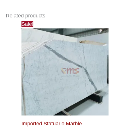
Related products
Sale!
Imported Statuario Marble