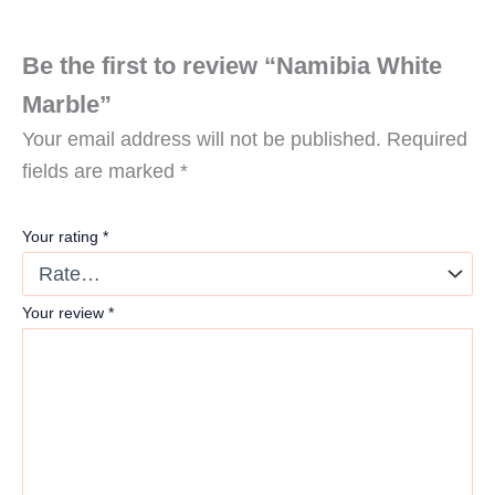
Be the first to review “Namibia White
Marble”
Your email address will not be published.
Required
fields are marked
*
Your rating
*
Your review
*