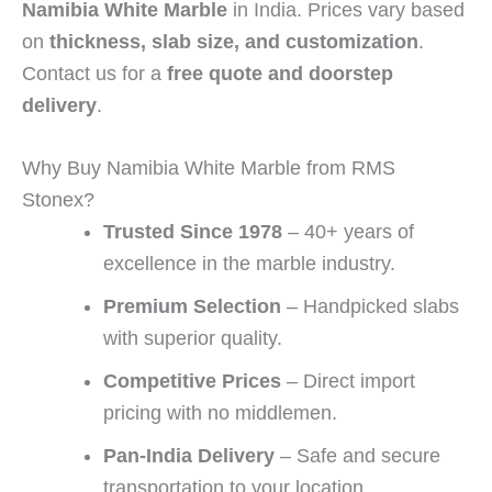
Namibia White Marble
in India. Prices vary based
on
thickness, slab size, and customization
.
Contact us for a
free quote and doorstep
delivery
.
Why Buy Namibia White Marble from RMS
Stonex?
Trusted Since 1978
– 40+ years of
excellence in the marble industry.
Premium Selection
– Handpicked slabs
with superior quality.
Competitive Prices
– Direct import
pricing with no middlemen.
Pan-India Delivery
– Safe and secure
transportation to your location.