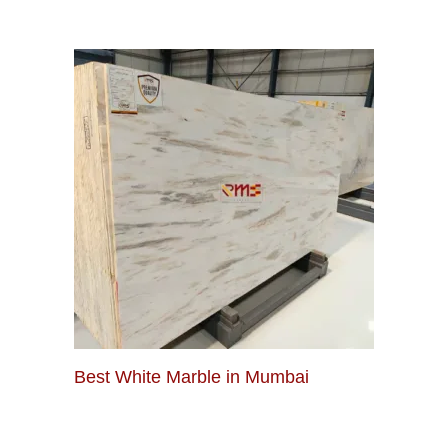
Best White Marble in Mumbai