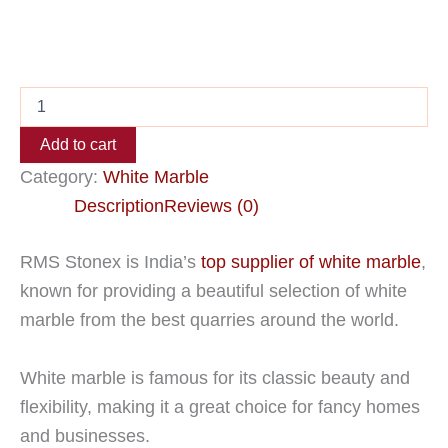
Add to cart
Category:
White Marble
Description
Reviews (0)
RMS Stonex is India’s
top supplier of white marble
,
known for providing a beautiful selection of white
marble from the best quarries around the world.
White marble is famous for its classic beauty and
flexibility, making it a great choice for fancy homes
and businesses.