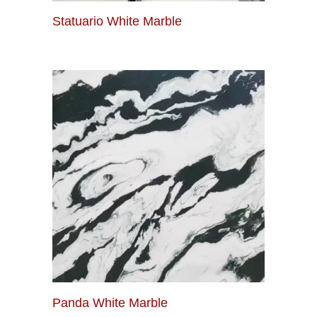
Statuario White Marble
Panda White Marble