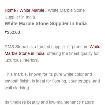
Home
/
White Marble
/ White Marble Stone
Supplier in India
White Marble Stone Supplier in India
₹
350.00
RMS Stonex is a trusted supplier of premium
White
Marble Stone in India
, offering the finest quality for
luxurious interiors.
This marble, known for its pure white color and
smooth finish, is ideal for flooring, countertops, and
wall cladding.
Its timeless beauty and low-maintenance nature