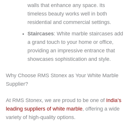
walls that enhance any space. Its
timeless beauty works well in both
residential and commercial settings.
Staircases
: White marble staircases add
a grand touch to your home or office,
providing an impressive entrance that
showcases sophistication and style.
Why Choose RMS Stonex as Your White Marble
Supplier?
At RMS Stonex, we are proud to be one of
India’s
leading suppliers of white marble
, offering a wide
variety of high-quality options.