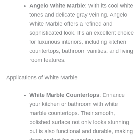
Angelo White Marble
: With its cool white
tones and delicate gray veining, Angelo
White Marble offers a refined and
sophisticated look. It’s an excellent choice
for luxurious interiors, including kitchen
countertops, bathroom vanities, and living
room features.
Applications of White Marble
White Marble Countertops
: Enhance
your kitchen or bathroom with white
marble countertops. Their smooth,
polished surface not only looks stunning
but is also functional and durable, making