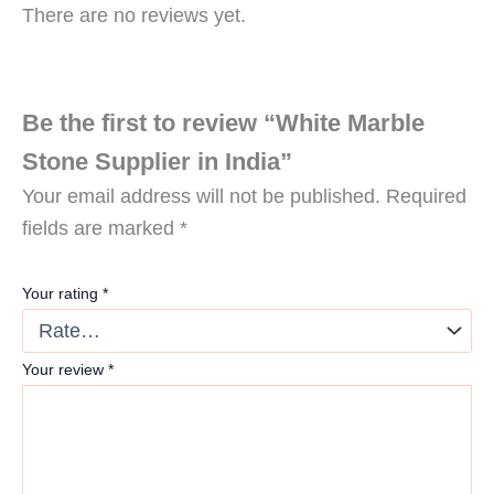
There are no reviews yet.
Be the first to review “White Marble
Stone Supplier in India”
Your email address will not be published.
Required
fields are marked
*
Your rating
*
Your review
*