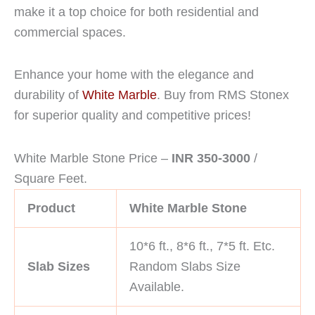
make it a top choice for both residential and
commercial spaces.
Enhance your home with the elegance and
durability of
White Marble
. Buy from RMS Stonex
for superior quality and competitive prices!
White Marble Stone Price –
INR 350-3000
/
Square Feet.
Product
White Marble Stone
10*6 ft., 8*6 ft., 7*5 ft. Etc.
Slab Sizes
Random Slabs Size
Available.