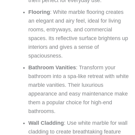
them perfect for everyday use.
Flooring
: White marble flooring creates
an elegant and airy feel, ideal for living
rooms, entryways, and commercial
spaces. Its reflective surface brightens up
interiors and gives a sense of
spaciousness.
Bathroom Vanities
: Transform your
bathroom into a spa-like retreat with white
marble vanities. Their luxurious
appearance and easy maintenance make
them a popular choice for high-end
bathrooms.
Wall Cladding
: Use white marble for wall
cladding to create breathtaking feature