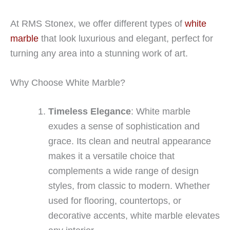
At RMS Stonex, we offer different types of
white
marble
that look luxurious and elegant, perfect for
turning any area into a stunning work of art.
Why Choose White Marble?
Timeless Elegance
: White marble
exudes a sense of sophistication and
grace. Its clean and neutral appearance
makes it a versatile choice that
complements a wide range of design
styles, from classic to modern. Whether
used for flooring, countertops, or
decorative accents, white marble elevates