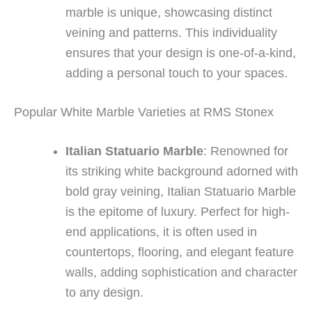
marble is unique, showcasing distinct
veining and patterns. This individuality
ensures that your design is one-of-a-kind,
adding a personal touch to your spaces.
Popular White Marble Varieties at RMS Stonex
Italian Statuario Marble
: Renowned for
its striking white background adorned with
bold gray veining, Italian Statuario Marble
is the epitome of luxury. Perfect for high-
end applications, it is often used in
countertops, flooring, and elegant feature
walls, adding sophistication and character
to any design.