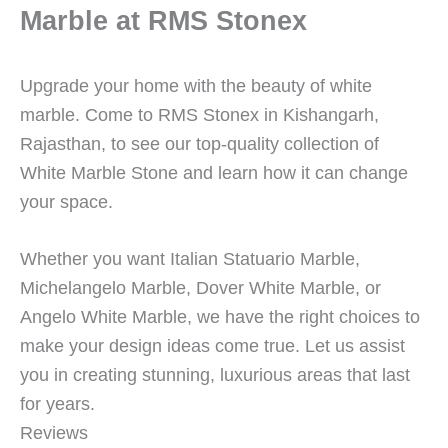
Marble at RMS Stonex
Upgrade your home with the beauty of white
marble. Come to RMS Stonex in Kishangarh,
Rajasthan, to see our top-quality collection of
White Marble Stone and learn how it can change
your space.
Whether you want Italian Statuario Marble,
Michelangelo Marble, Dover White Marble, or
Angelo White Marble, we have the right choices to
make your design ideas come true. Let us assist
you in creating stunning, luxurious areas that last
for years.
Reviews