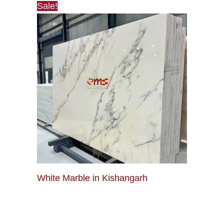
Sale!
White Marble in Kishangarh