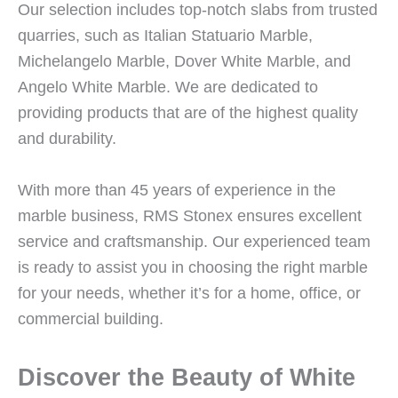
Our selection includes top-notch slabs from trusted
quarries, such as Italian Statuario Marble,
Michelangelo Marble, Dover White Marble, and
Angelo White Marble. We are dedicated to
providing products that are of the highest quality
and durability.
With more than 45 years of experience in the
marble business, RMS Stonex ensures excellent
service and craftsmanship. Our experienced team
is ready to assist you in choosing the right marble
for your needs, whether it’s for a home, office, or
commercial building.
Discover the Beauty of White