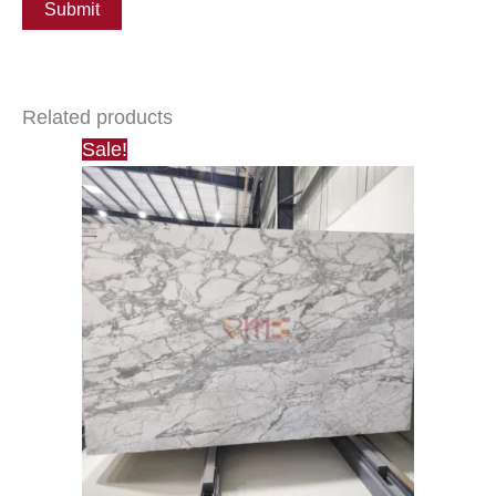
Related products
Sale!