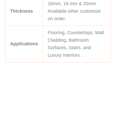
16mm, 18 mm & 20mm
Thickness
Available other customize
on order.
Flooring, Countertops, Wall
Cladding, Bathroom
Applications
Surfaces, Stairs, and
Luxury Interiors.