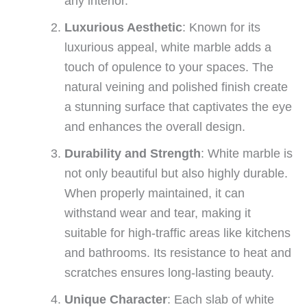
any interior.
Luxurious Aesthetic
: Known for its
luxurious appeal, white marble adds a
touch of opulence to your spaces. The
natural veining and polished finish create
a stunning surface that captivates the eye
and enhances the overall design.
Durability and Strength
: White marble is
not only beautiful but also highly durable.
When properly maintained, it can
withstand wear and tear, making it
suitable for high-traffic areas like kitchens
and bathrooms. Its resistance to heat and
scratches ensures long-lasting beauty.
Unique Character
: Each slab of white