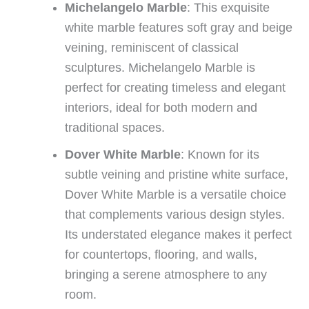
Michelangelo Marble
: This exquisite
white marble features soft gray and beige
veining, reminiscent of classical
sculptures. Michelangelo Marble is
perfect for creating timeless and elegant
interiors, ideal for both modern and
traditional spaces.
Dover White Marble
: Known for its
subtle veining and pristine white surface,
Dover White Marble is a versatile choice
that complements various design styles.
Its understated elegance makes it perfect
for countertops, flooring, and walls,
bringing a serene atmosphere to any
room.