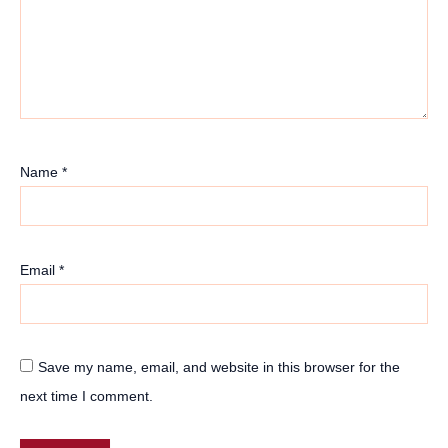
Name
*
Email
*
Save my name, email, and website in this browser for the
next time I comment.