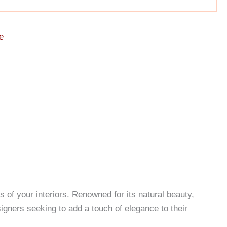
e
of your interiors. Renowned for its natural beauty,
signers seeking to add a touch of elegance to their