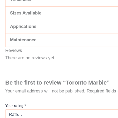
Sizes Available
Applications
Maintenance
Reviews
There are no reviews yet.
Be the first to review “Toronto Marble”
Your email address will not be published.
Required field
Your rating
*