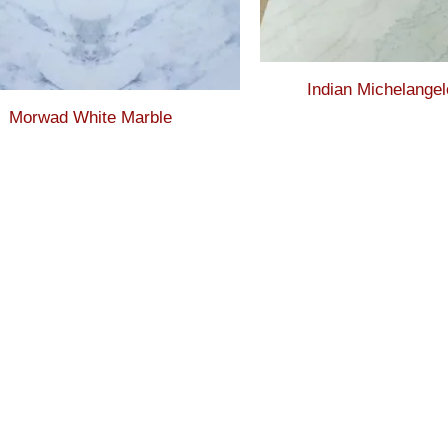
Indian Michelangel
Morwad White Marble