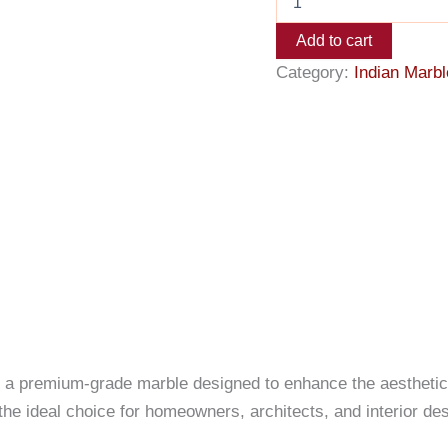
Add to cart
Category:
Indian Marbl
, a premium-grade marble designed to enhance the aesthetics 
 the ideal choice for homeowners, architects, and interior de