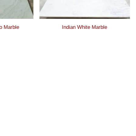
o Marble
Indian White Marble