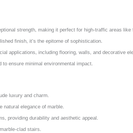
tional strength, making it perfect for high-traffic areas like
shed finish, it’s the epitome of sophistication.
ial applications, including flooring, walls, and decorative e
d to ensure minimal environmental impact.
xude luxury and charm.
e natural elegance of marble.
s, providing durability and aesthetic appeal.
marble-clad stairs.