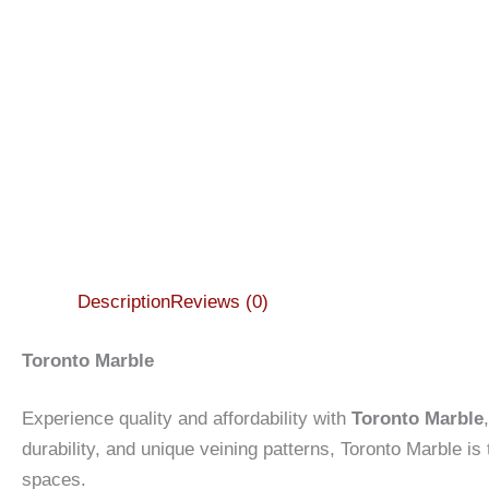
Description
Reviews (0)
Toronto Marble
Experience quality and affordability with
Toronto Marble
durability, and unique veining patterns, Toronto Marble is
spaces.