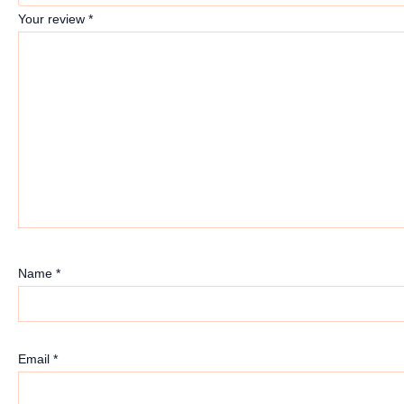
Your review
*
Name
*
Email
*