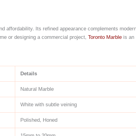
 and affordability. Its refined appearance complements modern 
ome or designing a commercial project,
Toronto Marble
is an 
Details
Natural Marble
White with subtle veining
Polished, Honed
15mm to 20mm