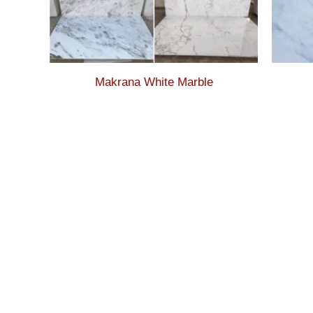
Makrana White Marble