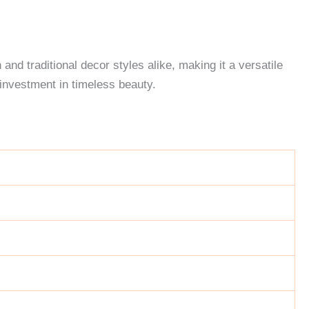
and traditional decor styles alike, making it a versatile
investment in timeless beauty.