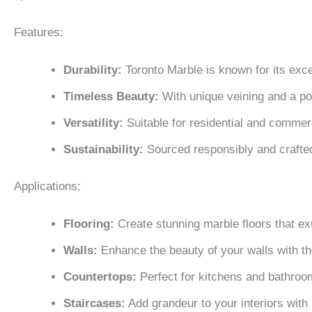
Features:
Durability:
Toronto Marble is known for its excep
Timeless Beauty:
With unique veining and a poli
Versatility:
Suitable for residential and commerc
Sustainability:
Sourced responsibly and crafte
Applications:
Flooring:
Create stunning marble floors that e
Walls:
Enhance the beauty of your walls with th
Countertops:
Perfect for kitchens and bathroom
Staircases:
Add grandeur to your interiors with 