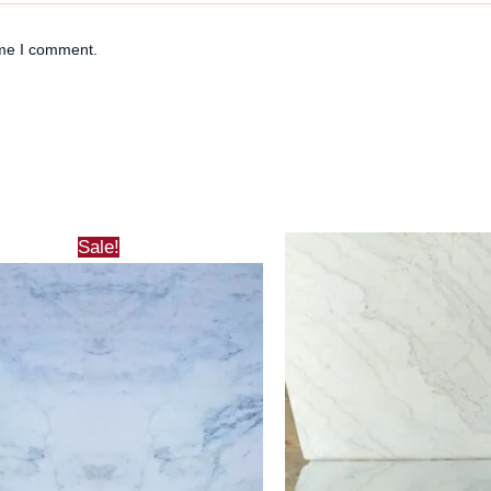
ime I comment.
Sale!