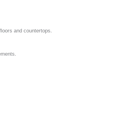
 floors and countertops.
lements.