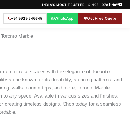
INDIA'S MOST TRUSTED · SINCE 1978
WhatsApp
Get Free Quote
+91 9929 546645
 Toronto Marble
or commercial spaces with the elegance of
Toronto
ity stone known for its durability, stunning patterns, and
looring, walls, countertops, and more, Toronto Marble
h to any space. Available in various sizes and finishes,
for creating timeless designs. Shop today for a seamless
ordable.