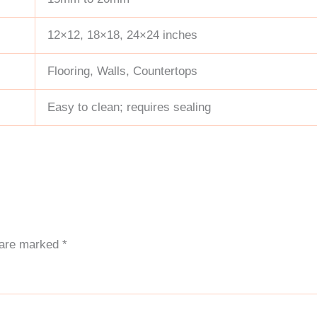
12×12, 18×18, 24×24 inches
Flooring, Walls, Countertops
Easy to clean; requires sealing
s are marked
*