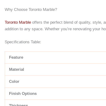
Why Choose Toronto Marble?
Toronto Marble
offers the perfect blend of quality, style,
addition to any space. Whether you’re renovating your h
Specifications Table:
Feature
Material
Color
Finish Options
Thickness