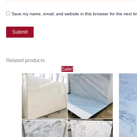
Save my name, email, and website in this browser for the next t
Related products
Sale!