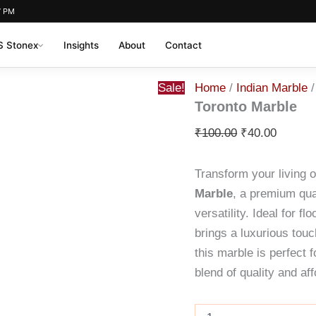
7 PM
 Stonex
Insights
About
Contact
Toronto
Original
Current
Sale!
Home
/
Indian Marble
/
Marble
price
price
quantity
Toronto Marble
was:
is:
₹
100.00
₹
40.00
₹100.00.
₹40.00.
Transform your living 
Marble
, a premium qual
versatility. Ideal for f
brings a luxurious touc
this marble is perfect 
blend of quality and aff