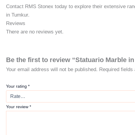
Contact RMS Stonex today to explore their extensive rang
in Tumkur.
Reviews
There are no reviews yet.
Be the first to review “Statuario Marble 
Your email address will not be published.
Required field
Your rating
*
Your review
*