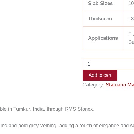
Slab Sizes
10
Thickness
18
Fl
Applications
Su
Add to cart
Category:
Statuario Ma
lable in Tumkur, India, through RMS Stonex.
round and bold grey veining, adding a touch of elegance and s