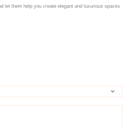
nd let them help you create elegant and luxurious spaces