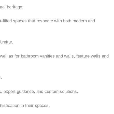
ral heritage.
ght-filled spaces that resonate with both modern and
 Tumkur.
ell as for bathroom vanities and walls, feature walls and
s.
es, expert guidance, and custom solutions.
istication in their spaces.