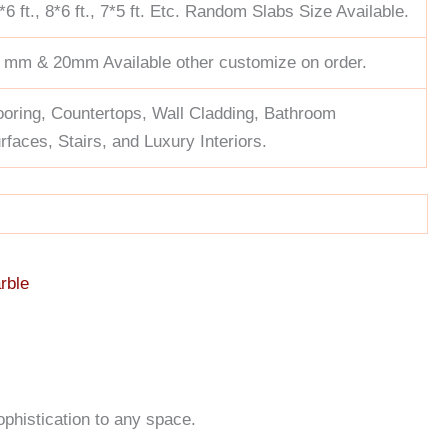
*6 ft., 8*6 ft., 7*5 ft. Etc. Random Slabs Size Available.
 mm & 20mm Available other customize on order.
ooring, Countertops, Wall Cladding, Bathroom
rfaces, Stairs, and Luxury Interiors.
rble
ophistication to any space.