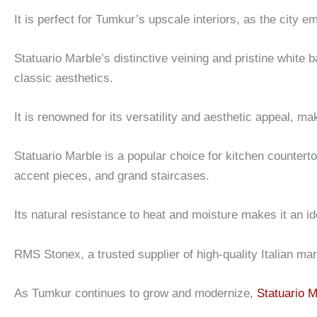
It is perfect for Tumkur’s upscale interiors, as the city e
Statuario Marble’s distinctive veining and pristine white 
classic aesthetics.
It is renowned for its versatility and aesthetic appeal, ma
Statuario Marble is a popular choice for kitchen counter
accent pieces, and grand staircases.
Its natural resistance to heat and moisture makes it an id
RMS Stonex, a trusted supplier of high-quality Italian ma
As Tumkur continues to grow and modernize,
Statuario M