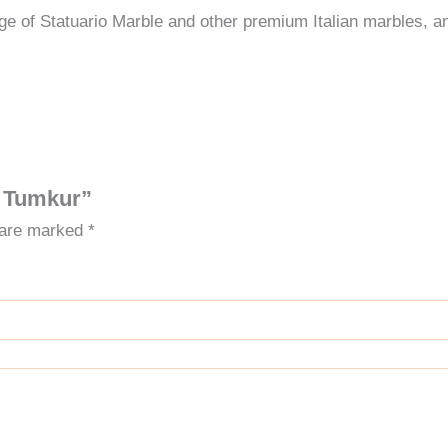
e of Statuario Marble and other premium Italian marbles, a
in Tumkur”
s are marked
*