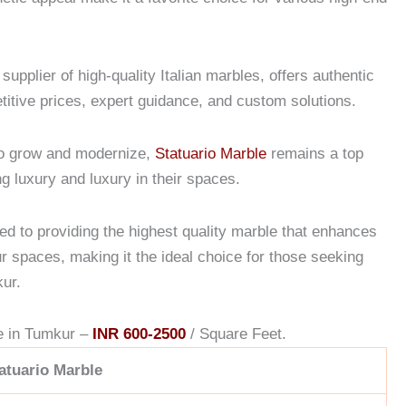
.
upplier of high-quality Italian marbles, offers authentic
titive prices, expert guidance, and custom solutions.
o grow and modernize,
Statuario Marble
remains a top
g luxury and luxury in their spaces.
d to providing the highest quality marble that enhances
ur spaces, making it the ideal choice for those seeking
kur.
e in Tumkur –
INR 600-2500
/ Square Feet.
atuario Marble