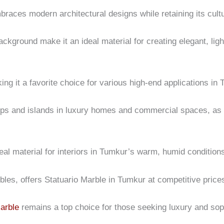
mbraces modern architectural designs while retaining its cultu
background make it an ideal material for creating elegant, li
king it a favorite choice for various high-end applications in
tops and islands in luxury homes and commercial spaces, as w
eal material for interiors in Tumkur’s warm, humid condition
rbles, offers Statuario Marble in Tumkur at competitive pric
arble
remains a top choice for those seeking luxury and soph