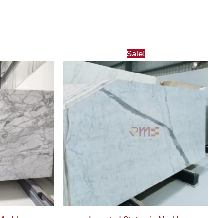
Sale!