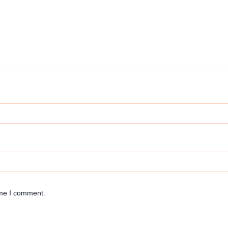
ime I comment.