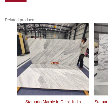
Related products
Statuario Marble in Delhi, India
Statuar