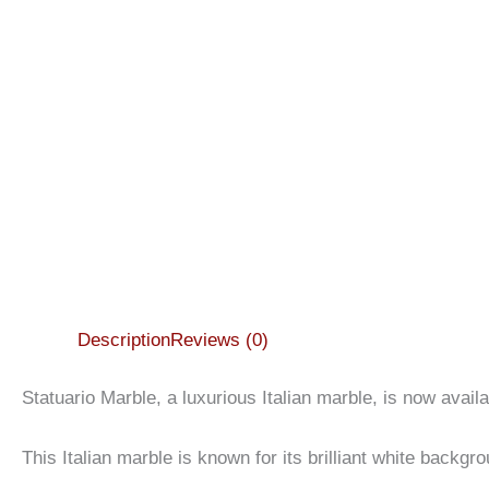
Description
Reviews (0)
Statuario Marble, a luxurious Italian marble, is now avai
This Italian marble is known for its brilliant white backg