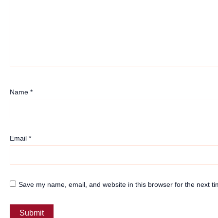
Name
*
Email
*
Save my name, email, and website in this browser for the next t