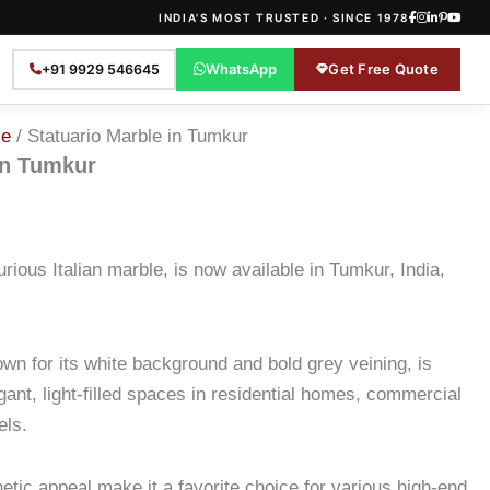
INDIA'S MOST TRUSTED · SINCE 1978
WhatsApp
Get Free Quote
+91 9929 546645
le
/ Statuario Marble in Tumkur
in Tumkur
urious Italian marble, is now available in Tumkur, India,
own for its white background and bold grey veining, is
egant, light-filled spaces in residential homes, commercial
els.
thetic appeal make it a favorite choice for various high-end