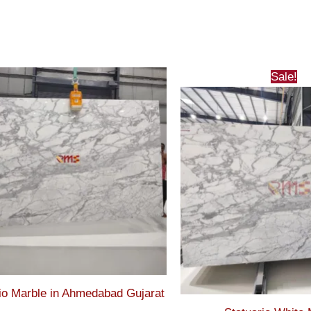
Sale!
io Marble in Ahmedabad Gujarat