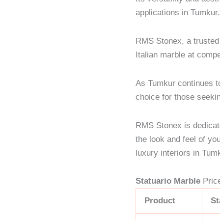
applications in Tumkur
RMS Stonex, a trusted s
Italian marble at compe
As Tumkur continues t
choice for those seekin
RMS Stonex is dedicate
the look and feel of yo
luxury interiors in Tum
Statuario Marble
Pric
Product
St