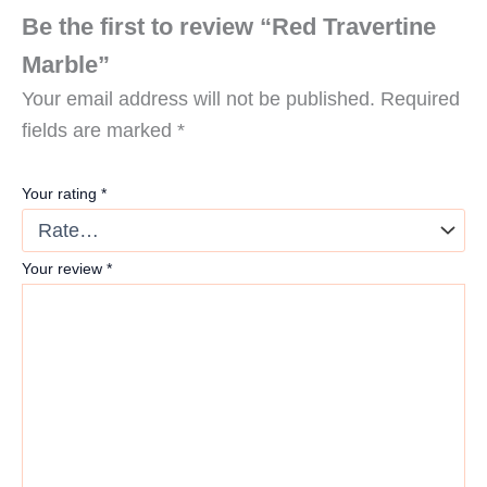
Be the first to review “Red Travertine
Marble”
Your email address will not be published.
Required
fields are marked
*
Your rating
*
Your review
*