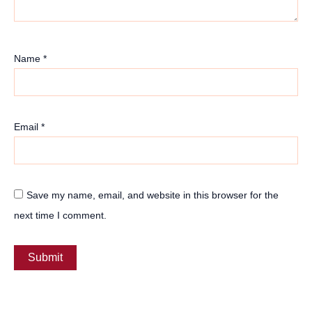
Name
*
Email
*
Save my name, email, and website in this browser for the
next time I comment.