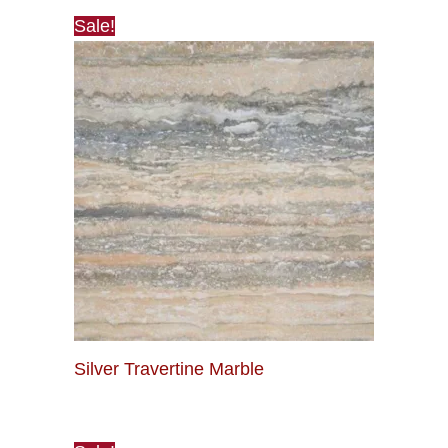
Sale!
Silver Travertine Marble