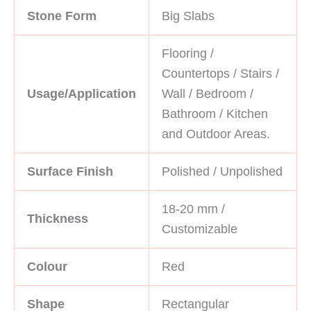
Stone Form
Big Slabs
Flooring /
Countertops / Stairs /
Usage/Application
Wall / Bedroom /
Bathroom / Kitchen
and Outdoor Areas.
Surface Finish
Polished / Unpolished
18-20 mm /
Thickness
Customizable
Colour
Red
Shape
Rectangular