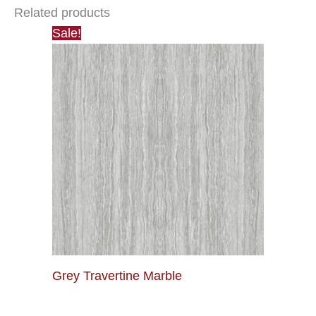
Related products
Sale!
Grey Travertine Marble