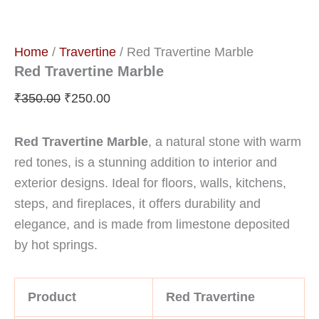
Home
/
Travertine
/ Red Travertine Marble
Red Travertine Marble
₹
350.00
₹
250.00
Red Travertine Marble
, a natural stone with warm
red tones, is a stunning addition to interior and
exterior designs. Ideal for floors, walls, kitchens,
steps, and fireplaces, it offers durability and
elegance, and is made from limestone deposited
by hot springs.
Product
Red Travertine