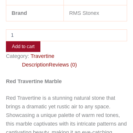
Brand
RMS Stonex
Add to cart
Category:
Travertine
Description
Reviews (0)
Red Travertine Marble
Red Travertine is a stunning natural stone that
brings a dramatic yet rustic air to any space.
Showcasing a unique palette of warm red tones,
this marble captivates with its intricate patterns and
captivating beauty, making it an eye-catching