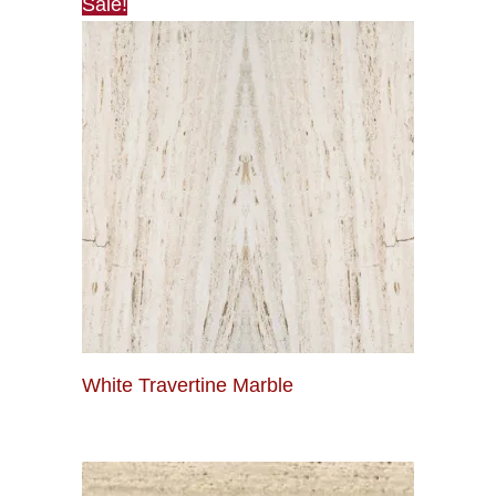
Sale!
White Travertine Marble