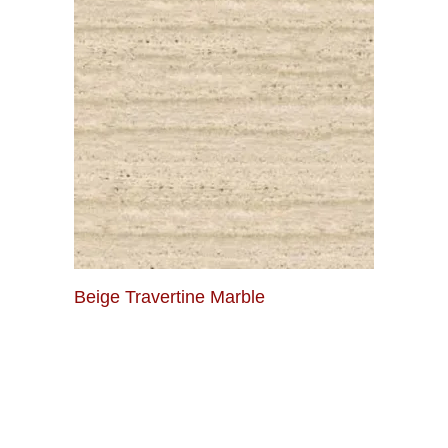
Beige Travertine Marble