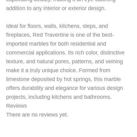
addition to any interior or exterior design.
Ideal for floors, walls, kitchens, steps, and
fireplaces, Red Travertine is one of the best-
imported marbles for both residential and
commercial applications. Its rich color, distinctive
texture, and natural pores, patterns, and veining
make it a truly unique choice. Formed from
limestone deposited by hot springs, this marble
offers durability and elegance for various design
projects, including kitchens and bathrooms.
Reviews
There are no reviews yet.