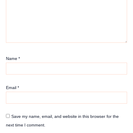
Name
*
Email
*
Save my name, email, and website in this browser for the
next time I comment.