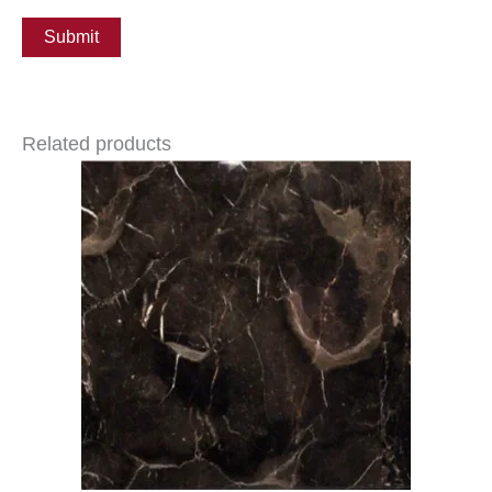
Related products