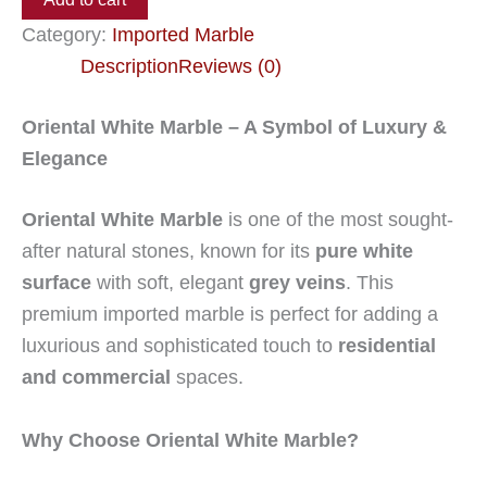
Category:
Imported Marble
Description
Reviews (0)
Oriental White Marble – A Symbol of Luxury &
Elegance
Oriental White Marble
is one of the most sought-
after natural stones, known for its
pure white
surface
with soft, elegant
grey veins
. This
premium imported marble is perfect for adding a
luxurious and sophisticated touch to
residential
and commercial
spaces.
Why Choose Oriental White Marble?