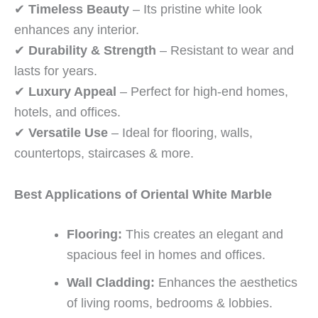
✔
Timeless Beauty
– Its pristine white look
enhances any interior.
✔
Durability & Strength
– Resistant to wear and
lasts for years.
✔
Luxury Appeal
– Perfect for high-end homes,
hotels, and offices.
✔
Versatile Use
– Ideal for flooring, walls,
countertops, staircases & more.
Best Applications of Oriental White Marble
Flooring:
This creates an elegant and
spacious feel in homes and offices.
Wall Cladding:
Enhances the aesthetics
of living rooms, bedrooms & lobbies.