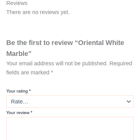
Reviews
There are no reviews yet.
Be the first to review “Oriental White
Marble”
Your email address will not be published.
Required
fields are marked
*
Your rating
*
Your review
*