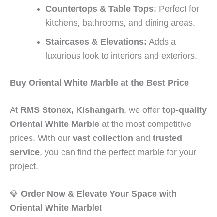
Countertops & Table Tops:
Perfect for
kitchens, bathrooms, and dining areas.
Staircases & Elevations:
Adds a
luxurious look to interiors and exteriors.
Buy Oriental White Marble at the Best Price
At
RMS Stonex, Kishangarh
, we offer
top-quality
Oriental White Marble
at the most competitive
prices. With our
vast collection
and
trusted
service
, you can find the perfect marble for your
project.
💎
Order Now & Elevate Your Space with
Oriental White Marble!