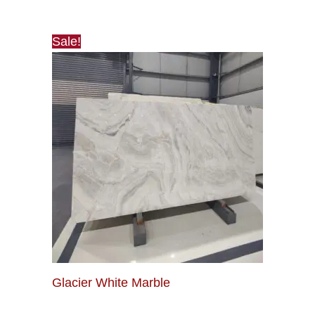
Sale!
Glacier White Marble