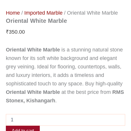
Home
/
Imported Marble
/ Oriental White Marble
Oriental White Marble
₹
350.00
Oriental White Marble
is a stunning natural stone
known for its soft white background and elegant
grey veining. Ideal for flooring, countertops, walls,
and luxury interiors, it adds a timeless and
sophisticated touch to any space. Buy high-quality
Oriental White Marble
at the best price from
RMS
Stonex, Kishangarh
.
Add to cart