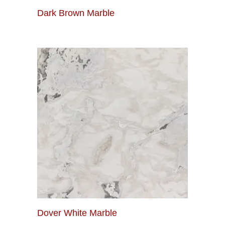
Dark Brown Marble
Dover White Marble