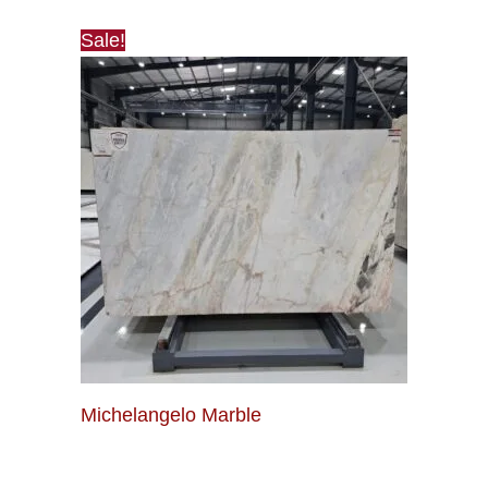
Sale!
Michelangelo Marble