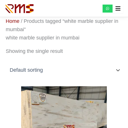
Skip
to
content
Home
/ Products tagged “white marble supplier in
mumbai”
white marble supplier in mumbai
Showing the single result