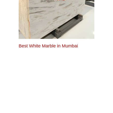
Best White Marble in Mumbai